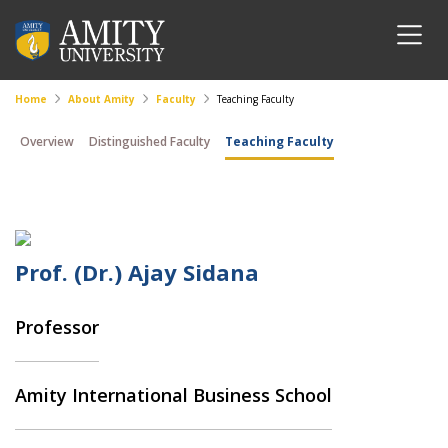
Home
About Amity
Faculty
Teaching Faculty
Overview
Distinguished Faculty
Teaching Faculty
Prof. (Dr.) Ajay Sidana
Professor
Amity International Business School