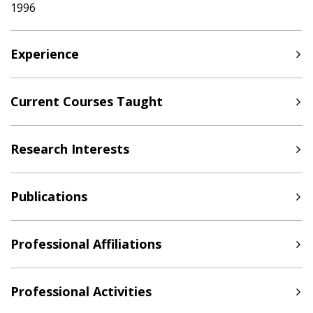
1996
Experience
Current Courses Taught
Research Interests
Publications
Professional Affiliations
Professional Activities