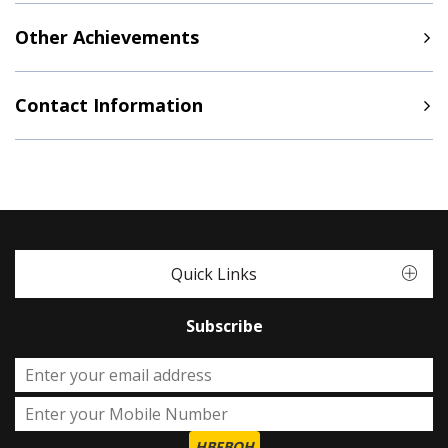
Other Achievements
Contact Information
Quick Links
Subscribe
HBFBOH