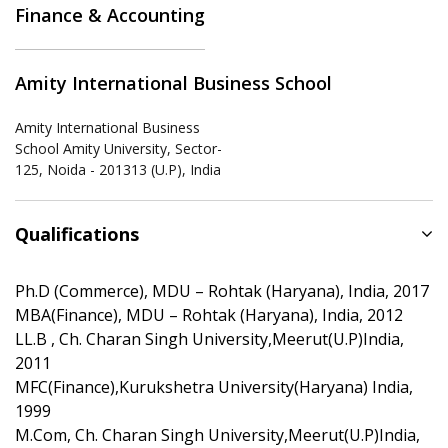
Finance & Accounting
Amity International Business School
Amity International Business
School Amity University, Sector-
125, Noida - 201313 (U.P), India
Qualifications
Ph.D (Commerce), MDU – Rohtak (Haryana), India, 2017
MBA(Finance), MDU – Rohtak (Haryana), India, 2012
LL.B , Ch. Charan Singh University,Meerut(U.P)India,
2011
MFC(Finance),Kurukshetra University(Haryana) India,
1999
M.Com, Ch. Charan Singh University,Meerut(U.P)India,