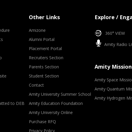
Other Links
Explore / Eng
edure
Amizone
360° VIEW
ts
Alumni Portal
Amity Radio Li
Placement Portal
p
Recruiters Section
Amity Mission
Parents Section
site
Student Section
Amity Space Missio
Contact
Amity Quantum Mis
Amity University Summer School
Amity Hydrogen Mi
mitted to DEB
Amity Education Foundation
Amity University Online
Purchase RFQ
Privacy Policy