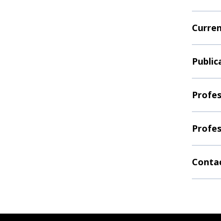
Curren
Public
Profes
Profes
Contac