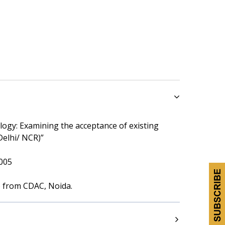
ogy: Examining the acceptance of existing
Delhi/ NCR)”
005
) from CDAC, Noida.