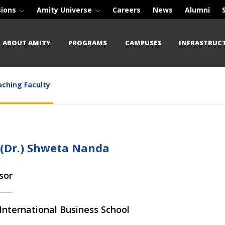
sions
Amity Universe
Careers
News
Alumni
ABOUT AMITY
PROGRAMS
CAMPUSES
INFRASTRUC
ching Faculty
 (Dr.) Shweta Nanda
sor
International Business School