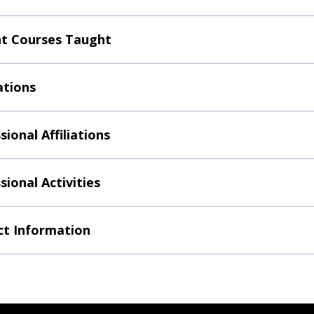
t Courses Taught
ations
sional Affiliations
sional Activities
t Information