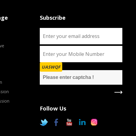
age
Subscribe
ve
UASWQF
n
sion
ssion
Follow Us