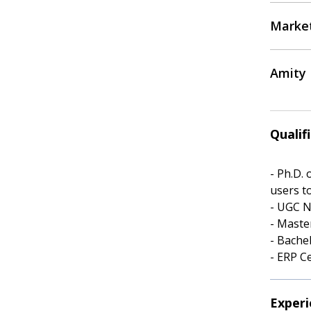
Marke
Amity 
Qualif
- Ph.D.
users t
- UGC N
- Maste
- Bache
- ERP C
Experi