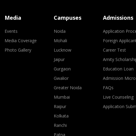
Media
Campuses
Admissions
Events
Noida
Application Proc
Media Coverage
Mohali
Foreign Applican
Photo Gallery
Lucknow
Career Test
Jaipur
Amity Scholarshi
Gurgaon
Education Loan
Gwalior
Admission Micro
Greater Noida
FAQs
Mumbai
Live Counseling
Raipur
Application Sub
Kolkata
Ranchi
Patna