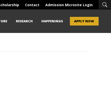
Scholarship
Contact
Admission Microsite Login
TURE
RESEARCH
HAPPENINGS
APPLY NOW