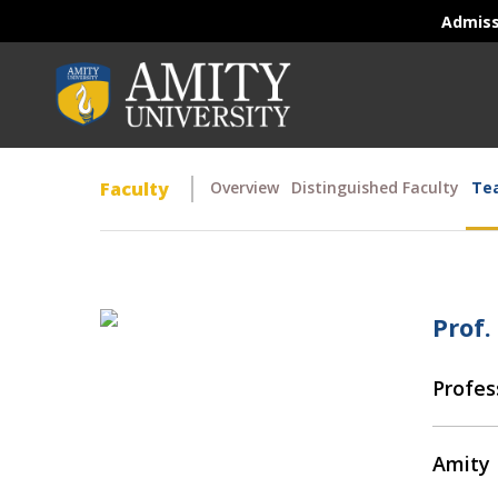
Admis
Faculty
Overview
Distinguished Faculty
Tea
Prof.
Profes
Amity 