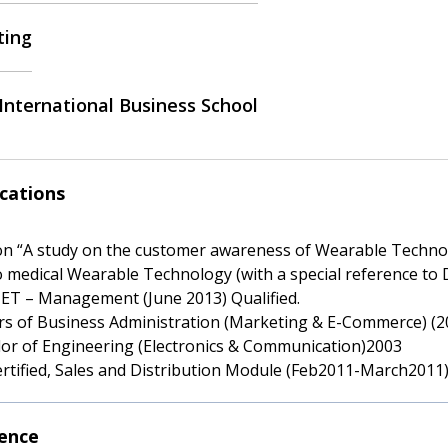
ting
International Business School
ications
 on “A study on the customer awareness of Wearable Technol
o medical Wearable Technology (with a special reference to 
ET – Management (June 2013) Qualified.
rs of Business Administration (Marketing & E-Commerce) (2
lor of Engineering (Electronics & Communication)2003
ertified, Sales and Distribution Module (Feb2011-March2011
ence