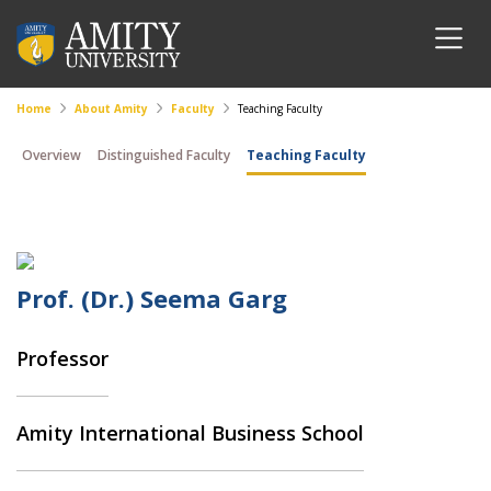
Home
About Amity
Faculty
Teaching Faculty
Overview
Distinguished Faculty
Teaching Faculty
Prof. (Dr.) Seema Garg
Professor
Amity International Business School