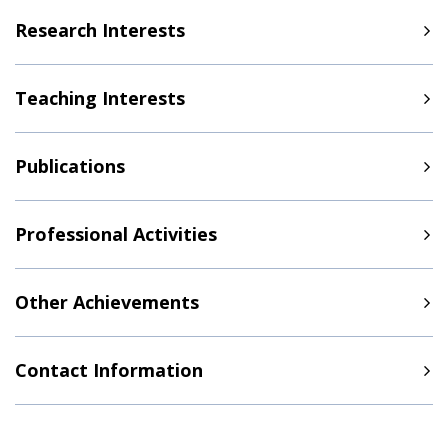
Research Interests
Teaching Interests
Publications
Professional Activities
Other Achievements
Contact Information