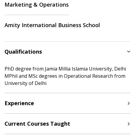
Marketing & Operations
Amity International Business School
Qualifications
PhD degree from Jamia Millia Islamia University, Delhi
MPhil and MSc degrees in Operational Research from
University of Delhi
Experience
Current Courses Taught