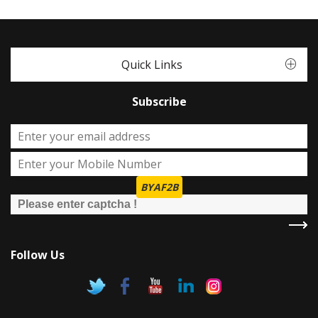
Quick Links
Subscribe
BYAF2B
Follow Us