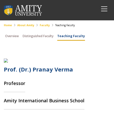
Home
About Amity
Faculty
Teaching Faculty
Overview
Distinguished Faculty
Teaching Faculty
Prof. (Dr.) Pranay Verma
Professor
Amity International Business School