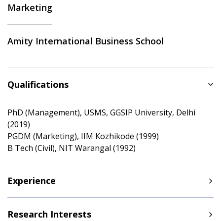
Marketing
Amity International Business School
Qualifications
PhD (Management), USMS, GGSIP University, Delhi
(2019)
PGDM (Marketing), IIM Kozhikode (1999)
B Tech (Civil), NIT Warangal (1992)
Experience
Research Interests