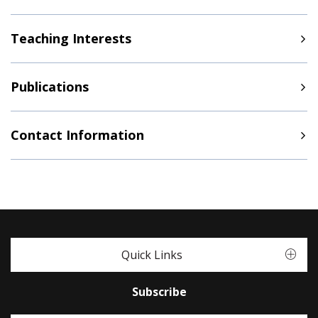
Teaching Interests
Publications
Contact Information
Quick Links
Subscribe