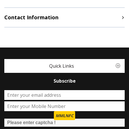
Contact Information
Quick Links
Subscribe
MMLNFC