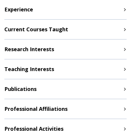
Experience
Current Courses Taught
Research Interests
Teaching Interests
Publications
Professional Affiliations
Professional Activities