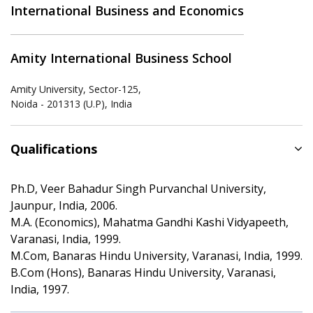
International Business and Economics
Amity International Business School
Amity University, Sector-125,
Noida - 201313 (U.P), India
Qualifications
Ph.D, Veer Bahadur Singh Purvanchal University,
Jaunpur, India, 2006.
M.A. (Economics), Mahatma Gandhi Kashi Vidyapeeth,
Varanasi, India, 1999.
M.Com, Banaras Hindu University, Varanasi, India, 1999.
B.Com (Hons), Banaras Hindu University, Varanasi,
India, 1997.