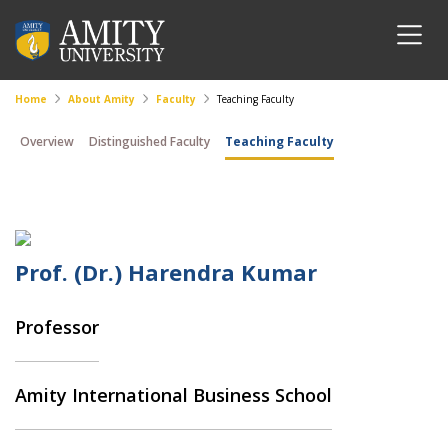
Home
About Amity
Faculty
Teaching Faculty
Overview
Distinguished Faculty
Teaching Faculty
Prof. (Dr.) Harendra Kumar
Professor
Amity International Business School