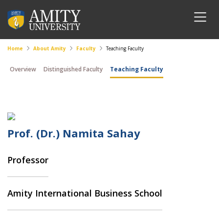
Home
About Amity
Faculty
Teaching Faculty
Overview
Distinguished Faculty
Teaching Faculty
Prof. (Dr.) Namita Sahay
Professor
Amity International Business School