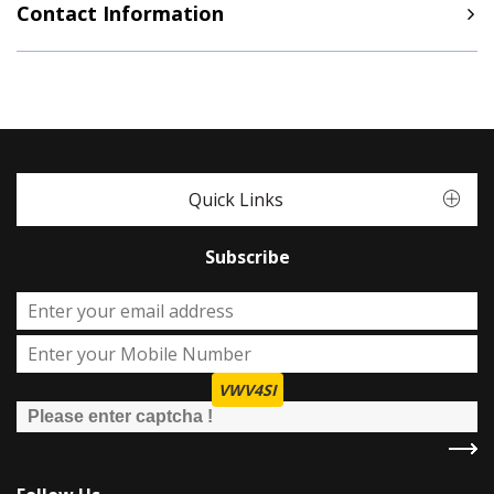
Contact Information
Quick Links
Subscribe
VWV4SI