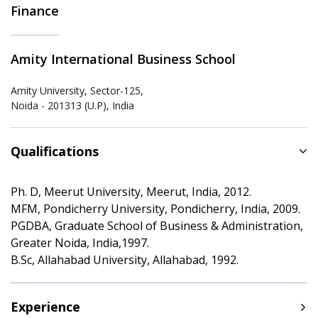
Finance
Amity International Business School
Amity University, Sector-125,
Noida - 201313 (U.P), India
Qualifications
Ph. D, Meerut University, Meerut, India, 2012.
MFM, Pondicherry University, Pondicherry, India, 2009.
PGDBA, Graduate School of Business & Administration,
Greater Noida, India,1997.
B.Sc, Allahabad University, Allahabad, 1992.
Experience