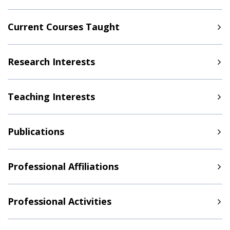
Current Courses Taught
Research Interests
Teaching Interests
Publications
Professional Affiliations
Professional Activities