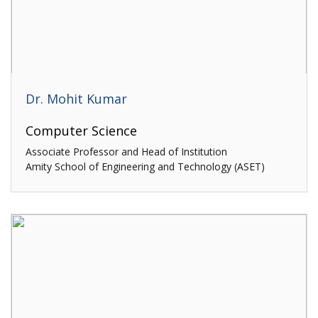
Dr. Mohit Kumar
Computer Science
Associate Professor and Head of Institution
Amity School of Engineering and Technology (ASET)