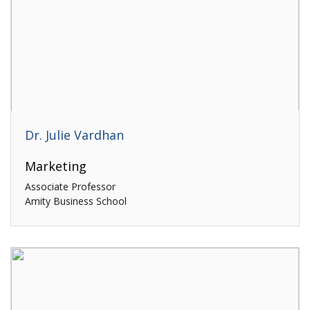
Dr. Julie Vardhan
Marketing
Associate Professor
Amity Business School