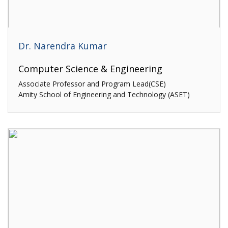
Dr. Narendra Kumar
Computer Science & Engineering
Associate Professor and Program Lead(CSE)
Amity School of Engineering and Technology (ASET)