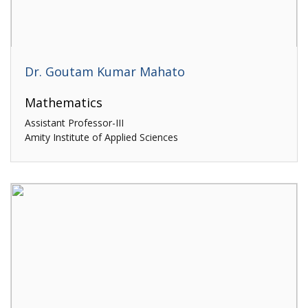
Dr. Goutam Kumar Mahato
Mathematics
Assistant Professor-III
Amity Institute of Applied Sciences