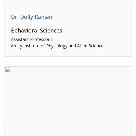
Dr. Dolly Ranjan
Behavioral Sciences
Assistant Professor-I
Amity Institute of Physiology and Allied Science