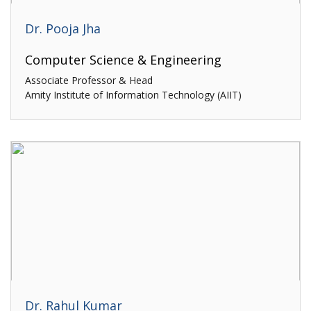
Dr. Pooja Jha
Computer Science & Engineering
Associate Professor & Head
Amity Institute of Information Technology (AIIT)
Dr. Rahul Kumar