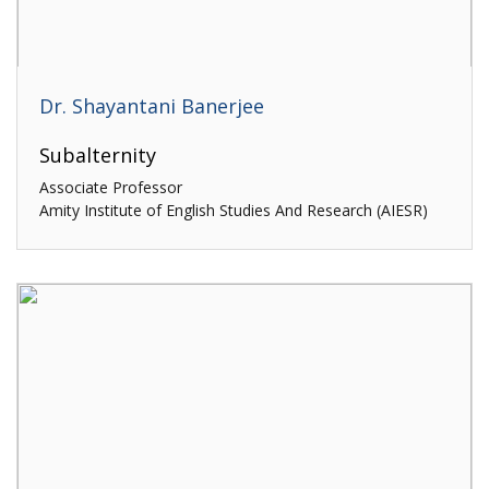
Dr. Shayantani Banerjee
Subalternity
Associate Professor
Amity Institute of English Studies And Research (AIESR)