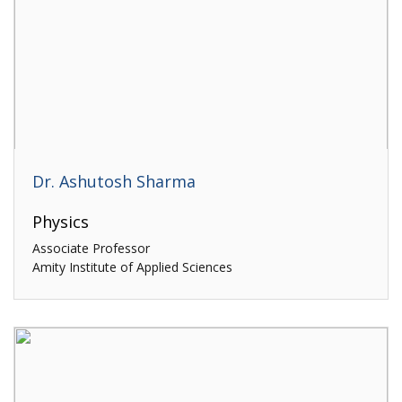
Dr. Ashutosh Sharma
Physics
Associate Professor
Amity Institute of Applied Sciences