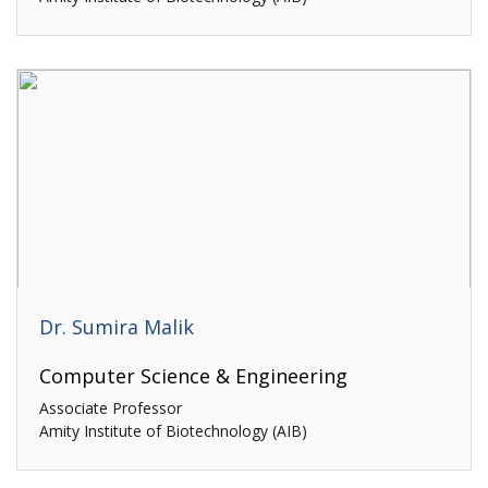
Dr. Sumira Malik
Computer Science & Engineering
Associate Professor
Amity Institute of Biotechnology (AIB)