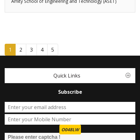
Amity School of Engineering and Technology (ASET)
1
2
3
4
5
Quick Links
Subscribe
O048LW