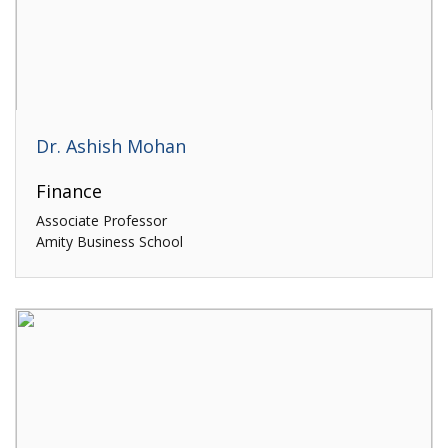
Dr. Ashish Mohan
Finance
Associate Professor
Amity Business School