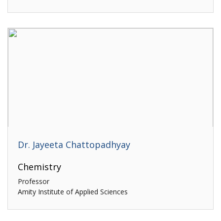
Dr. Jayeeta Chattopadhyay
Chemistry
Professor
Amity Institute of Applied Sciences