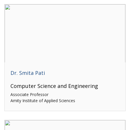
Dr. Smita Pati
Computer Science and Engineering
Associate Professor
Amity Institute of Applied Sciences