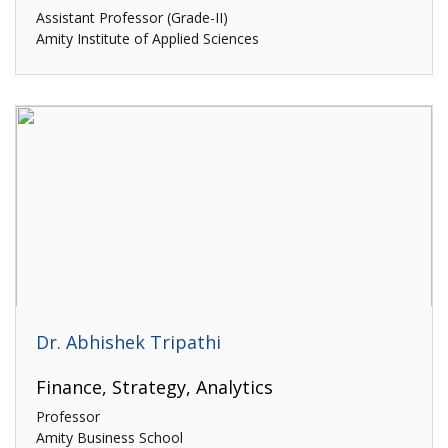
Assistant Professor (Grade-II)
Amity Institute of Applied Sciences
Dr. Abhishek Tripathi
Finance, Strategy, Analytics
Professor
Amity Business School