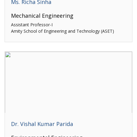
Ms. Richa Sinha
Mechanical Engineering
Assistant Professor-I
Amity School of Engineering and Technology (ASET)
Dr. Vishal Kumar Parida