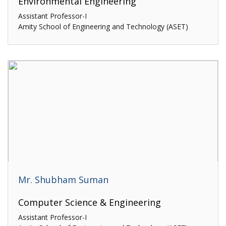
Environmental Engineering
Assistant Professor-I
Amity School of Engineering and Technology (ASET)
Mr. Shubham Suman
Computer Science & Engineering
Assistant Professor-I