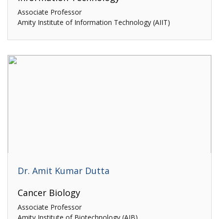
Associate Professor
Amity Institute of Information Technology (AIIT)
Dr. Amit Kumar Dutta
Cancer Biology
Associate Professor
Amity Institute of Biotechnology (AIB)