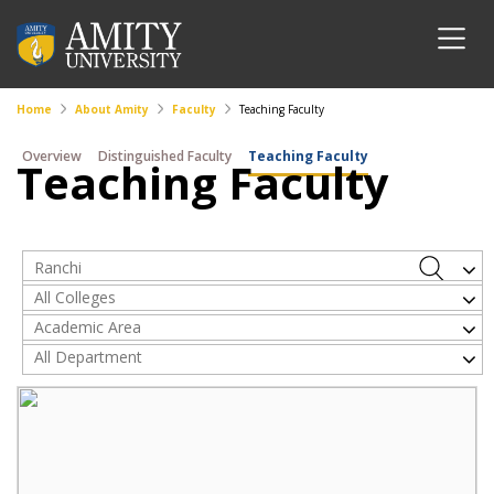
Home
About Amity
Faculty
Teaching Faculty
Overview
Distinguished Faculty
Teaching Faculty
Teaching Faculty
Ranchi
All Colleges
Academic Area
All Department