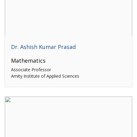
Dr. Ashish Kumar Prasad
Mathematics
Associate Professor
Amity Institute of Applied Sciences