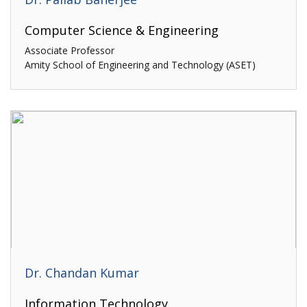
Computer Science & Engineering
Associate Professor
Amity School of Engineering and Technology (ASET)
Dr. Chandan Kumar
Information Technology