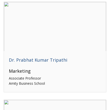
Dr. Prabhat Kumar Tripathi
Marketing
Associate Professor
Amity Business School