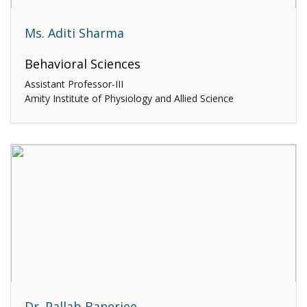
Ms. Aditi Sharma
Behavioral Sciences
Assistant Professor-III
Amity Institute of Physiology and Allied Science
Dr. Pallab Banerjee