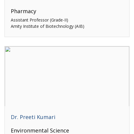
Pharmacy
Assistant Professor (Grade-II)
Amity Institute of Biotechnology (AIB)
Dr. Preeti Kumari
Environmental Science