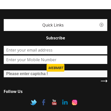
Quick Links
Subscribe
MEBMBT
Follow Us