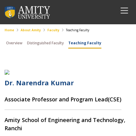
Home
About Amity
Faculty
Teaching Faculty
Overview
Distinguished Faculty
Teaching Faculty
Dr. Narendra Kumar
Associate Professor and Program Lead(CSE)
Amity School of Engineering and Technology,
Ranchi