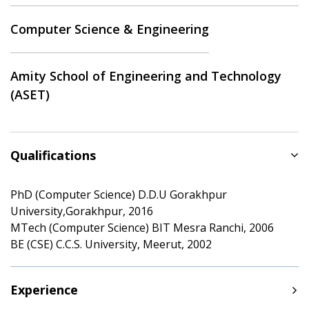
Computer Science & Engineering
Amity School of Engineering and Technology
(ASET)
Qualifications
PhD (Computer Science) D.D.U Gorakhpur
University,Gorakhpur, 2016
MTech (Computer Science) BIT Mesra Ranchi, 2006
BE (CSE) C.C.S. University, Meerut, 2002
Experience