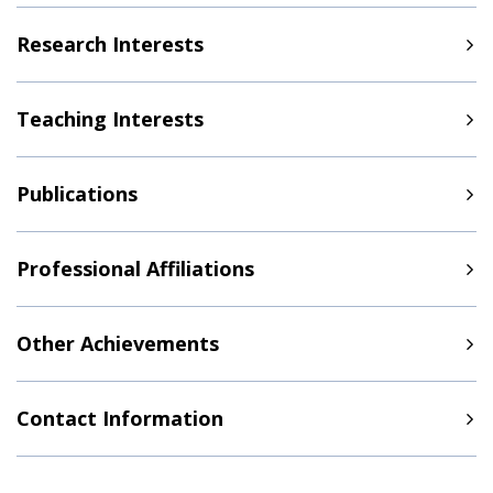
Research Interests
Teaching Interests
Publications
Professional Affiliations
Other Achievements
Contact Information