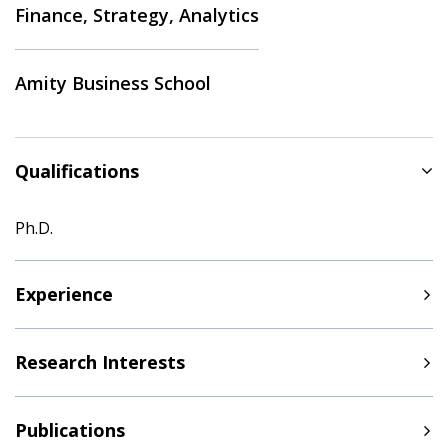
Finance, Strategy, Analytics
Amity Business School
Qualifications
Ph.D.
Experience
Research Interests
Publications