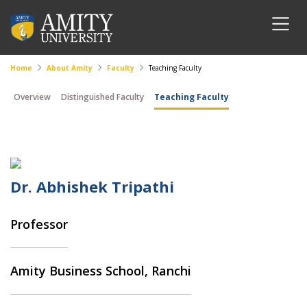
Home
About Amity
Faculty
Teaching Faculty
Overview
Distinguished Faculty
Teaching Faculty
Dr. Abhishek Tripathi
Professor
Amity Business School, Ranchi