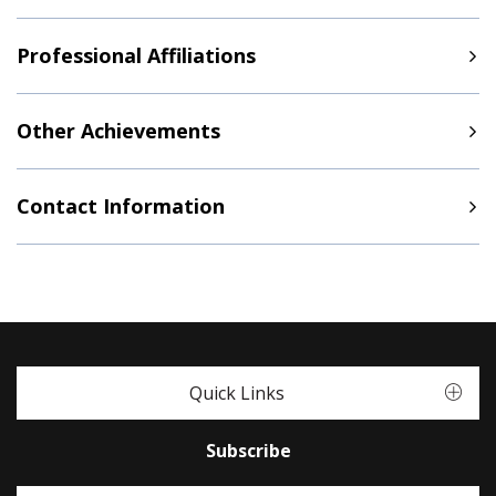
Professional Affiliations
Other Achievements
Contact Information
Quick Links
Subscribe