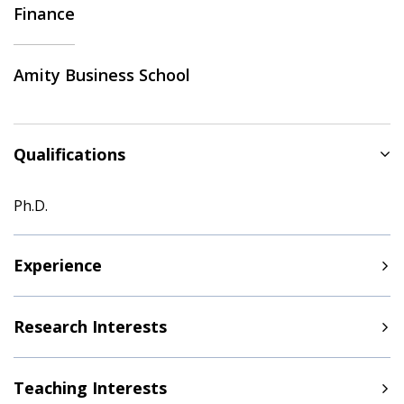
Finance
Amity Business School
Qualifications
Ph.D.
Experience
Research Interests
Teaching Interests