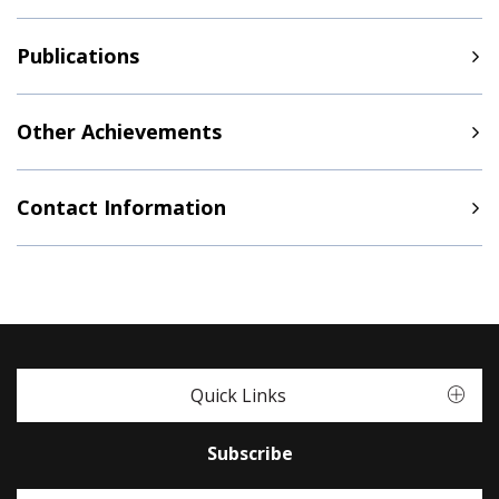
Publications
Other Achievements
Contact Information
Quick Links
Subscribe