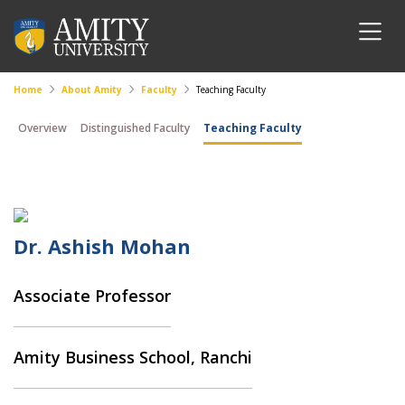
Home
About Amity
Faculty
Teaching Faculty
Overview
Distinguished Faculty
Teaching Faculty
Dr. Ashish Mohan
Associate Professor
Amity Business School, Ranchi