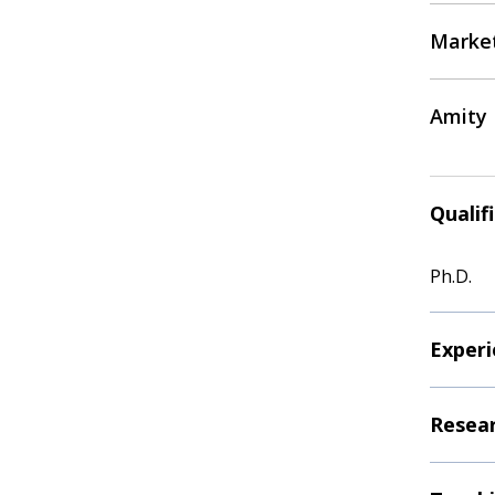
Marke
Amity 
Qualif
Ph.D.
Experi
Resear