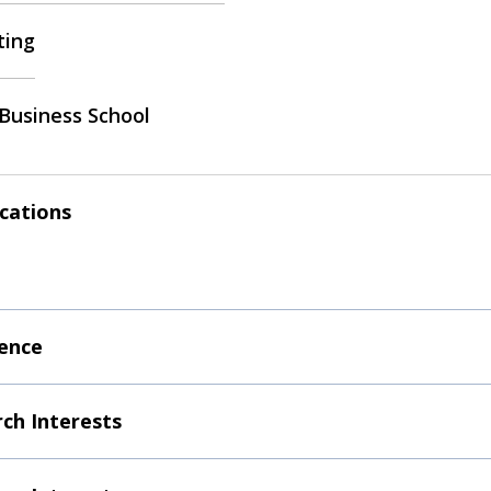
ting
Business School
ications
ence
ch Interests