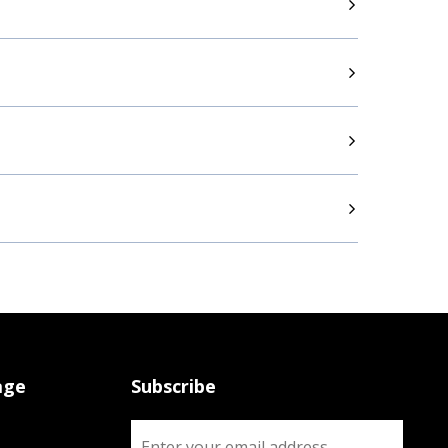
age
Subscribe