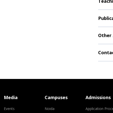
Teachi
Public
Other
Contac
Media
Campuses
Admissions
Events
Noida
Application Proc