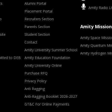
ts
Alumni Portal
Amity Radio Li
Placement Portal
p
Recruiters Section
Amity Mission
Parents Section
site
Student Section
Amity Space Missio
Contact
Amity Quantum Mis
Amity University Summer School
Amity Hydrogen Mi
mitted to DEB
Amity Education Foundation
Amity University Online
Purchase RFQ
Privacy Policy
Anti Ragging
Anti-Ragging Booklet 2026-2027
GT&C For Online Payments