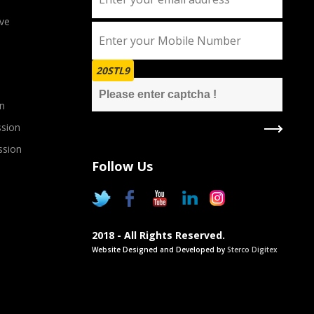
ve
20STL9
n
sion
ssion
Follow Us
2018 - All Rights Reserved.
Website Designed and Developed by
Sterco Digitex