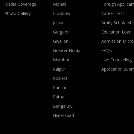
Media Coverage
Mohali
Foreign Applican
Photo Gallery
Lucknow
Career Test
Jaipur
Amity Scholarshi
Gurgaon
Education Loan
Gwalior
Admission Micro
Greater Noida
FAQs
Mumbai
Live Counseling
Raipur
Application Sub
Kolkata
Ranchi
Patna
Bengaluru
Hyderabad