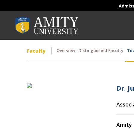
Admis
Faculty
Overview
Distinguished Faculty
Tea
Dr. J
Associ
Amity 