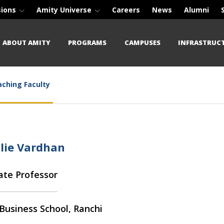
sions
Amity Universe
Careers
News
Alumni
ABOUT AMITY
PROGRAMS
CAMPUSES
INFRASTRUC
ching Faculty
ulie Vardhan
ate Professor
Business School, Ranchi