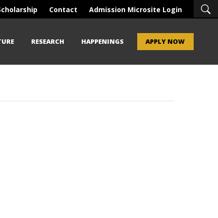
Scholarship
Contact
Admission Microsite Login
TURE
RESEARCH
HAPPENINGS
APPLY NOW