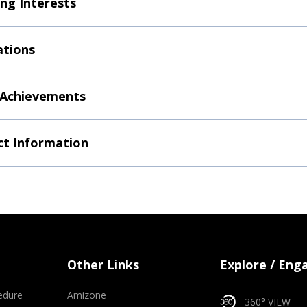
ng Interests
ations
 Achievements
t Information
Other Links
Explore / Eng
edure
Amizone
360° VIEW