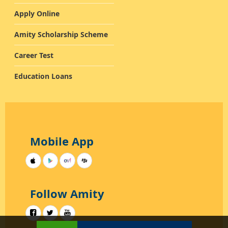
Apply Online
Amity Scholarship Scheme
Career Test
Education Loans
Mobile App
Follow Amity