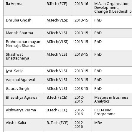
Ila Verma
B.Tech (ECE)
2013-16
M.A. in Organisation
Development,
Change & Leadership
Dhruba Ghosh
M.Tech(VLSI)
2013-15
PhD
Manish Sharma
M.Tech VLSI
2013-15
PhD
Brahmacharimayum
M.Tech(VLSI)
2013-15
PhD
Nirmaljit Sharma
Shashwat
M.Tech VLSI
2013-15
PhD
Bhattacharya
Jyoti Satija
M.Tech VLSI
2013-15
PhD
Aanchal Agarwal
M.Tech VLSI
2013-15
PhD
Gaurav Singh
M.Tech VLSI
2013-15
PhD
Bhavishya Agrawal
B.Tech (ECE)
2012-
Masters in Business
2016
Analytics
Aishwarya Verma
B.Tech (ECE)
2012-
PGD-HRM
2016
Programme
Akshit Kalia
B. Tech.(ECE)
2012-
MBA
2016