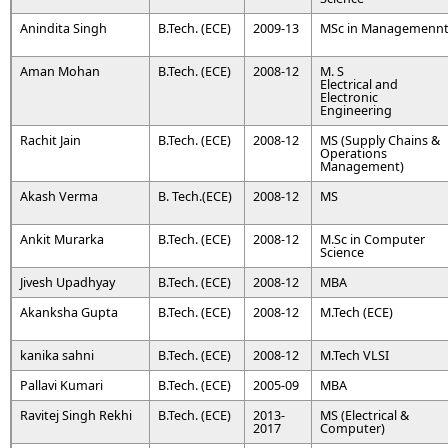
Anindita Singh
B.Tech. (ECE)
2009-13
MSc in Managemenn
Aman Mohan
B.Tech. (ECE)
2008-12
M. S
Electrical and
Electronic
Engineering
Rachit Jain
B.Tech. (ECE)
2008-12
MS (Supply Chains &
Operations
Management)
Akash Verma
B. Tech.(ECE)
2008-12
MS
Ankit Murarka
B.Tech. (ECE)
2008-12
M.Sc in Computer
Science
Jivesh Upadhyay
B.Tech. (ECE)
2008-12
MBA
Akanksha Gupta
B.Tech. (ECE)
2008-12
M.Tech (ECE)
kanika sahni
B.Tech. (ECE)
2008-12
M.Tech VLSI
Pallavi Kumari
B.Tech. (ECE)
2005-09
MBA
Ravitej Singh Rekhi
B.Tech. (ECE)
2013-
MS (Electrical &
2017
Computer)