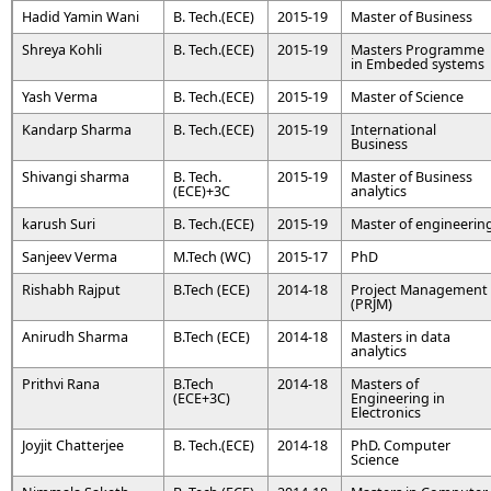
Hadid Yamin Wani
B. Tech.(ECE)
2015-19
Master of Business
Shreya Kohli
B. Tech.(ECE)
2015-19
Masters Programme
in Embeded systems
Yash Verma
B. Tech.(ECE)
2015-19
Master of Science
Kandarp Sharma
B. Tech.(ECE)
2015-19
International
Business
Shivangi sharma
B. Tech.
2015-19
Master of Business
(ECE)+3C
analytics
karush Suri
B. Tech.(ECE)
2015-19
Master of engineerin
Sanjeev Verma
M.Tech (WC)
2015-17
PhD
Rishabh Rajput
B.Tech (ECE)
2014-18
Project Management
(PRJM)
Anirudh Sharma
B.Tech (ECE)
2014-18
Masters in data
analytics
Prithvi Rana
B.Tech
2014-18
Masters of
(ECE+3C)
Engineering in
Electronics
Joyjit Chatterjee
B. Tech.(ECE)
2014-18
PhD. Computer
Science