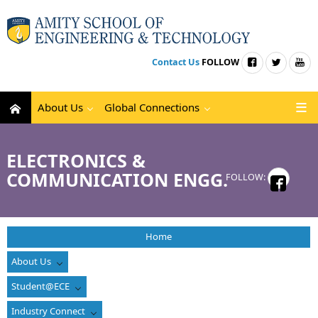
Contact Us
FOLLOW
About Us
Global Connections
ELECTRONICS &
COMMUNICATION ENGG.
FOLLOW:
Home
About Us
Student@ECE
Industry Connect