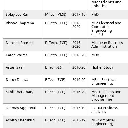
Mechatronics and
Robotics
Solay Leo Raj
M.Tech(VLSI)
2017-19
PhD
Rishav Chaprana
B. Tech. (ECE)
2016-
MSc Electrical and
2020
Computer
Engineering
(ELCO)
Nimisha Sharma
B. Tech. (ECE)
2016-
Master in Business
2020
Administration
Karan Varma
B. Tech. (ECE)
2016-20
MBA
Aryan Saini
B.Tech.-E&T
2016-20
Higher Study
Dhruv Dhaiya
B.Tech (ECE)
2016-20
MS in Electrical
Engineering,
Sahil Chaudhary
B.Tech (ECE)
2016-20
MSc Business and
Management
programme
Tanmay Aggarwal
B.Tech (ECE)
2015-19
PGDM Business
analytics
Ashish Cherukuri
B.Tech (ECE)
2015-19
MS(Computer
Engineering)