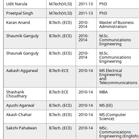
Udit Narula
M.Tech(VLSI)
2011-13
PhD
Preetpal Singh
M.Tech(VLSI)
2011-13
PhD
Karan Anand
B.Tech. (ECE)
2010-
Master of Business
2014
Administration
Shaumik Ganguly
B.Tech. (ECE)
2010-
M.Sc.
2014
Communications
Engineering
Shaunak Ganguly
B.Tech. (ECE)
2010-
M.Sc.
2014
Communications
Engineering
Aakash Aggarwal
B.Tech-ECE
2010-14
MS Electrical
Engineering
and
Telecommunications
Shashank
B.Tech ECE
2010-14
MBA
Choudhary
Ayushi Agarwal
B.Tech. (ECE)
2010-14
MS (EE)
Akash Chahar
B.Tech. (ECE)
2010-14
MS (Computer
Science)
Sakshi Pahalwan
B.Tech. (ECE)
2010-14
MSc.
Communications
Engineering (English)