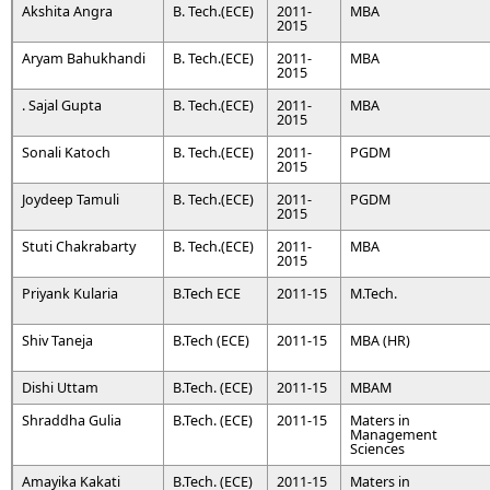
Akshita Angra
B. Tech.(ECE)
2011-
MBA
2015
Aryam Bahukhandi
B. Tech.(ECE)
2011-
MBA
2015
. Sajal Gupta
B. Tech.(ECE)
2011-
MBA
2015
Sonali Katoch
B. Tech.(ECE)
2011-
PGDM
2015
Joydeep Tamuli
B. Tech.(ECE)
2011-
PGDM
2015
Stuti Chakrabarty
B. Tech.(ECE)
2011-
MBA
2015
Priyank Kularia
B.Tech ECE
2011-15
M.Tech.
Shiv Taneja
B.Tech (ECE)
2011-15
MBA (HR)
Dishi Uttam
B.Tech. (ECE)
2011-15
MBAM
Shraddha Gulia
B.Tech. (ECE)
2011-15
Maters in
Management
Sciences
Amayika Kakati
B.Tech. (ECE)
2011-15
Maters in