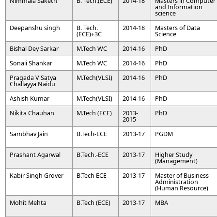
Nimmala Saketh
B. Tech.(ECE)
2014-18
Masters in Computer
and Information
science
Deepanshu singh
B. Tech.
2014-18
Masters of Data
(ECE)+3C
Science
Bishal Dey Sarkar
M.Tech WC
2014-16
PhD
Sonali Shankar
M.Tech WC
2014-16
PhD
Pragada V Satya
M.Tech(VLSI)
2014-16
PhD
Challayya Naidu
Ashish Kumar
M.Tech(VLSI)
2014-16
PhD
Nikita Chauhan
M.Tech (ECE)
2013-
PhD
2015
Sambhav Jain
B.Tech-ECE
2013-17
PGDM
Prashant Agarwal
B.Tech.-ECE
2013-17
Higher Study
(Management)
Kabir Singh Grover
B.Tech ECE
2013-17
Master of Business
Administration
(Human Resource)
Mohit Mehta
B.Tech (ECE)
2013-17
MBA