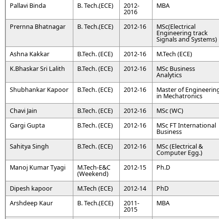
Pallavi Binda
B. Tech.(ECE)
2012-
MBA
2016
Prernna Bhatnagar
B. Tech.(ECE)
2012-16
MSc(Electrical
Engineering track
Signals and Systems)
Ashna Kakkar
B.Tech. (ECE)
2012-16
M.Tech (ECE)
K.Bhaskar Sri Lalith
B.Tech. (ECE)
2012-16
MSc Business
Analytics
Shubhankar Kapoor
B.Tech. (ECE)
2012-16
Master of Engineerin
in Mechatronics
Chavi Jain
B.Tech. (ECE)
2012-16
MSc (WC)
Gargi Gupta
B.Tech. (ECE)
2012-16
MSc FT International
Business
Sahitya Singh
B.Tech. (ECE)
2012-16
MSc (Electrical &
Computer Egg.)
Manoj Kumar Tyagi
M.Tech-E&C
2012-15
Ph.D
(Weekend)
Dipesh kapoor
M.Tech (ECE)
2012-14
PhD
Arshdeep Kaur
B. Tech.(ECE)
2011-
MBA
2015