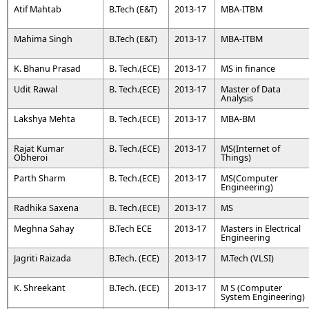
Atif Mahtab
B.Tech (E&T)
2013-17
MBA-ITBM
Mahima Singh
B.Tech (E&T)
2013-17
MBA-ITBM
K. Bhanu Prasad
B. Tech.(ECE)
2013-17
MS in finance
Udit Rawal
B. Tech.(ECE)
2013-17
Master of Data
Analysis
Lakshya Mehta
B. Tech.(ECE)
2013-17
MBA-BM
Rajat Kumar
B. Tech.(ECE)
2013-17
MS(Internet of
Obheroi
Things)
Parth Sharm
B. Tech.(ECE)
2013-17
MS(Computer
Engineering)
Radhika Saxena
B. Tech.(ECE)
2013-17
MS
Meghna Sahay
B.Tech ECE
2013-17
Masters in Electrical
Engineering
Jagriti Raizada
B.Tech. (ECE)
2013-17
M.Tech (VLSI)
K. Shreekant
B.Tech. (ECE)
2013-17
M S (Computer
System Engineering)