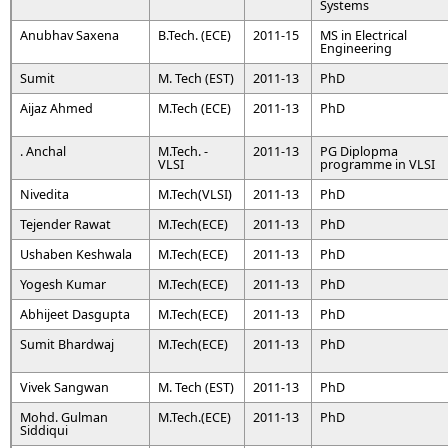
Systems
Anubhav Saxena
B.Tech. (ECE)
2011-15
MS in Electrical
Engineering
Sumit
M. Tech (EST)
2011-13
PhD
Aijaz Ahmed
M.Tech (ECE)
2011-13
PhD
. Anchal
M.Tech. -
2011-13
PG Diplopma
VLSI
programme in VLSI
Nivedita
M.Tech(VLSI)
2011-13
PhD
Tejender Rawat
M.Tech(ECE)
2011-13
PhD
Ushaben Keshwala
M.Tech(ECE)
2011-13
PhD
Yogesh Kumar
M.Tech(ECE)
2011-13
PhD
Abhijeet Dasgupta
M.Tech(ECE)
2011-13
PhD
Sumit Bhardwaj
M.Tech(ECE)
2011-13
PhD
Vivek Sangwan
M. Tech (EST)
2011-13
PhD
Mohd. Gulman
M.Tech.(ECE)
2011-13
PhD
Siddiqui