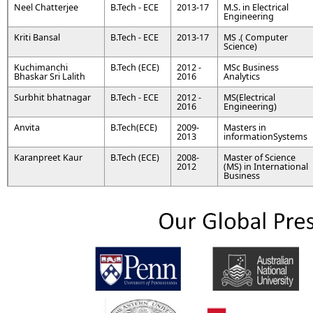
Neel Chatterjee
B.Tech - ECE
2013-17
M.S. in Electrical
Engineering
Kriti Bansal
B.Tech - ECE
2013-17
MS .( Computer
Science)
Kuchimanchi
B.Tech (ECE)
2012 -
MSc Business
Bhaskar Sri Lalith
2016
Analytics
Surbhit bhatnagar
B.Tech - ECE
2012 -
MS(Electrical
2016
Engineering)
Anvita
B.Tech(ECE)
2009-
Masters in
2013
informationSystems
Karanpreet Kaur
B.Tech (ECE)
2008-
Master of Science
2012
(MS) in International
Business