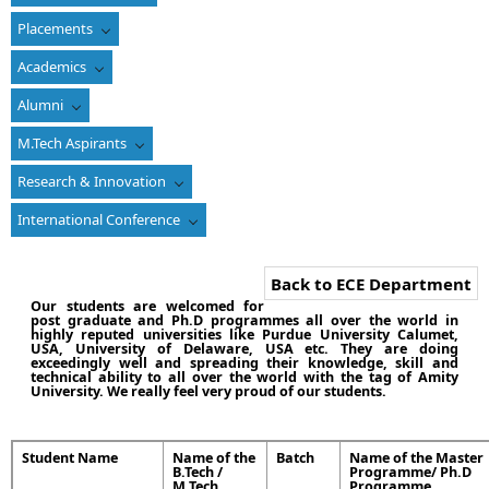
Placements
Academics
Alumni
M.Tech Aspirants
Research & Innovation
International Conference
Back to ECE Department
Our students are welcomed for
post graduate and Ph.D programmes all over the world in
highly reputed universities like Purdue University Calumet,
USA, University of Delaware, USA etc. They are doing
exceedingly well and spreading their knowledge, skill and
technical ability to all over the world with the tag of Amity
University. We really feel very proud of our students.
Student Name
Name of the
Batch
Name of the Master
B.Tech /
Programme/ Ph.D
M.Tech
Programme