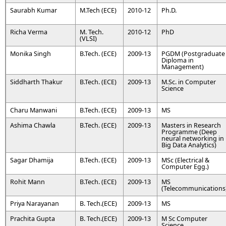
Saurabh Kumar
M.Tech (ECE)
2010-12
Ph.D.
Richa Verma
M. Tech.
2010-12
PhD
(VLSI)
Monika Singh
B.Tech. (ECE)
2009-13
PGDM (Postgraduate
Diploma in
Management)
Siddharth Thakur
B.Tech. (ECE)
2009-13
M.Sc. in Computer
Science
Charu Manwani
B.Tech. (ECE)
2009-13
MS
Ashima Chawla
B.Tech. (ECE)
2009-13
Masters in Research
Programme (Deep
neural networking in
Big Data Analytics)
Sagar Dhamija
B.Tech. (ECE)
2009-13
MSc (Electrical &
Computer Egg.)
Rohit Mann
B.Tech. (ECE)
2009-13
MS
(Telecommunications
Priya Narayanan
B. Tech.(ECE)
2009-13
MS
Prachita Gupta
B. Tech.(ECE)
2009-13
M Sc Computer
Science