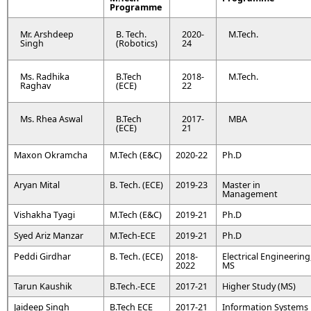
Programme
Mr. Arshdeep
B. Tech.
2020-
M.Tech.
Singh
(Robotics)
24
Ms. Radhika
B.Tech
2018-
M.Tech.
Raghav
(ECE)
22
Ms. Rhea Aswal
B.Tech
2017-
MBA
(ECE)
21
Maxon Okramcha
M.Tech (E&C)
2020-22
Ph.D
Aryan Mital
B. Tech. (ECE)
2019-23
Master in
Management
Vishakha Tyagi
M.Tech (E&C)
2019-21
Ph.D
Syed Ariz Manzar
M.Tech-ECE
2019-21
Ph.D
Peddi Girdhar
B. Tech. (ECE)
2018-
Electrical Engineering
2022
MS
Tarun Kaushik
B.Tech.-ECE
2017-21
Higher Study (MS)
Jaideep Singh
B.Tech ECE
2017-21
Information Systems