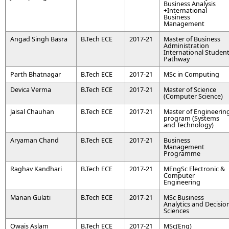
Business Analysis
+International
Business
Management
Angad Singh Basra
B.Tech ECE
2017-21
Master of Business
Administration
International Studen
Pathway
Parth Bhatnagar
B.Tech ECE
2017-21
MSc in Computing
Devica Verma
B.Tech ECE
2017-21
Master of Science
(Computer Science)
Jaisal Chauhan
B.Tech ECE
2017-21
Master of Engineerin
program (Systems
and Technology)
Aryaman Chand
B.Tech ECE
2017-21
Business
Management
Programme
Raghav Kandhari
B.Tech ECE
2017-21
MEngSc Electronic &
Computer
Engineering
Manan Gulati
B.Tech ECE
2017-21
MSc Business
Analytics and Decisio
Sciences
Owais Aslam
B.Tech ECE
2017-21
MSc(Eng)