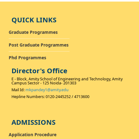
QUICK LINKS
Graduate Programmes
Post Graduate Programmes
Phd Programmes
Director's Office
E - Block, Amity School of Engineering and Technology, Amity
Campus Sector - 125 Noida- 201303
Mail Id:
mkpandey1@amity.edu
Hepline Numbers: 0120-2445252 / 4713600
ADMISSIONS
Application Procedure