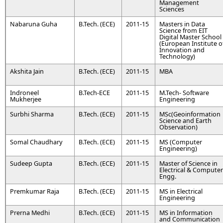
Management
Sciences
Nabaruna Guha
B.Tech. (ECE)
2011-15
Masters in Data
Science from EIT
Digital Master School
(European Institute o
Innovation and
Technology)
Akshita Jain
B.Tech. (ECE)
2011-15
MBA
Indroneel
B.Tech-ECE
2011-15
M.Tech- Software
Mukherjee
Engineering
Surbhi Sharma
B.Tech. (ECE)
2011-15
MSc(Geoinformation
Science and Earth
Observation)
Somal Chaudhary
B.Tech. (ECE)
2011-15
MS (Computer
Engineering)
Sudeep Gupta
B.Tech. (ECE)
2011-15
Master of Science in
Electrical & Computer
Engg.
Premkumar Raja
B.Tech. (ECE)
2011-15
MS in Electrical
Engineering
Prerna Medhi
B.Tech. (ECE)
2011-15
MS in Information
and Communication