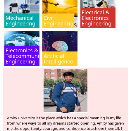
Electrical &
Mechanical
Civil
Electronics
Engineering
Engineering
Engineering
Electronics &
Telecommunication
Artificial
Engineering
Intelligence
ity University is the place which has a special meaning in my life
I, An
om where ways to all my dreams started opening. Amity has given
Chase
 the opportunity, courage, and confidence to achieve them all. I
experi