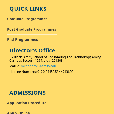
QUICK LINKS
Graduate Programmes
Post Graduate Programmes
Phd Programmes
Director's Office
E - Block, Amity School of Engineering and Technology, Amity
Campus Sector - 125 Noida- 201303
Mail Id:
mkpandey1@amity.edu
Hepline Numbers: 0120-2445252 / 4713600
ADMISSIONS
Application Procedure
Apply Online