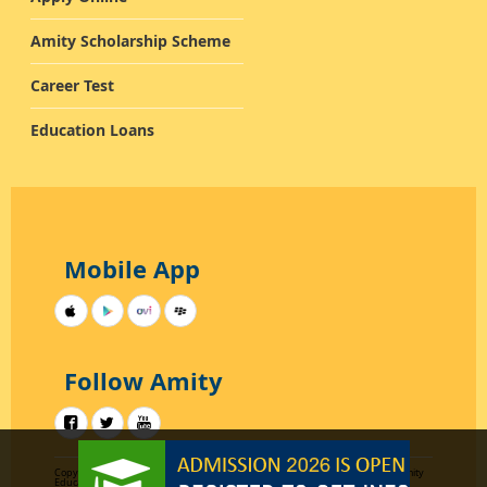
Amity Scholarship Scheme
Career Test
Education Loans
Mobile App
Follow Amity
Copyright 2012-2015
Designed by AKC Data Systems
All rights reserved by Amity
Education Group Uttar Pradesh