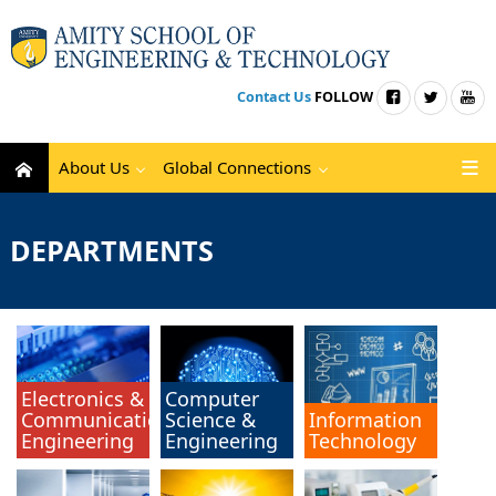
Contact Us
FOLLOW
About Us
Global Connections
DEPARTMENTS
Electronics &
Computer
Communication
Science &
Information
Engineering
Engineering
Technology