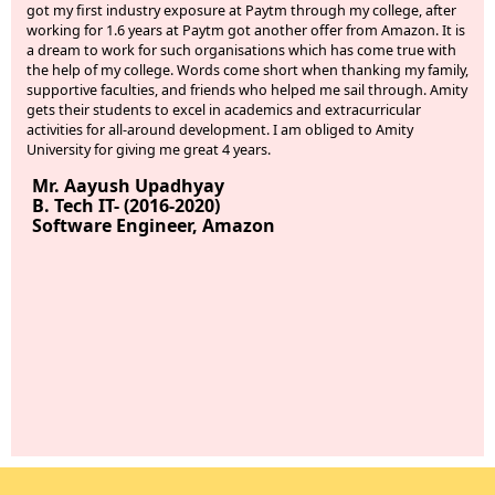
t my first industry exposure at Paytm through my college, after
about 
rking for 1.6 years at Paytm got another offer from Amazon. It is
were 
dream to work for such organisations which has come true with
they 
e help of my college. Words come short when thanking my family,
hope 
pportive faculties, and friends who helped me sail through. Amity
Ms.
ts their students to excel in academics and extracurricular
B.Te
tivities for all-around development. I am obliged to Amity
JP 
iversity for giving me great 4 years.
r. Aayush Upadhyay
. Tech IT- (2016-2020)
oftware Engineer, Amazon