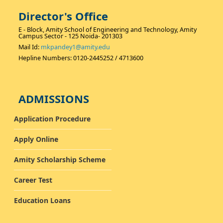
students.
Director's Office
E - Block, Amity School of Engineering and Technology, Amity
Campus Sector - 125 Noida- 201303
Mail Id:
mkpandey1@amity.edu
Hepline Numbers: 0120-2445252 / 4713600
ADMISSIONS
Application Procedure
Apply Online
Amity Scholarship Scheme
Career Test
Education Loans