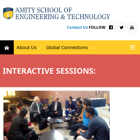
Contact Us
FOLLOW
About Us
Global Connections
INTERACTIVE SESSIONS: