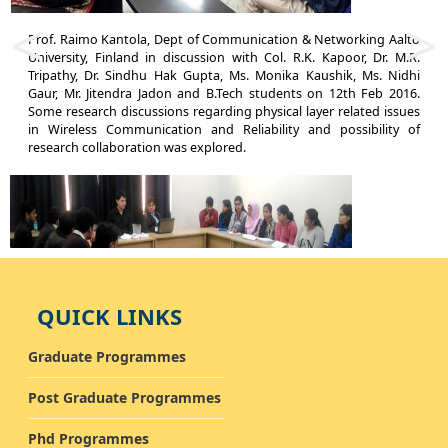
<
>
Prof. Raimo Kantola, Dept of Communication & Networking Aalto
Pr
University, Finland in discussion with Col. R.K. Kapoor, Dr. M.R.
Ts
Tripathy, Dr. Sindhu Hak Gupta, Ms. Monika Kaushik, Ms. Nidhi
Gu
Gaur, Mr. Jitendra Jadon and B.Tech students on 12th Feb 2016.
Ch
Some research discussions regarding physical layer related issues
to
in Wireless Communication and Reliability and possibility of
bi
research collaboration was explored.
pl
QUICK LINKS
Graduate Programmes
Dr. Radim Burget, BRNO University of Technology, Czech Republic,
Pr
European Union in discussion with Dr. M. K. Dutta and B.Tech
I
Post Graduate Programmes
students on 10th Feb 2016. Discussion regarding semi-supervised
di
and supervised methods in image processing took place. Dr.
11
Phd Programmes
Radim also explained many open research problems to the
un