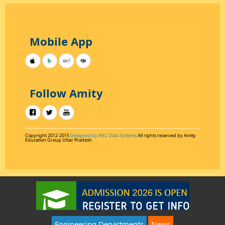
Mobile App
Follow Amity
Copyright 2012-2015
Designed by AKC Data Systems
All rights reserved by Amity
Education Group Uttar Pradesh
Engineering Departments
News