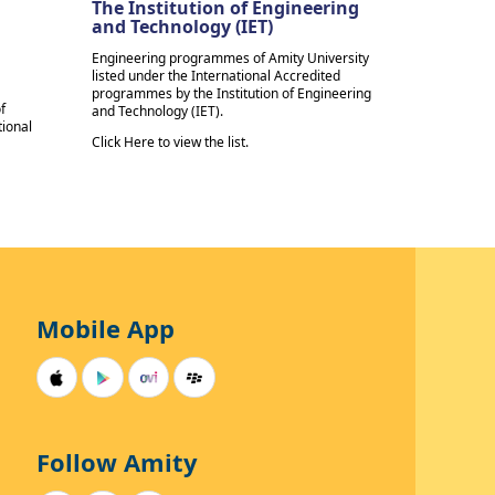
The Institution of Engineering
and Technology (IET)
Engineering programmes of Amity University
listed under the International Accredited
programmes by the Institution of Engineering
f
and Technology (IET).
tional
Click Here to view the list.
Mobile App
Follow Amity