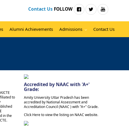
Contact Us
FOLLOW
es
Alumni Achievements
Admissions
Contact Us
Accredited by NAAC with 'A+'
Grade:
e AICTE
iliated to
Amity University Uttar Pradesh has been
y
accredited by National Assessment and
ablished
Accreditation Council (NAAC ) with "A+" Grade.
TE
Click Here to view the listing on NAAC website.
d in the
ICTE.