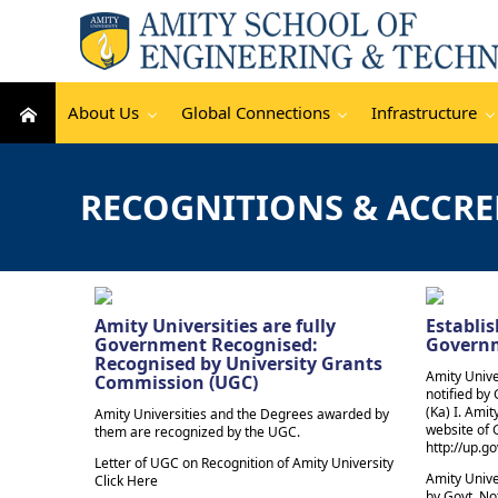
About Us
Global Connections
Infrastructure
RECOGNITIONS & ACCRE
Amity Universities are fully
Establis
Government Recognised:
Govern
Recognised by University Grants
Amity Unive
Commission (UGC)
notified by 
(Ka) I. Amity
Amity Universities and the Degrees awarded by
website of
them are recognized by the UGC.
http://up.go
Letter of UGC on Recognition of Amity University
Amity Unive
Click Here
by Govt. Not