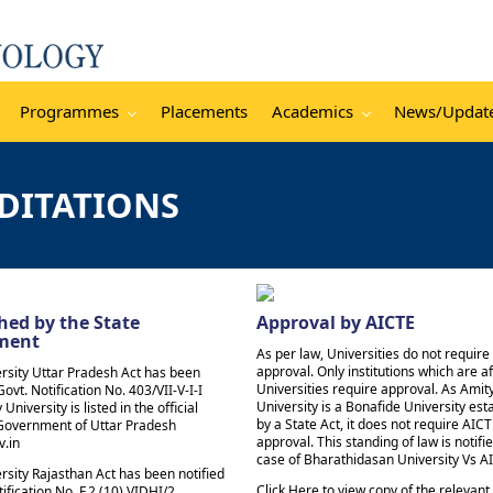
Programmes
Placements
Academics
News/Updat
DITATIONS
hed by the State
Approval by AICTE
ment
As per law, Universities do not requir
approval. Only institutions which are aff
rsity Uttar Pradesh Act has been
Universities require approval. As Amit
Govt. Notification No. 403/VII-V-I-I
University is a Bonafide University est
 University is listed in the official
by a State Act, it does not require AIC
 Government of Uttar Pradesh
approval. This standing of law is notifie
v.in
case of Bharathidasan University Vs A
rsity Rajasthan Act has been notified
Click Here to view copy of the relevant
ification No. F.2 (10) VIDHI/2