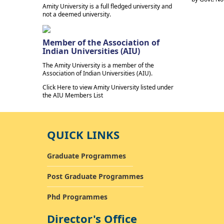
Amity University is a full fledged university and
not a deemed university.
Member of the Association of
Indian Universities (AIU)
The Amity University is a member of the
Association of Indian Universities (AIU).
Click Here to view Amity University listed under
the AIU Members List
QUICK LINKS
Graduate Programmes
Post Graduate Programmes
Phd Programmes
Director's Office