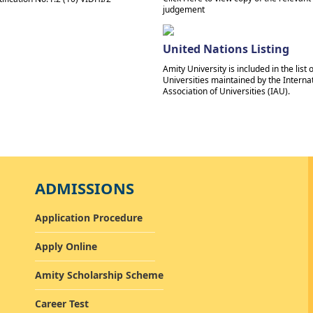
judgement
United Nations Listing
Amity University is included in the list o
Universities maintained by the Interna
Association of Universities (IAU).
ADMISSIONS
Application Procedure
Apply Online
Amity Scholarship Scheme
Career Test