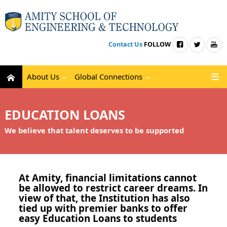
Contact Us
FOLLOW
About Us
Global Connections
EDUCATION LOANS
We believe that talent deserves to be supported
At Amity, financial limitations cannot
be allowed to restrict career dreams. In
view of that, the Institution has also
tied up with premier banks to offer
easy Education Loans to students