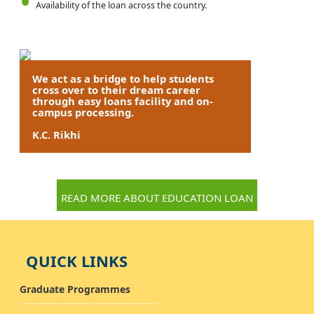
Availability of the loan across the country.
We act as a bridge to help students
cross over to their dream career
through easy loans facility and on-
campus processing.
K.C. Rikhi
READ MORE ABOUT EDUCATION LOAN
QUICK LINKS
Graduate Programmes