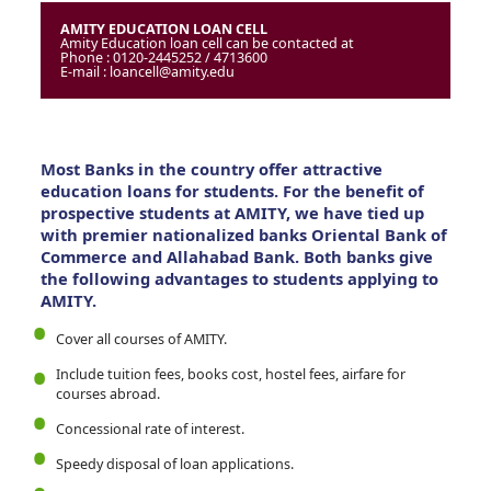
AMITY EDUCATION LOAN CELL
Amity Education loan cell can be contacted at
Phone : 0120-2445252 / 4713600
E-mail : loancell@amity.edu
Most Banks in the country offer attractive
education loans for students. For the benefit of
prospective students at AMITY, we have tied up
with premier nationalized banks Oriental Bank of
Commerce and Allahabad Bank. Both banks give
the following advantages to students applying to
AMITY.
Cover all courses of AMITY.
Include tuition fees, books cost, hostel fees, airfare for
courses abroad.
Concessional rate of interest.
Speedy disposal of loan applications.