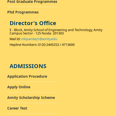
Post Graduate Programmes
Phd Programmes
Director's Office
E - Block, Amity School of Engineering and Technology, Amity
Campus Sector - 125 Noida- 201303
Mail Id:
mkpandey1@amity.edu
Hepline Numbers: 0120-2445252 / 4713600
ADMISSIONS
Application Procedure
Apply Online
Amity Scholarship Scheme
Career Test