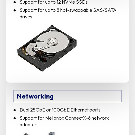
Support for up to 12 NVMe SSDs
Support for up to 8 hot-swappable SAS/SATA
drives
Networking
Dual 25GbE or 100GbE Ethernet ports
Support for Mellanox ConnectX-6 network
adapters