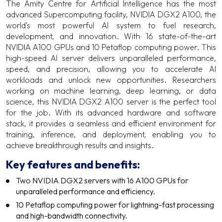
The Amity Centre for Artificial Intelligence has the most
advanced Supercomputing facility, NVIDIA DGX2 A100, the
world's most powerful AI system to fuel research,
development, and innovation. With 16 state-of-the-art
NVIDIA A100 GPUs and 10 Petaflop computing power. This
high-speed AI server delivers unparalleled performance,
speed, and precision, allowing you to accelerate AI
workloads and unlock new opportunities. Researchers
working on machine learning, deep learning, or data
science, this NVIDIA DGX2 A100 server is the perfect tool
for the job. With its advanced hardware and software
stack, it provides a seamless and efficient environment for
training, inference, and deployment, enabling you to
achieve breakthrough results and insights.
Key features and benefits:
Two NVIDIA DGX2 servers with 16 A100 GPUs for
unparalleled performance and efficiency.
10 Petaflop computing power for lightning-fast processing
and high-bandwidth connectivity.