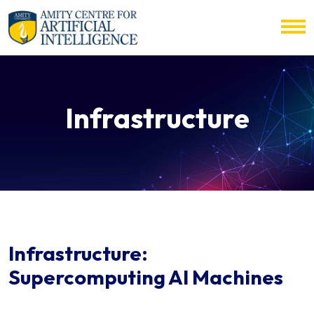
Infrastructure
Infrastructure:
Supercomputing AI Machines