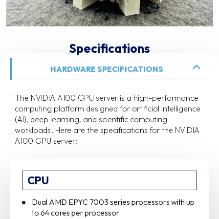
Specifications
HARDWARE SPECIFICATIONS
The NVIDIA A100 GPU server is a high-performance
computing platform designed for artificial intelligence
(AI), deep learning, and scientific computing
workloads. Here are the specifications for the NVIDIA
A100 GPU server:
CPU
Dual AMD EPYC 7003 series processors with up
to 64 cores per processor