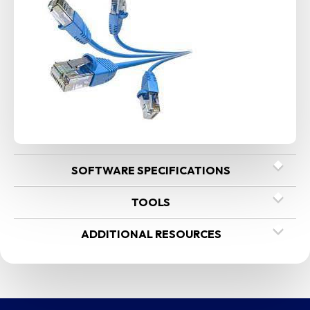
SOFTWARE SPECIFICATIONS
TOOLS
ADDITIONAL RESOURCES