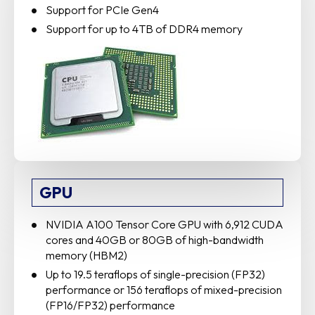
Support for PCIe Gen4
Support for up to 4TB of DDR4 memory
GPU
NVIDIA A100 Tensor Core GPU with 6,912 CUDA
cores and 40GB or 80GB of high-bandwidth
memory (HBM2)
Up to 19.5 teraflops of single-precision (FP32)
performance or 156 teraflops of mixed-precision
(FP16/FP32) performance