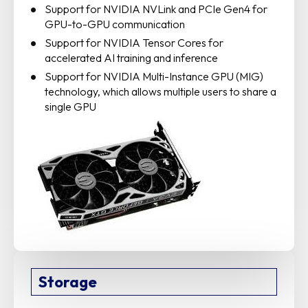
Support for NVIDIA NVLink and PCIe Gen4 for
GPU-to-GPU communication
Support for NVIDIA Tensor Cores for
accelerated AI training and inference
Support for NVIDIA Multi-Instance GPU (MIG)
technology, which allows multiple users to share a
single GPU
Storage