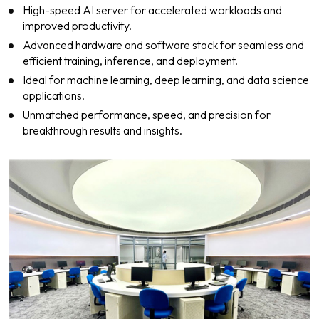
High-speed AI server for accelerated workloads and
improved productivity.
Advanced hardware and software stack for seamless and
efficient training, inference, and deployment.
Ideal for machine learning, deep learning, and data science
applications.
Unmatched performance, speed, and precision for
breakthrough results and insights.