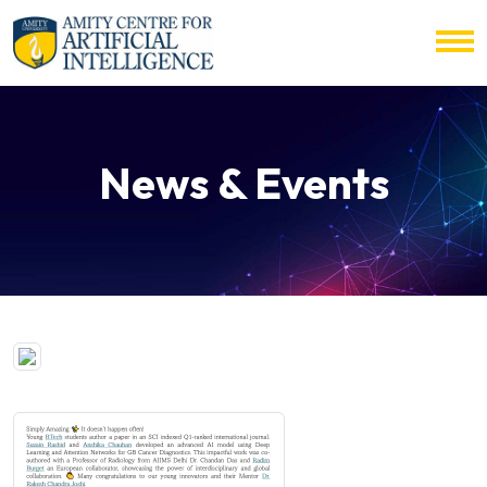
News & Events