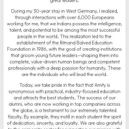
great leaders.
During my 30-year stay in West Germany, I realized,
through interactions with over 6,000 Europeans
working for me, that we Indians possess the intelligence,
talent, and potential to be among the most successful
people in the world. This realization led to the
establishment of the Ritnand Balved Education
Foundation in 1986, with the goal of creating institutions
that groom young future leaders—shaping them into
complete, value-driven human beings and competent
professionals with a deep passion for humanity. These
are the individuals who will lead the world.
Today, we take pride in the fact that Amity is
synonymous with practical, industry-focused education
and attracts the best students. The success of our
alumni, who are now working in top companies across
the globe, is a testament to our extremely talented
faculty. By example, they instill in each student the spirit
of dedication, sincerity, and loyalty. We are also grateful