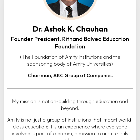
Dr. Ashok K. Chauhan
Founder President, Ritnand Balved Education
Foundation
(The Foundation of Amity Institutions and the
sponsoring body of Amity Universities)
Chairman, AKC Group of Companies
My mission is nation-building through education and
beyond.
Amity is not just a group of institutions that impart world-
class education; it is an experience where everyone
involved is part of a dream, a mission to nurture truly