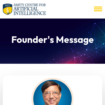
Founder's Message