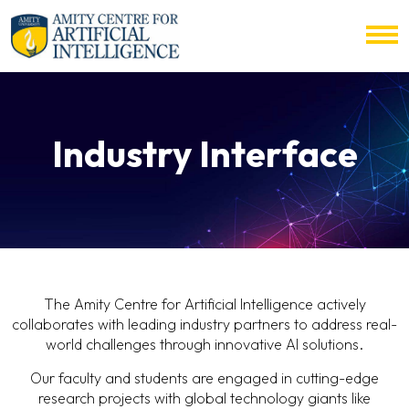
Industry Interface
The Amity Centre for Artificial Intelligence actively
collaborates with leading industry partners to address real-
world challenges through innovative AI solutions.
Our faculty and students are engaged in cutting-edge
research projects with global technology giants like