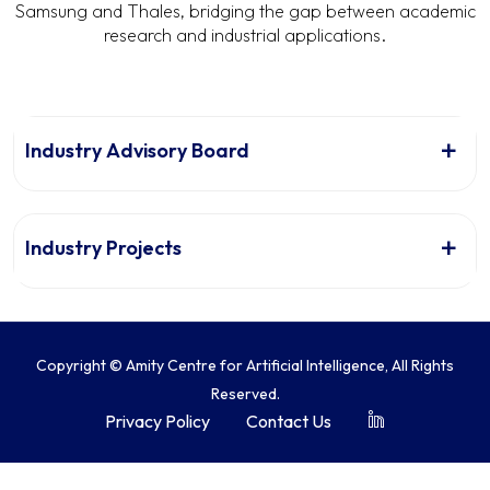
Samsung and Thales, bridging the gap between academic
research and industrial applications.
Industry Advisory Board
Industry Projects
Copyright © Amity Centre for Artificial Intelligence, All Rights
Reserved.
Privacy Policy
Contact Us