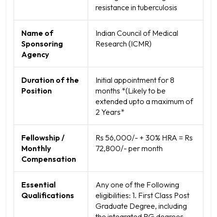
resistance in tuberculosis
Name of
Indian Council of Medical
Sponsoring
Research (ICMR)
Agency
Duration of the
Initial appointment for 8
Position
months *(Likely to be
extended upto a maximum of
2 Years*
Fellowship /
Rs 56,000/- + 30% HRA = Rs
Monthly
72,800/- per month
Compensation
Essential
Any one of the Following
Qualifications
eligibilities: 1. First Class Post
Graduate Degree, including
the integrated PG degrees.