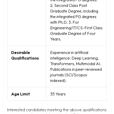
2. Second Class Post
Graduate Degree, including
the integrated PG degrees
with Ph.D. 3. For
Engineering/IT/CS-First Class
Graduate Degree of Four
Years.
Desirable
Experience in artificial
Qualifications
intelligence: Deep Learning,
Transformers, Multimodal AI.
Publications in peer-reviewed
journals (SCI/Scopus
indexed).
Age Limit
35 Years
Interested candidates meeting the above qualifications