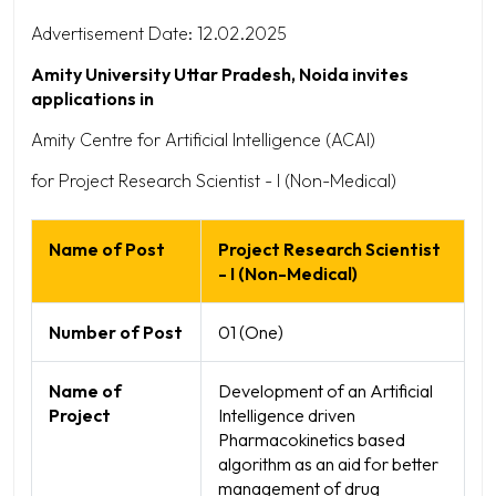
Advertisement Date: 12.02.2025
Amity University Uttar Pradesh, Noida invites
applications in
Amity Centre for Artificial Intelligence (ACAI)
for Project Research Scientist - I (Non-Medical)
Name of Post
Project Research Scientist
- I (Non-Medical)
Number of Post
01 (One)
Name of
Development of an Artificial
Project
Intelligence driven
Pharmacokinetics based
algorithm as an aid for better
management of drug