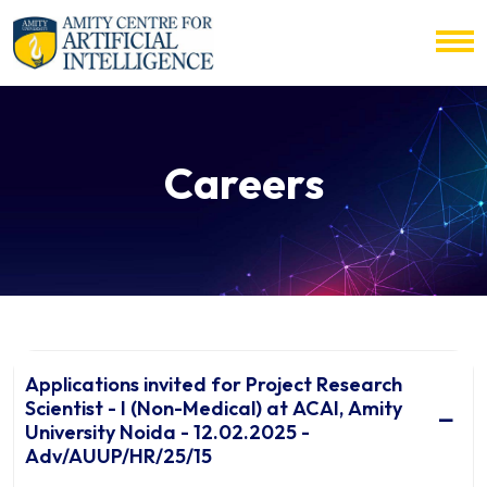
Careers
Applications invited for Project Research
Scientist - I (Non-Medical) at ACAI, Amity
University Noida - 12.02.2025 -
Adv/AUUP/HR/25/15