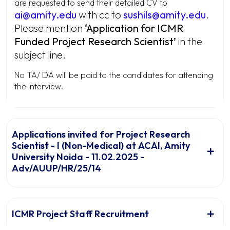
are requested to send their detailed CV to
ai@amity.edu
with cc to
sushils@amity.edu
.
Please mention
‘
Application for ICMR
Funded Project Research Scientist’
in the
subject line.
No TA/ DA will be paid to the candidates for attending
the interview.
Applications invited for Project Research
Scientist - I (Non-Medical) at ACAI, Amity
University Noida - 11.02.2025 -
Adv/AUUP/HR/25/14
ICMR Project Staff Recruitment