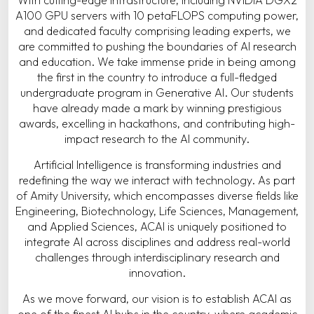
A100 GPU servers with 10 petaFLOPS computing power,
and dedicated faculty comprising leading experts, we
are committed to pushing the boundaries of AI research
and education. We take immense pride in being among
the first in the country to introduce a full-fledged
undergraduate program in Generative AI. Our students
have already made a mark by winning prestigious
awards, excelling in hackathons, and contributing high-
impact research to the AI community.
Artificial Intelligence is transforming industries and
redefining the way we interact with technology. As part
of Amity University, which encompasses diverse fields like
Engineering, Biotechnology, Life Sciences, Management,
and Applied Sciences, ACAI is uniquely positioned to
integrate AI across disciplines and address real-world
challenges through interdisciplinary research and
innovation.
As we move forward, our vision is to establish ACAI as
one of the finest AI hubs in the country, where academic