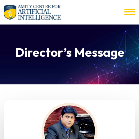
Director’s Message