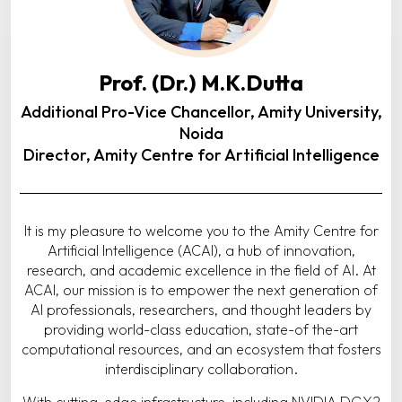
Prof. (Dr.) M.K.Dutta
Additional Pro-Vice Chancellor, Amity University,
Noida
Director, Amity Centre for Artificial Intelligence
It is my pleasure to welcome you to the Amity Centre for
Artificial Intelligence (ACAI), a hub of innovation,
research, and academic excellence in the field of AI. At
ACAI, our mission is to empower the next generation of
AI professionals, researchers, and thought leaders by
providing world-class education, state-of the-art
computational resources, and an ecosystem that fosters
interdisciplinary collaboration.
With cutting-edge infrastructure, including NVIDIA DGX2