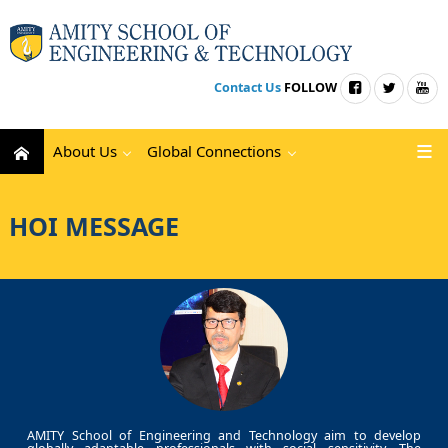
Contact Us
FOLLOW
About Us
Global Connections
HOI MESSAGE
AMITY School of Engineering and Technology aim to develop