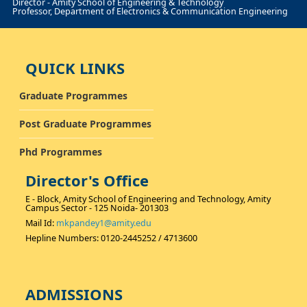
Director - Amity School of Engineering & Technology
Professor, Department of Electronics & Communication Engineering
QUICK LINKS
Graduate Programmes
Post Graduate Programmes
Phd Programmes
Director's Office
E - Block, Amity School of Engineering and Technology, Amity
Campus Sector - 125 Noida- 201303
Mail Id:
mkpandey1@amity.edu
Hepline Numbers: 0120-2445252 / 4713600
ADMISSIONS