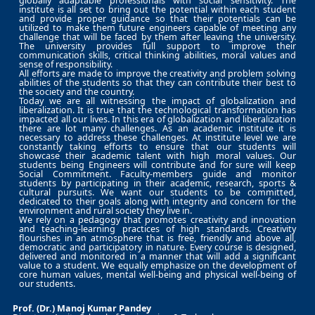
globally adaptable professionals with social sensitivity. The
institute is all set to bring out the potential within each student
and provide proper guidance so that their potentials can be
utilized to make them future engineers capable of meeting any
challenge that will be faced by them after leaving the university.
The university provides full support to improve their
communication skills, critical thinking abilities, moral values and
sense of responsibility.
All efforts are made to improve the creativity and problem solving
abilities of the students so that they can contribute their best to
the society and the country.
Today we are all witnessing the impact of globalization and
liberalization. It is true that the technological transformation has
impacted all our lives. In this era of globalization and liberalization
there are lot many challenges. As an academic institute it is
necessary to address these challenges. At institute level we are
constantly taking efforts to ensure that our students will
showcase their academic talent with high moral values. Our
students being Engineers will contribute and for sure will keep
Social Commitment. Faculty-members guide and monitor
students by participating in their academic, research, sports &
cultural pursuits. We want our students to be committed,
dedicated to their goals along with integrity and concern for the
environment and rural society they live in.
We rely on a pedagogy that promotes creativity and innovation
and teaching-learning practices of high standards. Creativity
flourishes in an atmosphere that is free, friendly and above all,
democratic and participatory in nature. Every course is designed,
delivered and monitored in a manner that will add a significant
value to a student. We equally emphasize on the development of
core human values, mental well-being and physical well-being of
our students.
Prof. (Dr.) Manoj Kumar Pandey