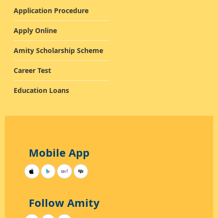
Application Procedure
Apply Online
Amity Scholarship Scheme
Career Test
Education Loans
Mobile App
Follow Amity