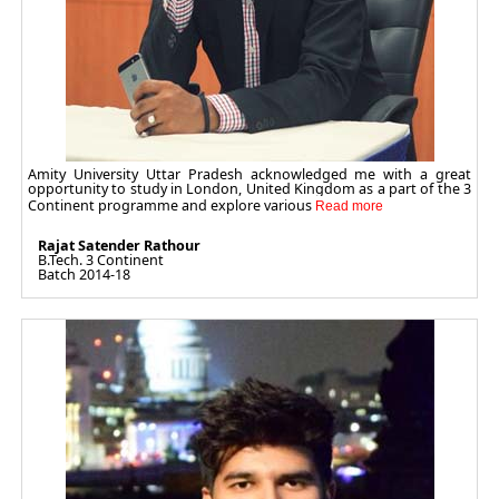
Amity University Uttar Pradesh acknowledged me with a great
opportunity to study in London, United Kingdom as a part of the 3
Continent programme and explore various
Rajat Satender Rathour
B.Tech. 3 Continent
Batch 2014-18