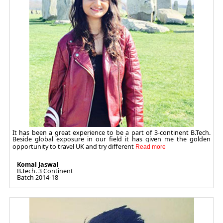
It has been a great experience to be a part of 3-continent B.Tech.
Beside global exposure in our field it has given me the golden
opportunity to travel UK and try different
Komal Jaswal
B.Tech. 3 Continent
Batch 2014-18