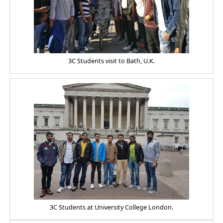
3C Students visit to Bath, U.K.
3C Students at University College London.