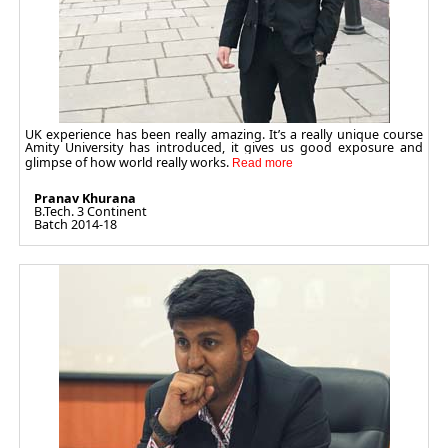
UK experience has been really amazing. It’s a really unique course
Amity University has introduced, it gives us good exposure and
glimpse of how world really works.
Pranav Khurana
B.Tech. 3 Continent
Batch 2014-18