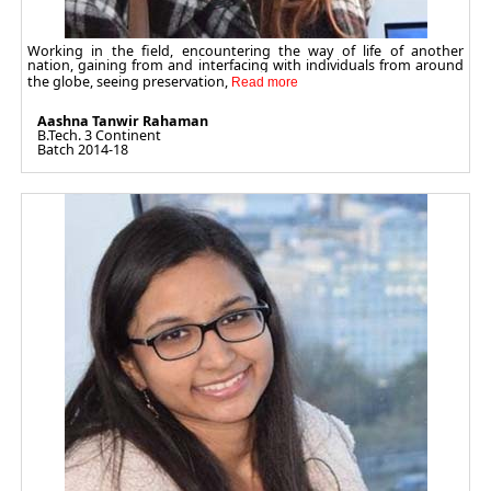
Working in the field, encountering the way of life of another
nation, gaining from and interfacing with individuals from around
the globe, seeing preservation,
Aashna Tanwir Rahaman
B.Tech. 3 Continent
Batch 2014-18