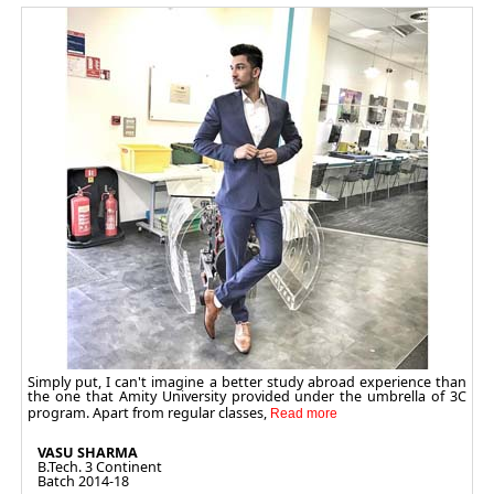
Simply put, I can't imagine a better study abroad experience than
the one that Amity University provided under the umbrella of 3C
program. Apart from regular classes,
VASU SHARMA
B.Tech. 3 Continent
Batch 2014-18