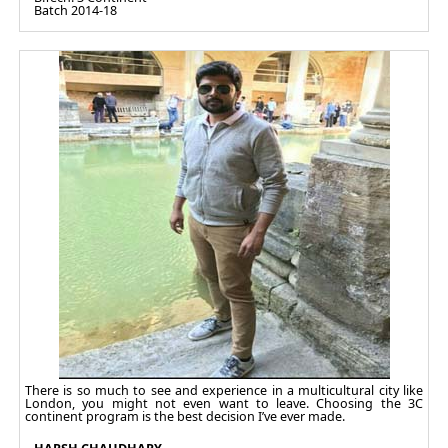
Batch 2014-18
There is so much to see and experience in a multicultural city like
London, you might not even want to leave. Choosing the 3C
continent program is the best decision I’ve ever made.