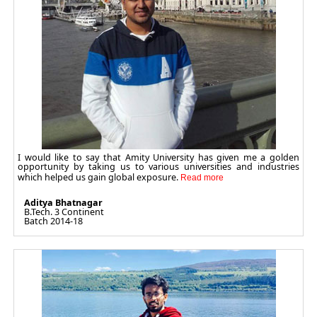
I would like to say that Amity University has given me a golden
opportunity by taking us to various universities and industries
which helped us gain global exposure.
Aditya Bhatnagar
B.Tech. 3 Continent
Batch 2014-18