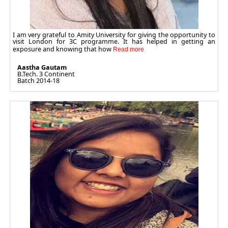
I am very grateful to Amity University for giving the opportunity to
visit London for 3C programme. It has helped in getting an
exposure and knowing that how
Aastha Gautam
B.Tech. 3 Continent
Batch 2014-18