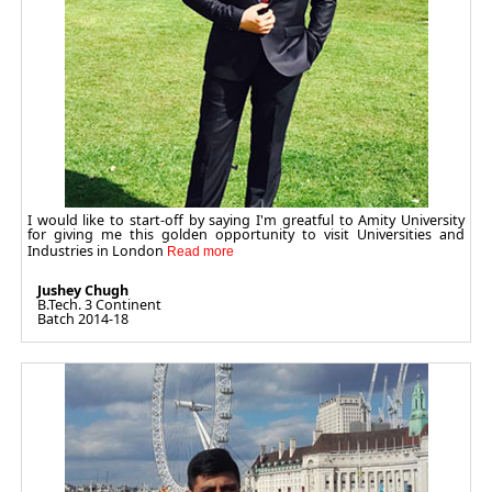
I would like to start-off by saying I'm greatful to Amity University
for giving me this golden opportunity to visit Universities and
Industries in London
Jushey Chugh
B.Tech. 3 Continent
Batch 2014-18