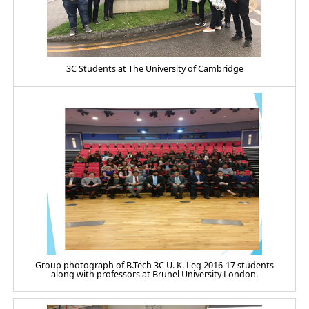
3C Students at The University of Cambridge
Group photograph of B.Tech 3C U. K. Leg 2016-17 students
along with professors at Brunel University London.