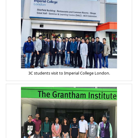
3C students visit to Imperial College London.