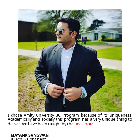
I chose Amity University 3C Program because of its uniqueness.
Academically and socially this program has a very unique thing to
deliver. We have been taught by the
MAYANK SANGWAN
B.Tech. 3 Continent