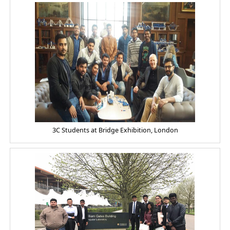
3C Students at Bridge Exhibition, London