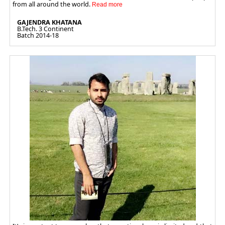
from all around the world.
GAJENDRA KHATANA
B.Tech. 3 Continent
Batch 2014-18