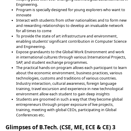
Engineering.
Program is specially designed for young explorers who want to
innovate
Interact with students from other nationalities and to form new
and rewarding relationships to develop an invaluable network
for all times to come
To provide the state of art infrastructure and environment,
enabling students’ significant contribution in Computer Science
and Engineering.
Expose grandaunts to the Global Work Environment and work
in international cultures through various International Projects,
SAP, and student exchange programmes.
The practical hands-on program allows each participant to learn
about the economic environment, business practices, various
technologies, customs and traditions of various countries.
Industry interaction, cultural awareness, foreign language
training, travel excursion and experience in new technological
environment allow each student to gain deep insights
Students are groomed in such a way that they become global
entrepreneurs through proper exposure of live projects,
training, meeting with global CEOs, participating in Global
Conferences etc.
Glimpses of B.Tech. (CSE, ME, ECE & CE) 3