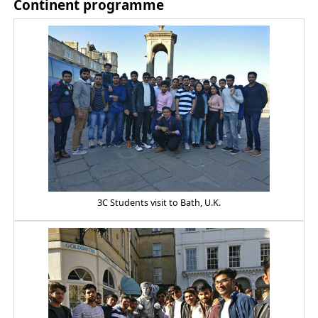
Continent programme
3C Students visit to Bath, U.K.