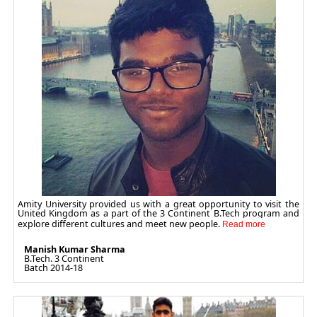
Amity University provided us with a great opportunity to visit the
United Kingdom as a part of the 3 Continent B.Tech program and
explore different cultures and meet new people.
Manish Kumar Sharma
B.Tech. 3 Continent
Batch 2014-18