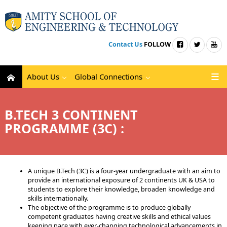
Contact Us
FOLLOW
About Us
Global Connections
B.TECH 3 CONTINENT
PROGRAMME (3C) :
A unique B.Tech (3C) is a four-year undergraduate with an aim to
provide an international exposure of 2 continents UK & USA to
students to explore their knowledge, broaden knowledge and
skills internationally.
The objective of the programme is to produce globally
competent graduates having creative skills and ethical values
keeping pace with ever-changing technological advancements in