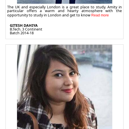
The UK and especially London is a great place to study. Amity in
particular offers a warm and hearty atmosphere with the
opportunity to study in London and get to know
GITESH DAHIYA
B.Tech. 3 Continent
Batch 2014-18