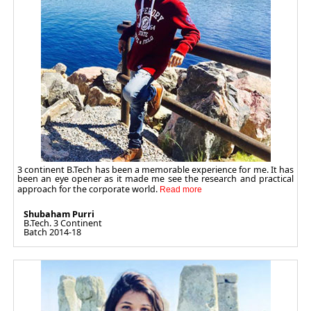
3 continent B.Tech has been a memorable experience for me. It has
been an eye opener as it made me see the research and practical
approach for the corporate world.
Shubaham Purri
B.Tech. 3 Continent
Batch 2014-18