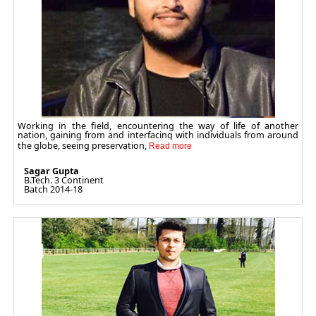
Working in the field, encountering the way of life of another
nation, gaining from and interfacing with individuals from around
the globe, seeing preservation,
Sagar Gupta
B.Tech. 3 Continent
Batch 2014-18