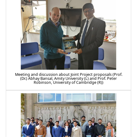
Meeting and discussion about Joint Project proposals (Prof.
(Dr.) Abhay Bansal, Amity University (L) and Prof. Peter
Robinson, University of Cambridge (R))