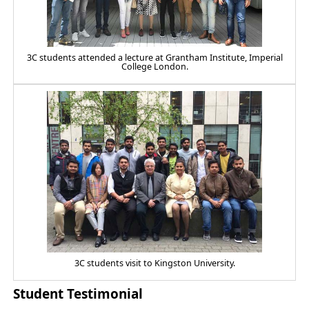
3C students attended a lecture at Grantham Institute, Imperial
College London.
3C students visit to Kingston University.
Student Testimonial