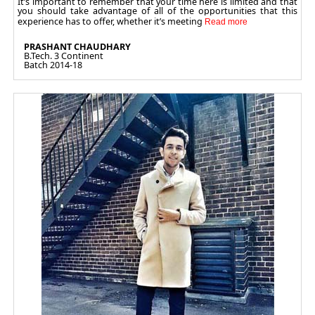
It’s important to remember that your time here is limited and that
you should take advantage of all of the opportunities that this
experience has to offer, whether it’s meeting
PRASHANT CHAUDHARY
B.Tech. 3 Continent
Batch 2014-18