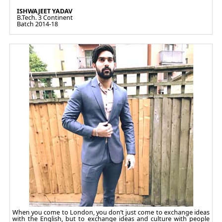
ISHWAJEET YADAV
B.Tech. 3 Continent
Batch 2014-18
When you come to London, you don’t just come to exchange ideas
with the English, but to exchange ideas and culture with people