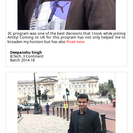
3C program was one of the best decisions that I took while joining
Amity! Coming to UK for this program has not only helped me to
broaden my horizon but has also
Deepanshu Singh
B.Tech. 3 Continent
Batch 2014-18