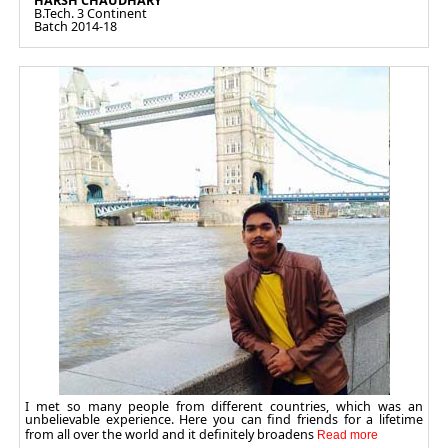
HARSH CHAUDHARY
B.Tech. 3 Continent
Batch 2014-18
I met so many people from different countries, which was an
unbelievable experience. Here you can find friends for a lifetime
from all over the world and it definitely broadens