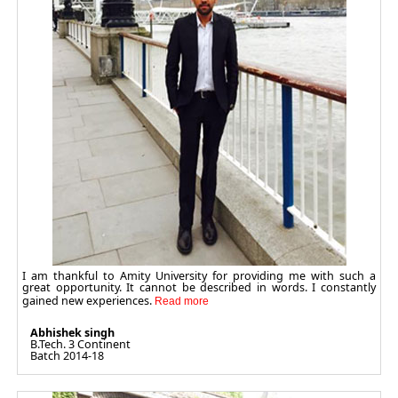
I am thankful to Amity University for providing me with such a
great opportunity. It cannot be described in words. I constantly
gained new experiences.
Abhishek singh
B.Tech. 3 Continent
Batch 2014-18