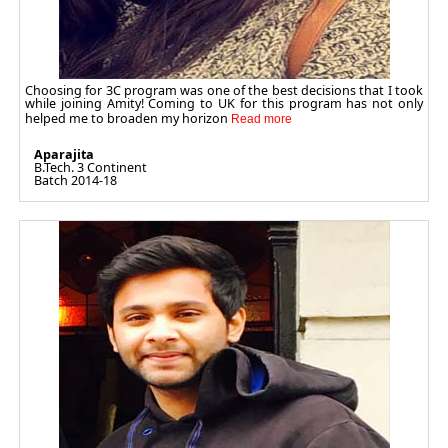
Choosing for 3C program was one of the best decisions that I took
while joining Amity! Coming to UK for this program has not only
helped me to broaden my horizon
Aparajita
B.Tech. 3 Continent
Batch 2014-18