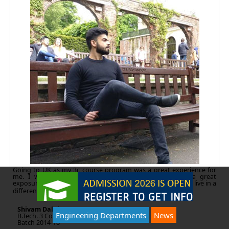
Going to UK as my 3c course program was a great experience for
me. I would like to thank Amity for giving me such a great
exposure. 3c program gave us many things to learn how to live in a
different country
Shivam Dalal
Engineering Departments
News
B.Tech. 3 Continent
Batch 2014-18