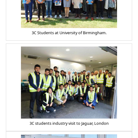
3C Students at University of Birmingham.
3C students industry visit to Jaguar, London