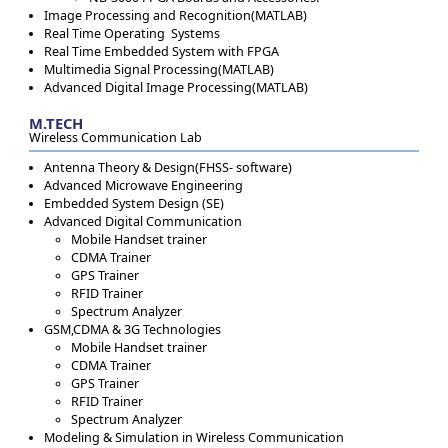
Image Processing and Recognition(MATLAB)
Real Time Operating Systems
Real Time Embedded System with FPGA
Multimedia Signal Processing(MATLAB)
Advanced Digital Image Processing(MATLAB)
M.TECH
Wireless Communication Lab
Antenna Theory & Design(FHSS- software)
Advanced Microwave Engineering
Embedded System Design (SE)
Advanced Digital Communication
Mobile Handset trainer
CDMA Trainer
GPS Trainer
RFID Trainer
Spectrum Analyzer
GSM,CDMA & 3G Technologies
Mobile Handset trainer
CDMA Trainer
GPS Trainer
RFID Trainer
Spectrum Analyzer
Modeling & Simulation in Wireless Communication