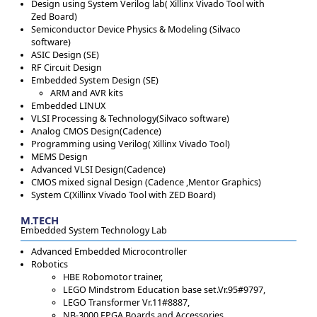
Design using System Verilog lab( Xillinx Vivado Tool with
Zed Board)
Semiconductor Device Physics & Modeling (Silvaco
software)
ASIC Design (SE)
RF Circuit Design
Embedded System Design (SE)
ARM and AVR kits
Embedded LINUX
VLSI Processing & Technology(Silvaco software)
Analog CMOS Design(Cadence)
Programming using Verilog( Xillinx Vivado Tool)
MEMS Design
Advanced VLSI Design(Cadence)
CMOS mixed signal Design (Cadence ,Mentor Graphics)
System C(Xillinx Vivado Tool with ZED Board)
M.TECH
Embedded System Technology Lab
Advanced Embedded Microcontroller
Robotics
HBE Robomotor trainer,
LEGO Mindstrom Education base set.Vr.95#9797,
LEGO Transformer Vr.11#8887,
NB-3000 FPGA Boards and Accessories.