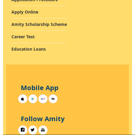
INFRASTRUCTURE
Apply Online
Amity Scholarship Scheme
Career Test
Education Loans
Mobile App
Follow Amity