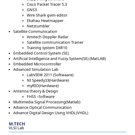
Cisco Packet Tracer 5.3
GNS3
Wire Shark gvim editor
Ekahau Heatmapper
Netstumbler
Satellite Communication
Amitech Doppler Radar
Satellite communication Trainer
Training system DXR10
Embedded Control System (SE)
Artificial Intelligence and Fuzzy System(SE) (MatLAB)
Embedded Microcontroller
Advanced Simulation Lab
LabVIEW 2011 (Softwaare)
NI Speedy33(Hardware)
myRIO(Hardware)
Antenna theory & Design
FHSS –Software
Multimedia Signal Processing(Matlab)
Advance Optical Communication
Advance Digital Design Using VHDL(VHDL)
M.TECH
VLSI Lab