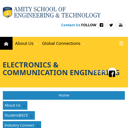
Contact Us
FOLLOW
About Us
Global Connections
ELECTRONICS &
COMMUNICATION ENGINEERING
FOLLOW:
Home
About Us
Student@ECE
Industry Connect