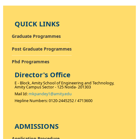
QUICK LINKS
Graduate Programmes
Post Graduate Programmes
Phd Programmes
<
>
Director's Office
E - Block, Amity School of Engineering and Technology,
Amity Campus Sector - 125 Noida- 201303
Mail Id:
mkpandey1@amity.edu
Hepline Numbers: 0120-2445252 / 4713600
ADMISSIONS
Application Procedure