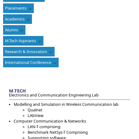
Placements
Academics
Alumni
M.Tech Aspirants
Research & Innovation
International Conference
M.TECH
Electronics and Communication Engineering Lab
Modelling and Simulation in Wireless Communication lab
Qualnet
LAbView
Computer Communication & Networks
LAN-T comprising:
Benchmark NetSys-T Comprising
Supporting software