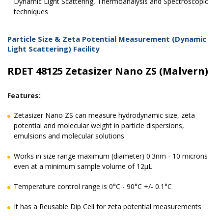
Dynamic Light Scattering, Thermoanalysis and Spectroscopic
techniques
Particle Size & Zeta Potential Measurement (Dynamic
Light Scattering) Facility
RDET 48125 Zetasizer Nano ZS (Malvern)
Features:
Zetasizer Nano ZS can measure hydrodynamic size, zeta
potential and molecular weight in particle dispersions,
emulsions and molecular solutions
Works in size range maximum (diameter) 0.3nm - 10 microns
even at a minimum sample volume of 12μL
Temperature control range is 0°C - 90°C +/- 0.1°C
It has a Reusable Dip Cell for zeta potential measurements