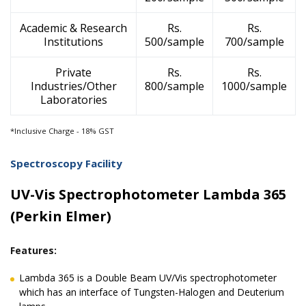
Academic & Research
Rs.
Rs.
Institutions
500/sample
700/sample
Private
Rs.
Rs.
Industries/Other
800/sample
1000/sample
Laboratories
*Inclusive Charge - 18% GST
Spectroscopy Facility
UV-Vis Spectrophotometer Lambda 365
(Perkin Elmer)
Features:
Lambda 365 is a Double Beam UV/Vis spectrophotometer
which has an interface of Tungsten-Halogen and Deuterium