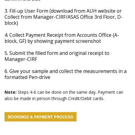
3. Fill-up User Form (download from AUH website or
Collect from Manager-CIRF/ASAS Office 3rd Floor, D-
block)
4. Collect Payment Receipt from Accounts Office (A-
block, GF) by showing payment screenshot
5. Submit the filled form and original receipt to
Manager-CIRF
6. Give your sample and collect the measurements in a
formatted Pen-drive
Note:
Steps 4-6 can be done on the same day. Payment can
also be made in person through Credit/Debit cards.
BOOKINGS & PAYMENT PROCESS