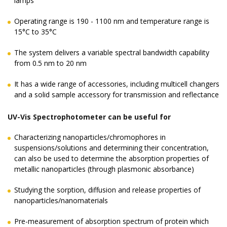
lamps
Operating range is 190 - 1100 nm and temperature range is
15°C to 35°C
The system delivers a variable spectral bandwidth capability
from 0.5 nm to 20 nm
It has a wide range of accessories, including multicell changers
and a solid sample accessory for transmission and reflectance
UV-Vis Spectrophotometer can be useful for
Characterizing nanoparticles/chromophores in
suspensions/solutions and determining their concentration,
can also be used to determine the absorption properties of
metallic nanoparticles (through plasmonic absorbance)
Studying the sorption, diffusion and release properties of
nanoparticles/nanomaterials
Pre-measurement of absorption spectrum of protein which