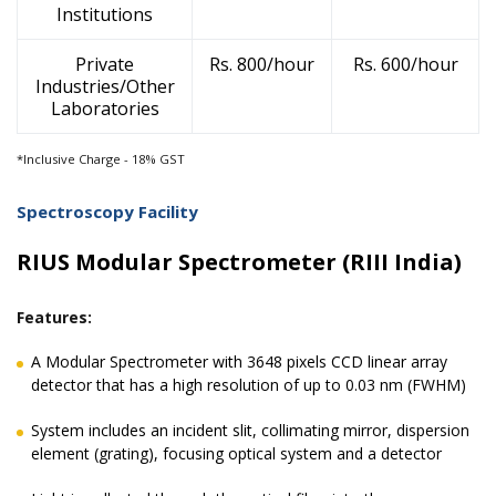
Institutions
Private
Rs. 800/hour
Rs. 600/hour
Industries/Other
Laboratories
*Inclusive Charge - 18% GST
Spectroscopy Facility
RIUS Modular Spectrometer (RIII India)
Features:
A Modular Spectrometer with 3648 pixels CCD linear array
detector that has a high resolution of up to 0.03 nm (FWHM)
System includes an incident slit, collimating mirror, dispersion
element (grating), focusing optical system and a detector