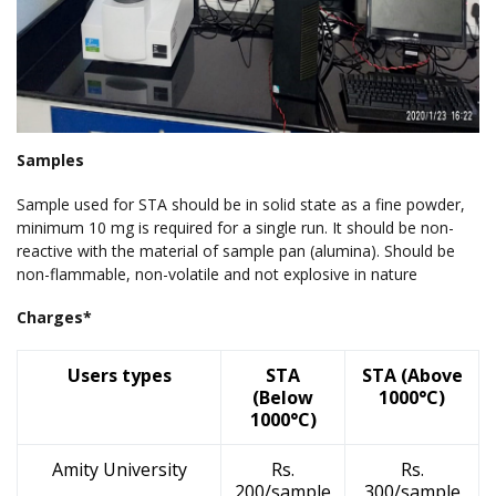
Samples
Sample used for STA should be in solid state as a fine powder,
minimum 10 mg is required for a single run. It should be non-
reactive with the material of sample pan (alumina). Should be
non-flammable, non-volatile and not explosive in nature
Charges*
Users types
STA
STA (Above
(Below
1000°C)
1000°C)
Amity University
Rs.
Rs.
200/sample
300/sample