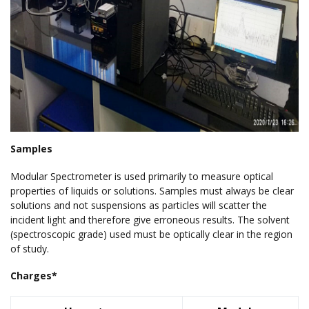
Samples
Modular Spectrometer is used primarily to measure optical
properties of liquids or solutions. Samples must always be clear
solutions and not suspensions as particles will scatter the
incident light and therefore give erroneous results. The solvent
(spectroscopic grade) used must be optically clear in the region
of study.
Charges*