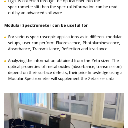
Light is collected through the optical fiber into the
spectrometer slit then the spectral information can be read
out by an advanced software
Modular Spectrometer can be useful for
For various spectroscopic applications as in different modular
setups, user can perform Fluorescence, Photoluminescence,
Absorbance, Transmittance, Reflection and Irradiance
Analyzing the information obtained from the Zeta sizer. The
optical properties of metal oxides (absorbance, transmission)
depend on their surface defects, their prior knowledge using a
Modular Spectrometer will supplement the Zetasizer data