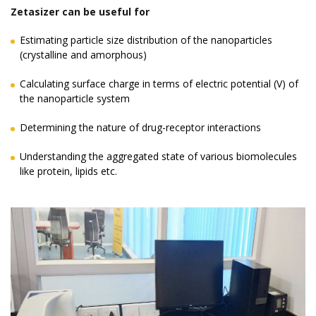
Zetasizer can be useful for
Estimating particle size distribution of the nanoparticles
(crystalline and amorphous)
Calculating surface charge in terms of electric potential (V) of
the nanoparticle system
Determining the nature of drug-receptor interactions
Understanding the aggregated state of various biomolecules
like protein, lipids etc.