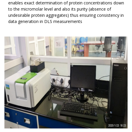
enables exact determination of protein concentrations down
to the micromolar level and also its purity (absence of
undesirable protein aggregates) thus ensuring consistency in
data generation in DLS measurements