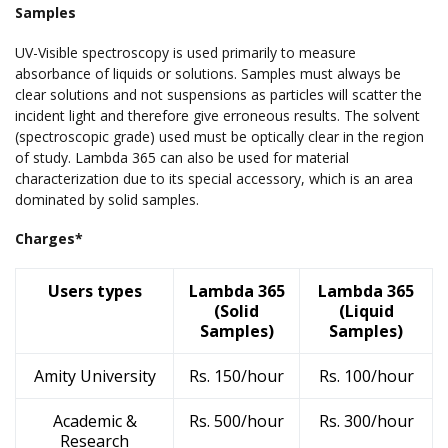
Samples
UV-Visible spectroscopy is used primarily to measure
absorbance of liquids or solutions. Samples must always be
clear solutions and not suspensions as particles will scatter the
incident light and therefore give erroneous results. The solvent
(spectroscopic grade) used must be optically clear in the region
of study. Lambda 365 can also be used for material
characterization due to its special accessory, which is an area
dominated by solid samples.
Charges*
Users types
Lambda 365
Lambda 365
(Solid
(Liquid
Samples)
Samples)
Amity University
Rs. 150/hour
Rs. 100/hour
Academic &
Rs. 500/hour
Rs. 300/hour
Research