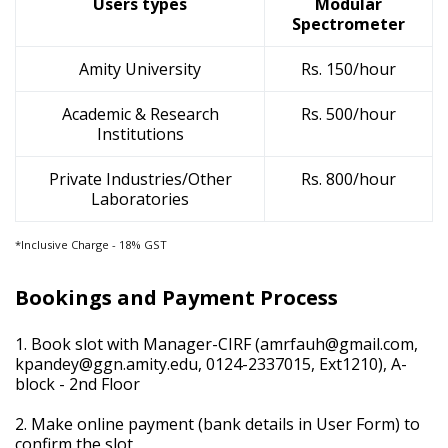
Users types
Modular
Spectrometer
Amity University
Rs. 150/hour
Academic & Research
Rs. 500/hour
Institutions
Private Industries/Other
Rs. 800/hour
Laboratories
*Inclusive Charge - 18% GST
Bookings and Payment Process
1. Book slot with Manager-CIRF (
amrfauh@gmail.com
,
kpandey@ggn.amity.edu
, 0124-2337015, Ext1210), A-
block - 2nd Floor
2. Make online payment (bank details in User Form) to
confirm the slot