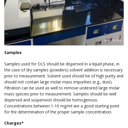
Samples
Samples used for DLS should be dispersed in a liquid phase, in
the case of dry samples (powders) solvent addition is necessary
prior to measurement. Solvent used should be of high purity and
should not contain large molar mass impurities (e.g., dust).
Filtration can be used as well to remove undesired large molar
mass species prior to measurement. Samples should be well
dispersed and suspension should be homogenous.
Concentrations between 1-10 mg/ml are a good starting point
for the determination of the proper sample concentration.
Charges*