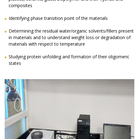
composites
Identifying phase transition point of the materials
Determining the residual water/organic solvents/fillers present
in materials and to understand weight loss or degradation of
materials with respect to temperature
Studying protein unfolding and formation of their oligomeric
states