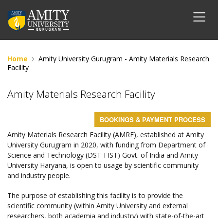
Home
Amity University Gurugram - Amity Materials Research
Facility
Amity Materials Research Facility
BOOKINGS & PAYMENT PROCESS
Amity Materials Research Facility (AMRF), established at Amity
University Gurugram in 2020, with funding from Department of
Science and Technology (DST-FIST) Govt. of India and Amity
University Haryana, is open to usage by scientific community
and industry people.
The purpose of establishing this facility is to provide the
scientific community (within Amity University and external
researchers, both academia and industry) with state-of-the-art