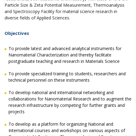
Particle Size & Zeta Potential Measurement, Thermoanalysis
and Spectroscopy Facility for material science research in
diverse fields of Applied Sciences.
Objectives
To provide latest and advanced analytical instruments for
Nanomaterial Characterization and thereby facilitate
postgraduate teaching and research in Materials Science
To provide specialized training to students, researchers and
technical personnel on these instruments
To develop national and international networking and
collaborations for Nanomaterial Research and to augment the
research infrastructure by competing for further grants and
projects
To develop as a platform for organizing National and
International courses and workshops on various aspects of