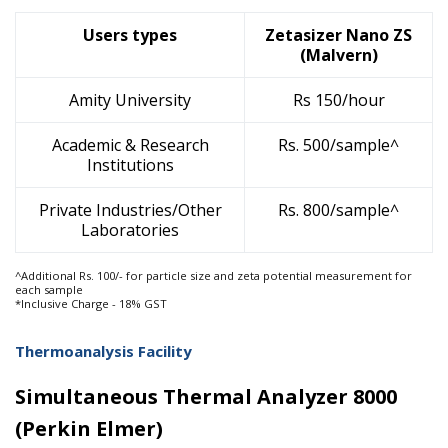
Users types
Zetasizer Nano ZS
(Malvern)
Amity University
Rs 150/hour
Academic & Research
Rs. 500/sample^
Institutions
Private Industries/Other
Rs. 800/sample^
Laboratories
^Additional Rs. 100/- for particle size and zeta potential measurement for
each sample
*Inclusive Charge - 18% GST
Thermoanalysis Facility
Simultaneous Thermal Analyzer 8000
(Perkin Elmer)