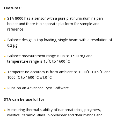
Features:
STA 8000 has a sensor with a pure platinum/alumina pan
holder and there is a separate platform for sample and
reference
Balance design is top loading, single beam with a resolution of
0.2 μg
Balance measurement range is up to 1500 mg and
temperature range is 15˚C to 1600 ˚C
Temperature accuracy is from ambient to 1000˚C ±0.5 ˚C and
1000 ˚C to 1600 ˚C ±1.0 ˚C
Runs on an Advanced Pyris Software
STA can be useful for
Measuring thermal stability of nanomaterials, polymers,
plastics, ceramic, glass, biopolymer and their hybrids and