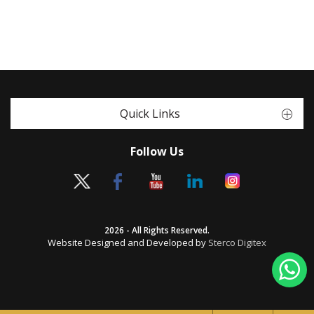
Quick Links
Follow Us
2026 - All Rights Reserved.
Website Designed and Developed by
Sterco Digitex