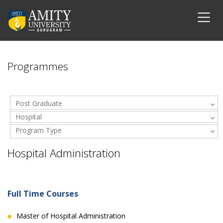
Programmes
Post Graduate
Hospital
Program Type
Administration
Hospital Administration
Full Time Courses
Master of Hospital Administration