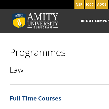
NEP
JCCC
ADOE
ABOUT CAMPU
Programmes
Law
Full Time Courses