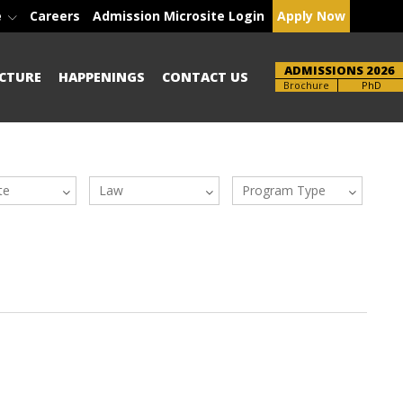
e
Careers
Admission Microsite Login
Apply Now
ADMISSIONS 2026
CTURE
HAPPENINGS
CONTACT US
Brochure
PhD
te
Law
Program Type