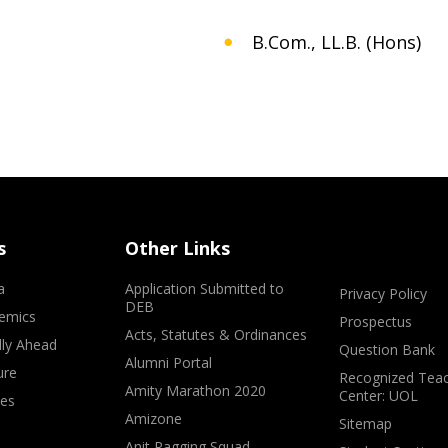
B.Com., LL.B. (Hons)
s
Other Links
a
Application Submitted to
Privacy Policy
DEB
emics
Prospectus
Acts, Statutes & Ordinances
lly Ahead
Question Bank
Alumni Portal
ure
Recognized Teac
Amity Marathon 2020
Center: UOL
ves
Amizone
Sitemap
Anit Ragging Squad