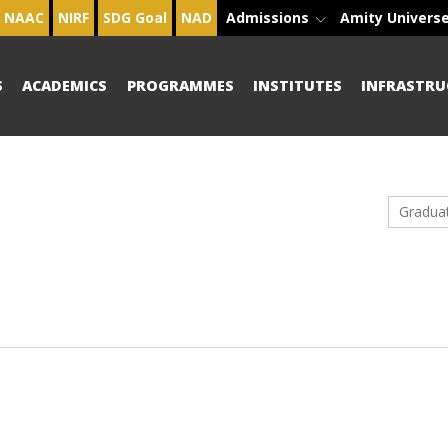
NAAC
NIRF
SDG Goal
NAD
Admissions
Amity Univers
S
ACADEMICS
PROGRAMMES
INSTITUTES
INFRASTRU
Gradua