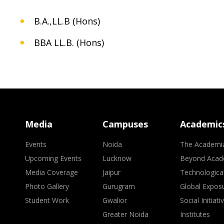
B.A.,LL.B (Hons)
BBA LL.B. (Hons)
Media
Campuses
Academic
Events
Noida
The Academi
Upcoming Events
Lucknow
Beyond Acad
Media Coverage
Jaipur
Technologica
Photo Gallery
Gurugram
Global Expos
Student Work
Gwalior
Social Initiati
Greater Noida
Institutes