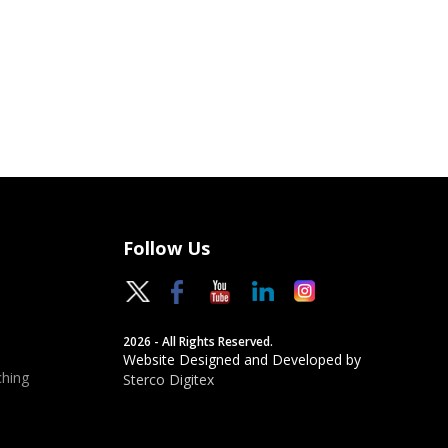
Follow Us
2026 - All Rights Reserved.
Website Designed and Developed by
hing
Sterco Digitex