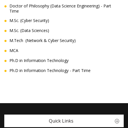
Doctor of Philosophy (Data Science Engineering) - Part
Time
M.Sc. (Cyber Security)
M.Sc. (Data Sciences)
M.Tech (Network & Cyber Security)
MCA
Ph.D in Information Technology
Ph.D in Information Technology - Part Time
Quick Links