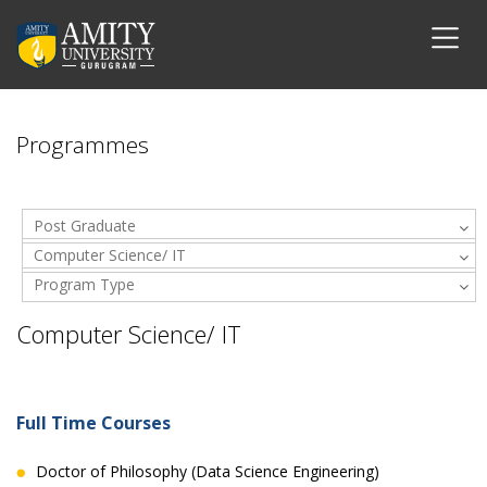
Programmes
Post Graduate
Computer Science/ IT
Program Type
Computer Science/ IT
Full Time Courses
Doctor of Philosophy (Data Science Engineering)