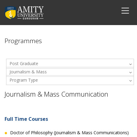
Programmes
Post Graduate
Journalism & Mass
Program Type
Communication
Journalism & Mass Communication
Full Time Courses
Doctor of Philosophy (Journalism & Mass Communications)