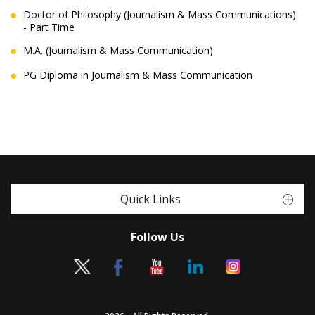
Doctor of Philosophy (Journalism & Mass Communications)
- Part Time
M.A. (Journalism & Mass Communication)
PG Diploma in Journalism & Mass Communication
Quick Links
Follow Us