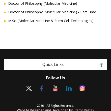
Doctor of Philosophy (Molecular Medicine)
Doctor of Philosophy (Molecular Medicine) - Part Time
M.Sc. (Molecular Medicine & Stem Cell Technologies)
Quick Links
Follow Us
2026 - All Rights Reserved.
Website Designed and Developed by
Sterco Digitex