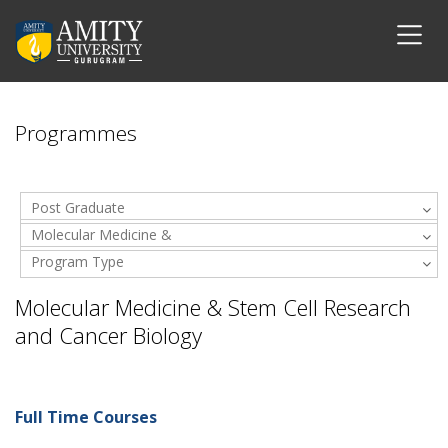
Programmes
Post Graduate
Molecular Medicine &
Program Type
Stem Cell Research and
Cancer Biology
Molecular Medicine & Stem Cell Research
and Cancer Biology
Full Time Courses