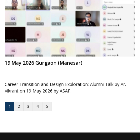
19 May 2026 Gurgaon (Manesar)
Career Transition and Design Exploration: Alumni Talk by Ar.
Vikrant on 19 May 2026 by ASAP.
1
2
3
4
5