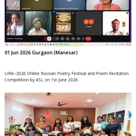
01 Jun 2026 Gurgaon (Manesar)
LIRA–2026 Online Russian Poetry Festival and Poem Recitation
Competition by ASL on 1st June 2026.