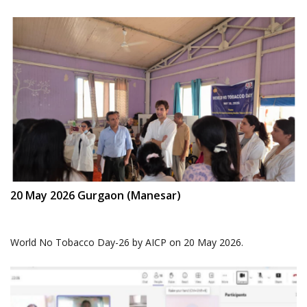
20 May 2026 Gurgaon (Manesar)
World No Tobacco Day-26 by AICP on 20 May 2026.