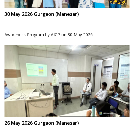
30 May 2026 Gurgaon (Manesar)
Awareness Program by AICP on 30 May 2026
26 May 2026 Gurgaon (Manesar)