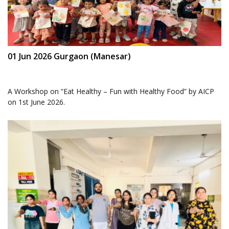
01 Jun 2026 Gurgaon (Manesar)
A Workshop on “Eat Healthy – Fun with Healthy Food” by AICP
on 1st June 2026.