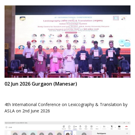
02 Jun 2026 Gurgaon (Manesar)
4th International Conference on Lexicography & Translation by
ASLA on 2nd June 2026