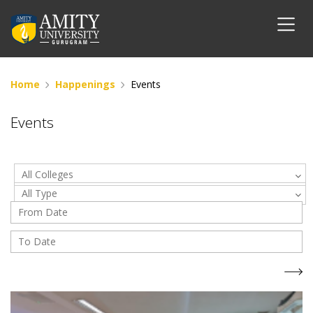
Home
Happenings
Events
Events
All Colleges
All Type