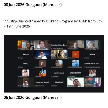
08 Jun 2026 Gurgaon (Manesar)
Industry-Oriented Capacity Building Program by ASAP from 8th
– 12th June 2026.
06 Jun 2026 Gurgaon (Manesar)