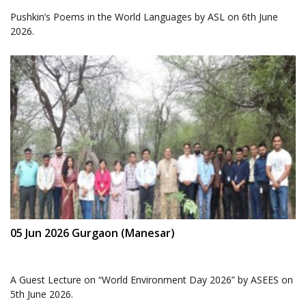
Pushkin’s Poems in the World Languages by ASL on 6th June
2026.
05 Jun 2026 Gurgaon (Manesar)
A Guest Lecture on “World Environment Day 2026” by ASEES on
5th June 2026.