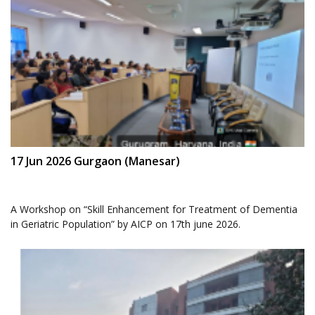
17 Jun 2026 Gurgaon (Manesar)
A Workshop on “Skill Enhancement for Treatment of Dementia
in Geriatric Population” by AICP on 17th june 2026.