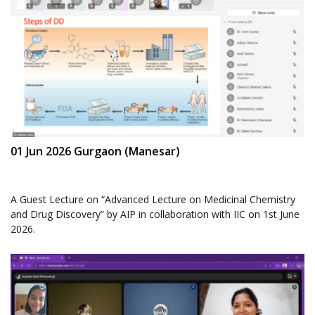
01 Jun 2026 Gurgaon (Manesar)
A Guest Lecture on “Advanced Lecture on Medicinal Chemistry
and Drug Discovery” by AIP in collaboration with IIC on 1st June
2026.