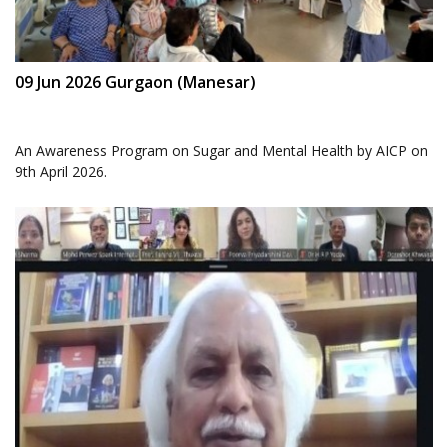
09 Jun 2026 Gurgaon (Manesar)
An Awareness Program on Sugar and Mental Health by AICP on
9th April 2026.