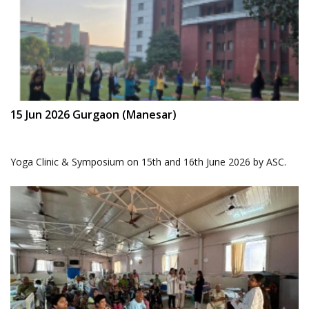
15 Jun 2026 Gurgaon (Manesar)
Yoga Clinic & Symposium on 15th and 16th June 2026 by ASC.