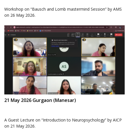
Workshop on “Bausch and Lomb mastermind Session” by AMS
on 26 May 2026.
21 May 2026 Gurgaon (Manesar)
A Guest Lecture on “Introduction to Neuropsychology” by AICP
on 21 May 2026.