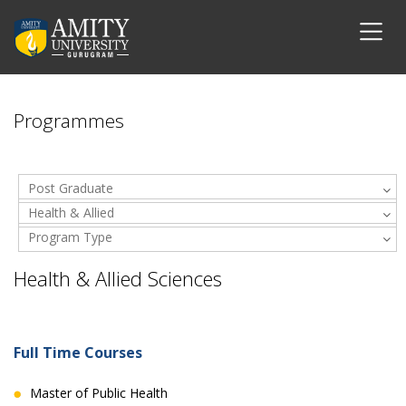
Programmes
Post Graduate
Health & Allied
Program Type
Sciences
Health & Allied Sciences
Full Time Courses
Master of Public Health