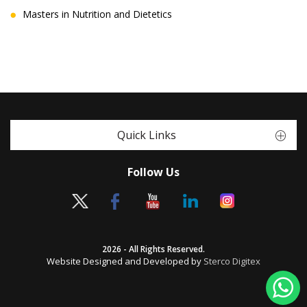
Masters in Nutrition and Dietetics
Quick Links
Follow Us
2026 - All Rights Reserved.
Website Designed and Developed by
Sterco Digitex