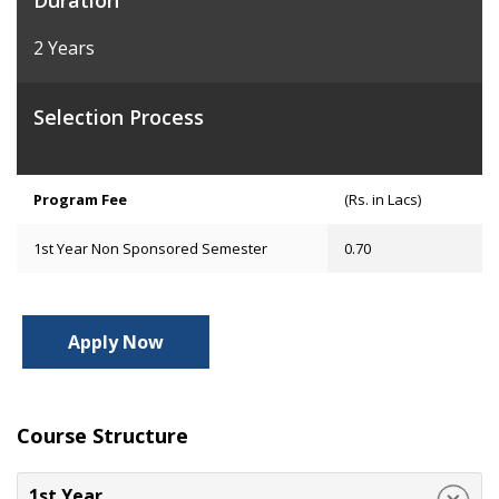
Duration
2 Years
Selection Process
Program Fee
(Rs. in Lacs)
1st Year Non Sponsored Semester
0.70
Apply Now
Course Structure
1st Year