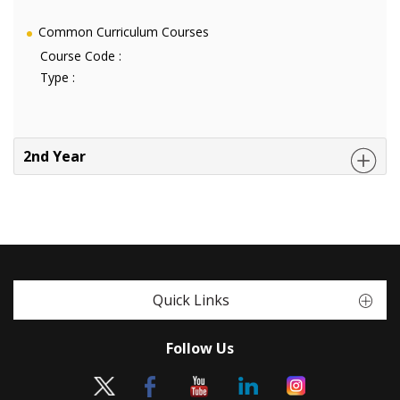
Common Curriculum Courses
Course Code :
Type :
2nd Year
Quick Links
Follow Us