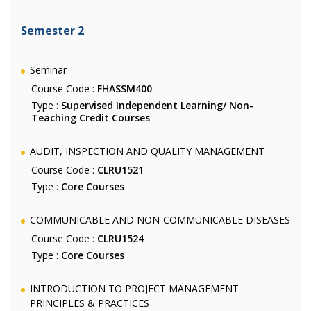
Semester 2
Seminar
Course Code :
FHASSM400
Type :
Supervised Independent Learning/ Non-
Teaching Credit Courses
AUDIT, INSPECTION AND QUALITY MANAGEMENT
Course Code :
CLRU1521
Type :
Core Courses
COMMUNICABLE AND NON-COMMUNICABLE DISEASES
Course Code :
CLRU1524
Type :
Core Courses
INTRODUCTION TO PROJECT MANAGEMENT
PRINCIPLES & PRACTICES