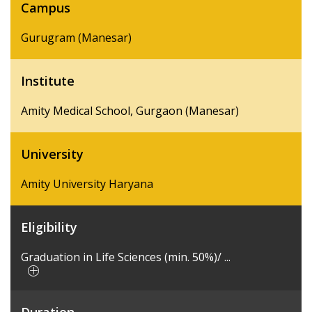
Campus
Gurugram (Manesar)
Institute
Amity Medical School, Gurgaon (Manesar)
University
Amity University Haryana
Eligibility
Graduation in Life Sciences (min. 50%)/ ...