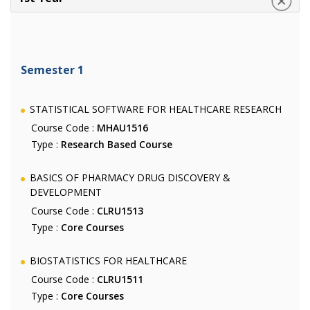
Semester 1
STATISTICAL SOFTWARE FOR HEALTHCARE RESEARCH
Course Code :
MHAU1516
Type :
Research Based Course
BASICS OF PHARMACY DRUG DISCOVERY &
DEVELOPMENT
Course Code :
CLRU1513
Type :
Core Courses
BIOSTATISTICS FOR HEALTHCARE
Course Code :
CLRU1511
Type :
Core Courses