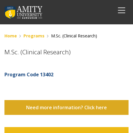
Home
Programs
M.Sc. (Clinical Research)
M.Sc. (Clinical Research)
Program Code
13402
Need more information? Click here