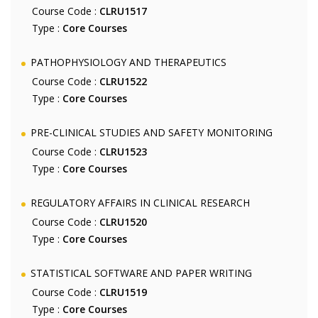
Course Code :
CLRU1517
Type :
Core Courses
PATHOPHYSIOLOGY AND THERAPEUTICS
Course Code :
CLRU1522
Type :
Core Courses
PRE-CLINICAL STUDIES AND SAFETY MONITORING
Course Code :
CLRU1523
Type :
Core Courses
REGULATORY AFFAIRS IN CLINICAL RESEARCH
Course Code :
CLRU1520
Type :
Core Courses
STATISTICAL SOFTWARE AND PAPER WRITING
Course Code :
CLRU1519
Type :
Core Courses