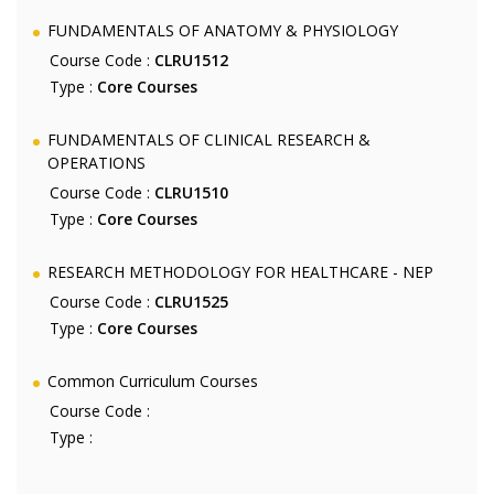
FUNDAMENTALS OF ANATOMY & PHYSIOLOGY
Course Code :
CLRU1512
Type :
Core Courses
FUNDAMENTALS OF CLINICAL RESEARCH &
OPERATIONS
Course Code :
CLRU1510
Type :
Core Courses
RESEARCH METHODOLOGY FOR HEALTHCARE - NEP
Course Code :
CLRU1525
Type :
Core Courses
Common Curriculum Courses
Course Code :
Type :