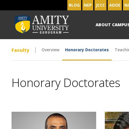
BLOG
NEP
JCCC
ADOE
N
ABOUT CAMPU
Faculty
Overview
Honorary Doctorates
Teachi
Honorary Doctorates