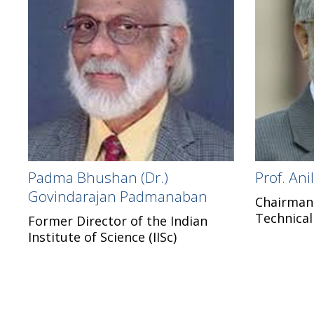
Padma Bhushan (Dr.)
Prof. An
Govindarajan Padmanaban
Chairman o
Technical
Former Director of the Indian
Institute of Science (IISc)