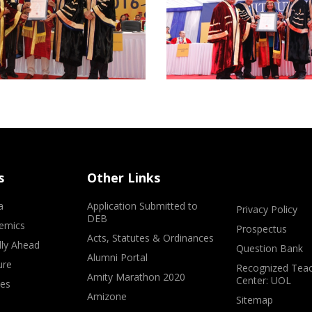
s
Other Links
a
Application Submitted to
Privacy Policy
DEB
emics
Prospectus
Acts, Statutes & Ordinances
lly Ahead
Question Bank
Alumni Portal
ure
Recognized Teac
Amity Marathon 2020
Center: UOL
ves
Amizone
Sitemap