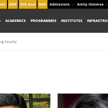
AAC
NIRF
SDG Goal
NAD
Admissions
Amity Universe
S
ACADEMICS
PROGRAMMES
INSTITUTES
INFRASTRU
ng Faculty