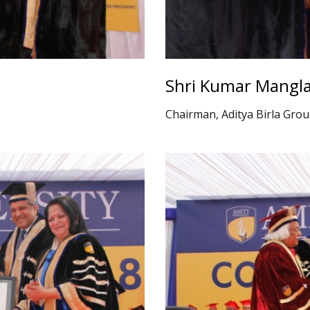
Shri Kumar Mangla
Chairman, Aditya Birla Gro