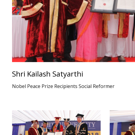
Shri Kailash Satyarthi
Nobel Peace Prize Recipients Social Reformer