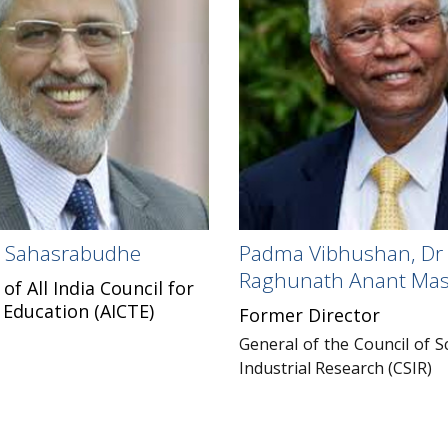
il Sahasrabudhe
Padma Vibhushan, Dr
Raghunath Anant Mas
f All India Council for
 Education (AICTE)
Former Director
General of the Council of Sc
Industrial Research (CSIR)