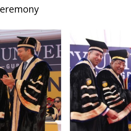
Ceremony