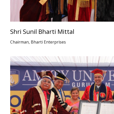
Shri Sunil Bharti Mittal
Chairman, Bharti Enterprises