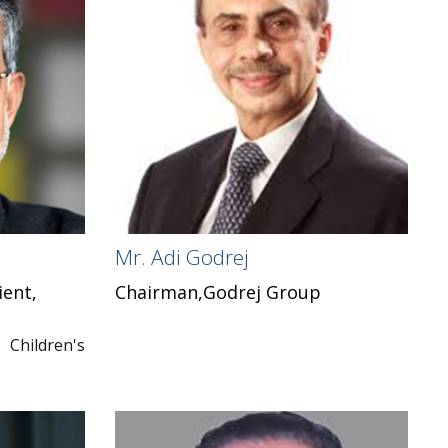
Mr. Adi Godrej
ient,
Chairman,Godrej Group
hildren's