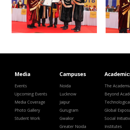
Media
Campuses
Academic
Events
Noida
The Academi
Upcoming Events
Lucknow
Beyond Acad
Media Coverage
Jaipur
Technologica
Photo Gallery
Gurugram
Global Expos
Student Work
Gwalior
Social Initiati
Greater Noida
Institutes