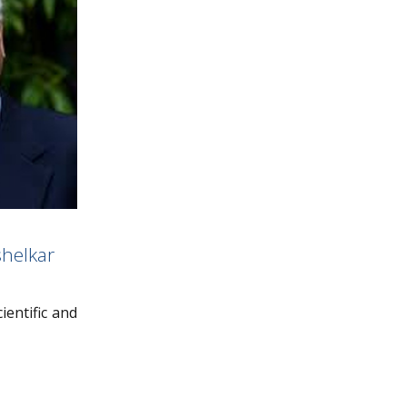
helkar
ientific and