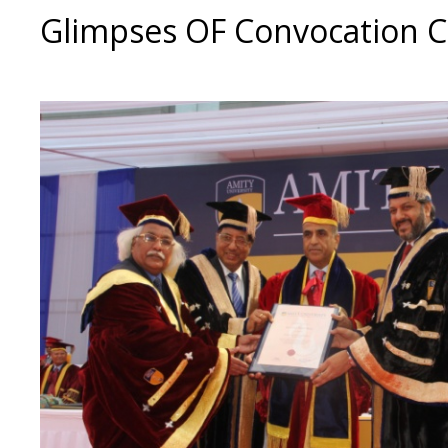
Glimpses OF Convocation 