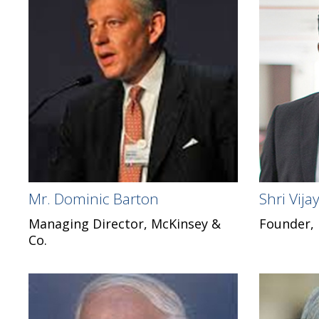
Mr. Dominic Barton
Shri Vij
Managing Director, McKinsey &
Founder,
Co.