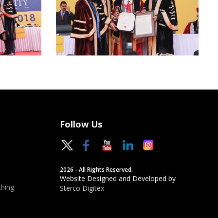
Follow Us
2026 - All Rights Reserved.
Website Designed and Developed by
hing
Sterco Digitex