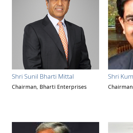
Shri Sunil Bharti Mittal
Shri Kum
Chairman, Bharti Enterprises
Chairman,