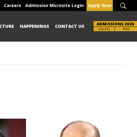
Careers
Admission Microsite Login
Apply Now
ADMISSIONS 2026
CTURE
HAPPENINGS
CONTACT US
Brochure
PhD