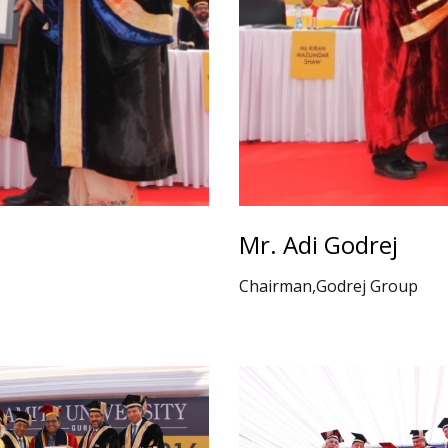
Mr. Adi Godrej
Chairman,Godrej Group