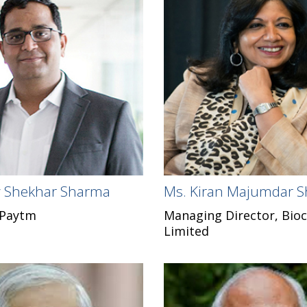
ay Shekhar Sharma
Ms. Kiran Majumdar 
 Paytm
Managing Director, Bioc
Limited