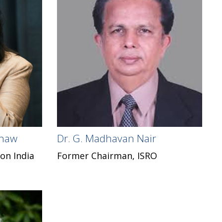
Shaw
Dr. G. Madhavan Nair
on India
Former Chairman, ISRO