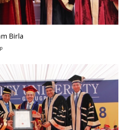
m Birla
up