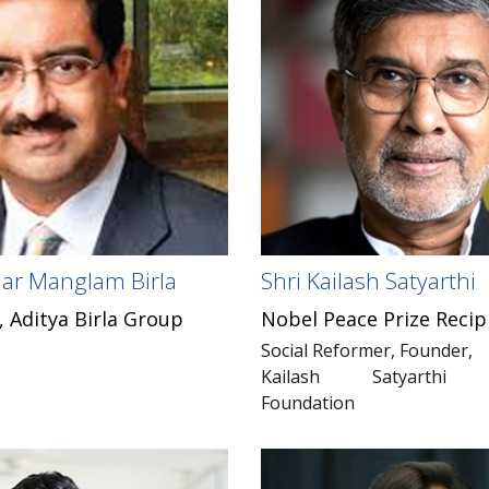
ar Manglam Birla
Shri Kailash Satyarthi
 Aditya Birla Group
Nobel Peace Prize Recip
Social Reformer, Founder,
Kailash Satyarthi C
Foundation