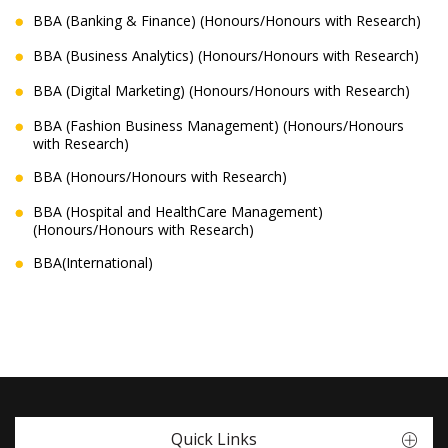
BBA (Banking & Finance) (Honours/Honours with Research)
BBA (Business Analytics) (Honours/Honours with Research)
BBA (Digital Marketing) (Honours/Honours with Research)
BBA (Fashion Business Management) (Honours/Honours
with Research)
BBA (Honours/Honours with Research)
BBA (Hospital and HealthCare Management)
(Honours/Honours with Research)
BBA(International)
Quick Links