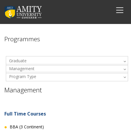
Programmes
Graduate
Management
Program Type
Management
Full Time Courses
BBA (3 Continent)