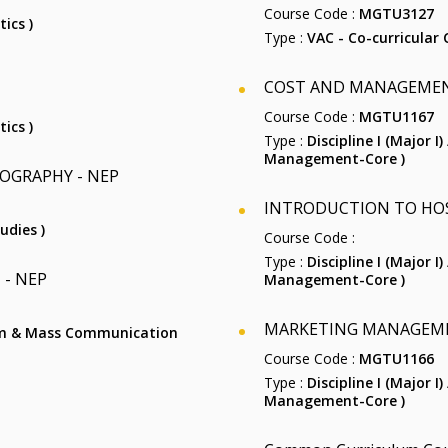
Course Code :
MGTU3127
ics )
Type :
VAC - Co-curricular 
COST AND MANAGEME
Course Code :
MGTU1167
ics )
Type :
Discipline I (Major I
Management-Core )
OGRAPHY - NEP
INTRODUCTION TO HO
udies )
Course Code :
Type :
Discipline I (Major I
- NEP
Management-Core )
MARKETING MANAGEM
alism & Mass Communication
Course Code :
MGTU1166
Type :
Discipline I (Major I
Management-Core )