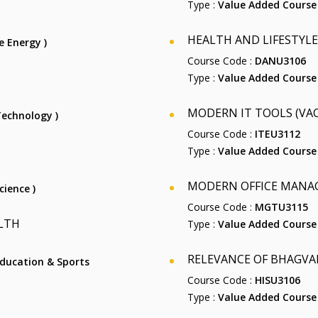
Type :
Value Added Course
HEALTH AND LIFESTYLE
e Energy )
Course Code :
DANU3106
Type :
Value Added Course
MODERN IT TOOLS (VAC-
 Technology )
Course Code :
ITEU3112
Type :
Value Added Course
MODERN OFFICE MANAG
cience )
Course Code :
MGTU3115
LTH
Type :
Value Added Course
RELEVANCE OF BHAGVAD
 Education & Sports
Course Code :
HISU3106
Type :
Value Added Course