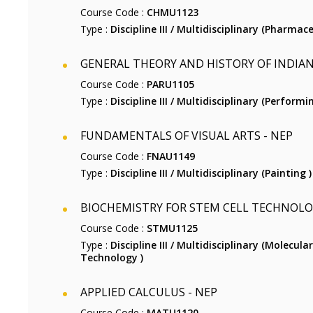
Course Code :
CHMU1123
Type :
Discipline III / Multidisciplinary (Pharmace
GENERAL THEORY AND HISTORY OF INDIAN
Course Code :
PARU1105
Type :
Discipline III / Multidisciplinary (Performi
FUNDAMENTALS OF VISUAL ARTS - NEP
Course Code :
FNAU1149
Type :
Discipline III / Multidisciplinary (Painting )
BIOCHEMISTRY FOR STEM CELL TECHNOLO
Course Code :
STMU1125
Type :
Discipline III / Multidisciplinary (Molecul
Technology )
APPLIED CALCULUS - NEP
Course Code :
MATU1120