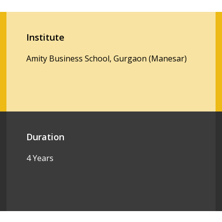
Institute
Amity Business School, Gurgaon (Manesar)
Duration
4 Years