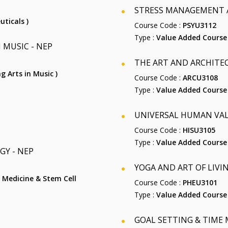
STRESS MANAGEMENT A
uticals )
Course Code :
PSYU3112
Type :
Value Added Course
 MUSIC - NEP
THE ART AND ARCHITECT
ng Arts in Music )
Course Code :
ARCU3108
Type :
Value Added Course
UNIVERSAL HUMAN VALU
Course Code :
HISU3105
Type :
Value Added Course
GY - NEP
YOGA AND ART OF LIVING
ar Medicine & Stem Cell
Course Code :
PHEU3101
Type :
Value Added Course
GOAL SETTING & TIME M