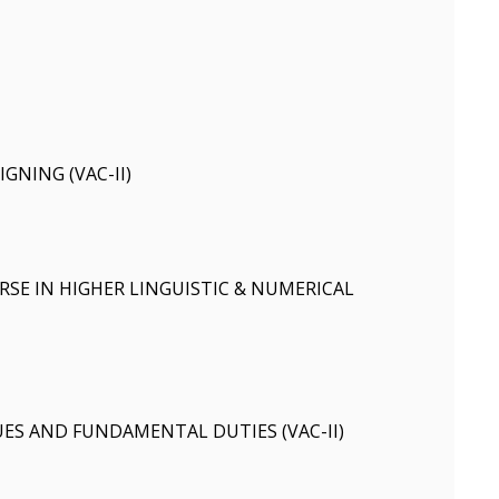
IGNING (VAC-II)
SE IN HIGHER LINGUISTIC & NUMERICAL
ES AND FUNDAMENTAL DUTIES (VAC-II)