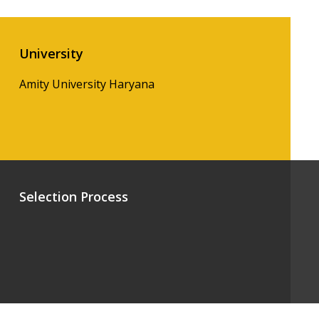
University
Amity University Haryana
Selection Process