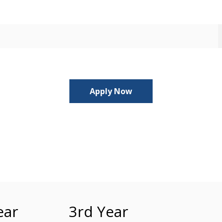
Apply Now
ear
3rd Year