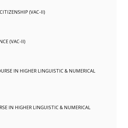
ITIZENSHIP (VAC-II)
CE (VAC-II)
RSE IN HIGHER LINGUISTIC & NUMERICAL
SE IN HIGHER LINGUISTIC & NUMERICAL