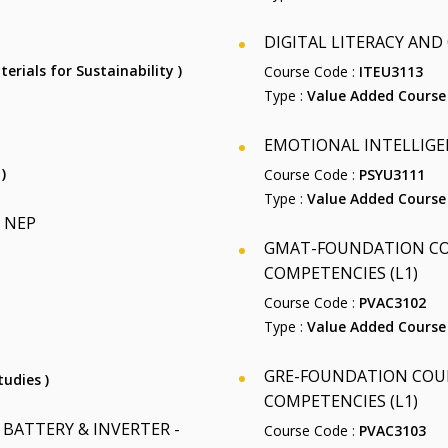
DIGITAL LITERACY AND C
terials for Sustainability )
Course Code :
ITEU3113
Type :
Value Added Course
EMOTIONAL INTELLIGEN
)
Course Code :
PSYU3111
Type :
Value Added Course
 NEP
GMAT-FOUNDATION COU
COMPETENCIES (L1)
Course Code :
PVAC3102
Type :
Value Added Course
GRE-FOUNDATION COUR
tudies )
COMPETENCIES (L1)
BATTERY & INVERTER -
Course Code :
PVAC3103