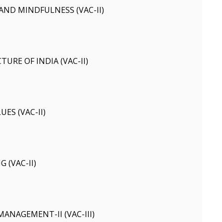
ND MINDFULNESS (VAC-II)
URE OF INDIA (VAC-II)
ES (VAC-II)
 (VAC-II)
ANAGEMENT-II (VAC-III)