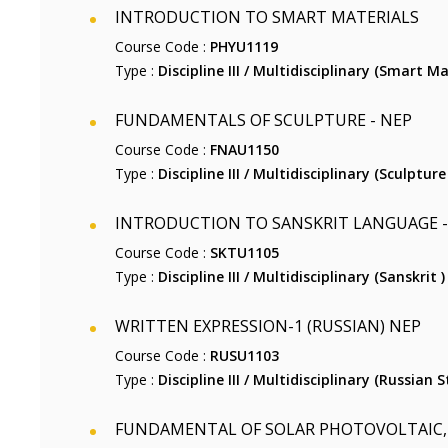
INTRODUCTION TO SMART MATERIALS
Course Code :
PHYU1119
Type :
Discipline III / Multidisciplinary (Smart Ma
FUNDAMENTALS OF SCULPTURE - NEP
Course Code :
FNAU1150
Type :
Discipline III / Multidisciplinary (Sculpture 
INTRODUCTION TO SANSKRIT LANGUAGE -
Course Code :
SKTU1105
Type :
Discipline III / Multidisciplinary (Sanskrit )
WRITTEN EXPRESSION-1 (RUSSIAN) NEP
Course Code :
RUSU1103
Type :
Discipline III / Multidisciplinary (Russian S
FUNDAMENTAL OF SOLAR PHOTOVOLTAIC, 