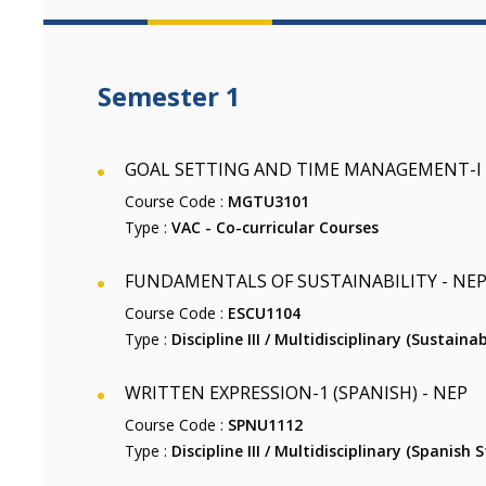
Semester 1
GOAL SETTING AND TIME MANAGEMENT-I (V
Course Code :
MGTU3101
Type :
VAC - Co-curricular Courses
FUNDAMENTALS OF SUSTAINABILITY - NE
Course Code :
ESCU1104
Type :
Discipline III / Multidisciplinary (Sustainab
WRITTEN EXPRESSION-1 (SPANISH) - NEP
Course Code :
SPNU1112
Type :
Discipline III / Multidisciplinary (Spanish S