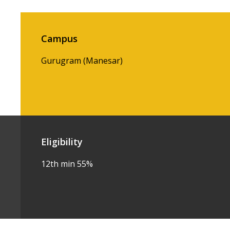
Campus
Gurugram (Manesar)
Eligibility
12th min 55%