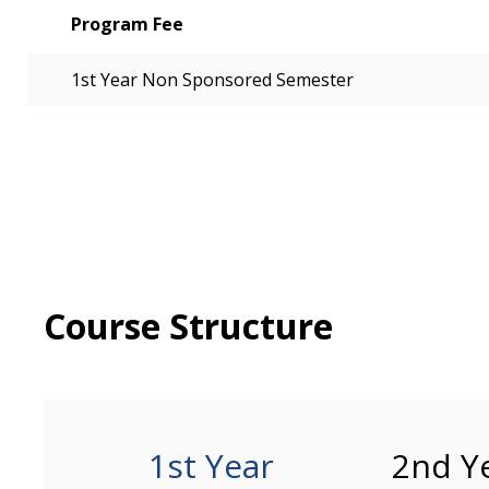
Program Fee
1st Year Non Sponsored Semester
Course Structure
1st Year
2nd Y