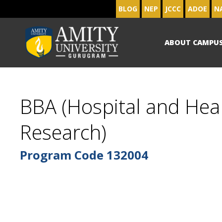
BLOG
NEP
JCCC
ADOE
N
ABOUT CAMPU
BBA (Hospital and He
Research)
Program Code
132004