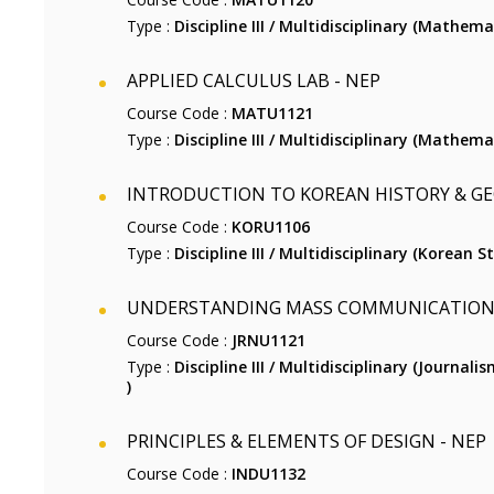
Type :
Discipline III / Multidisciplinary (Mathemat
APPLIED CALCULUS LAB - NEP
Course Code :
MATU1121
Type :
Discipline III / Multidisciplinary (Mathemat
INTRODUCTION TO KOREAN HISTORY & GE
Course Code :
KORU1106
Type :
Discipline III / Multidisciplinary (Korean St
UNDERSTANDING MASS COMMUNICATION 
Course Code :
JRNU1121
Type :
Discipline III / Multidisciplinary (Journ
)
PRINCIPLES & ELEMENTS OF DESIGN - NEP
Course Code :
INDU1132