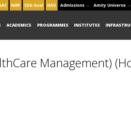
AAC
NIRF
SDG Goal
NAD
Admissions
Amity Universe
S
ACADEMICS
PROGRAMMES
INSTITUTES
INFRASTRU
althCare Management) (H