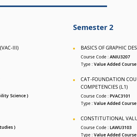
Semester 2
AC-III)
BASICS OF GRAPHIC DES
Course Code :
ANIU3207
Type :
Value Added Course
P
CAT-FOUNDATION COUR
COMPETENCIES (L1)
ility Science )
Course Code :
PVAC3101
Type :
Value Added Course
CONSTITUTIONAL VALU
tudies )
Course Code :
LAWU3103
Type :
Value Added Course