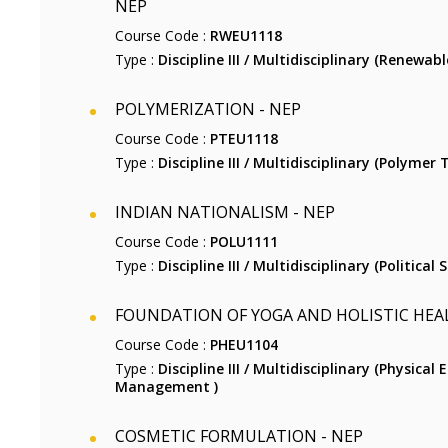
NEP
Course Code :
RWEU1118
Type :
Discipline III / Multidisciplinary (Renewabl
POLYMERIZATION - NEP
Course Code :
PTEU1118
Type :
Discipline III / Multidisciplinary (Polymer
INDIAN NATIONALISM - NEP
Course Code :
POLU1111
Type :
Discipline III / Multidisciplinary (Political S
FOUNDATION OF YOGA AND HOLISTIC HEA
Course Code :
PHEU1104
Type :
Discipline III / Multidisciplinary (Physical
Management )
COSMETIC FORMULATION - NEP