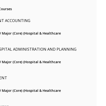
Courses
NT ACCOUNTING
) / Major (Core) (Hospital & Healthcare
SPITAL ADMINISTRATION AND PLANNING
) / Major (Core) (Hospital & Healthcare
ENT
) / Major (Core) (Hospital & Healthcare