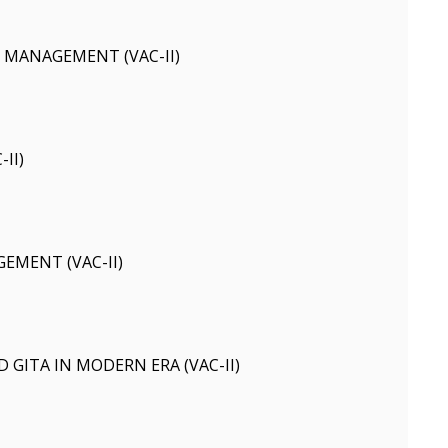
 MANAGEMENT (VAC-II)
II)
EMENT (VAC-II)
 GITA IN MODERN ERA (VAC-II)