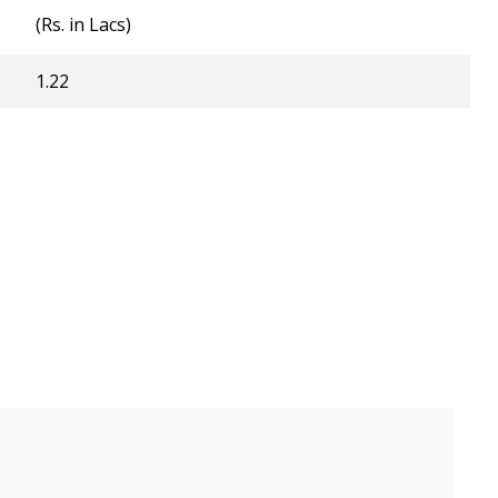
(Rs. in Lacs)
1.22