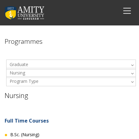
Programmes
Graduate
Nursing
Program Type
Nursing
Full Time Courses
B.Sc. (Nursing)