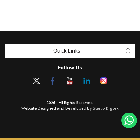
Quick Links
Follow Us
2026 - All Rights Reserved.
Website Designed and Developed by
Sterco Digitex