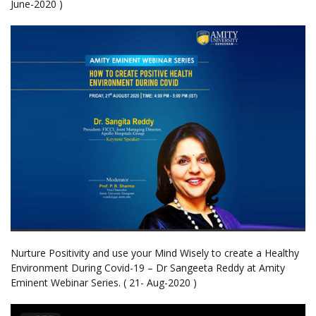
June-2020 )
Nurture Positivity and use your Mind Wisely to create a Healthy
Environment During Covid-19 – Dr Sangeeta Reddy at Amity
Eminent Webinar Series. ( 21- Aug-2020 )