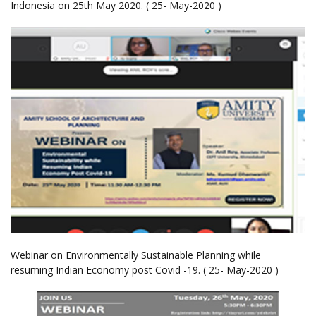
Indonesia on 25th May 2020. ( 25- May-2020 )
Webinar on Environmentally Sustainable Planning while
resuming Indian Economy post Covid -19. ( 25- May-2020 )