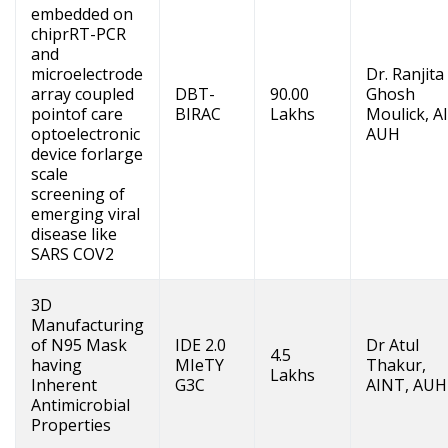
embedded on
chiprRT-PCR
and
microelectrode
Dr. Ranjita
array coupled
DBT-
90.00
Ghosh
pointof care
BIRAC
Lakhs
Moulick, A
optoelectronic
AUH
device forlarge
scale
screening of
emerging viral
disease like
SARS COV2
3D
Manufacturing
of N95 Mask
IDE 2.0
Dr Atul
4.5
having
MIeTY
Thakur,
Lakhs
Inherent
G3C
AINT, AUH
Antimicrobial
Properties