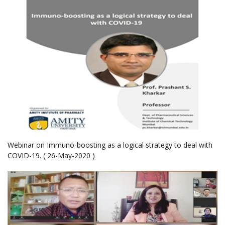
Webinar on Immuno-boosting as a logical strategy to deal with
COVID-19. ( 26-May-2020 )