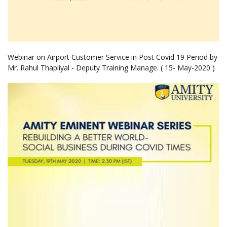
Webinar on Airport Customer Service in Post Covid 19 Period by
Mr. Rahul Thapliyal - Deputy Training Manage. ( 15- May-2020 )