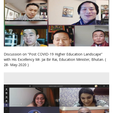
Discussion on “Post COVID-19 Higher Education Landscape”
with His Excellency Mr. Jai Bir Rai, Education Minister, Bhutan. (
28- May-2020 )