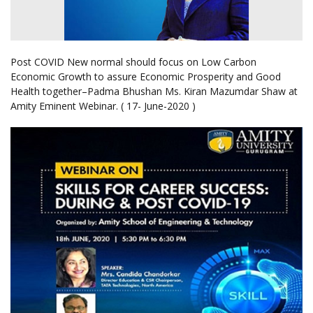
Post COVID New normal should focus on Low Carbon
Economic Growth to assure Economic Prosperity and Good
Health together–Padma Bhushan Ms. Kiran Mazumdar Shaw at
Amity Eminent Webinar. ( 17- June-2020 )