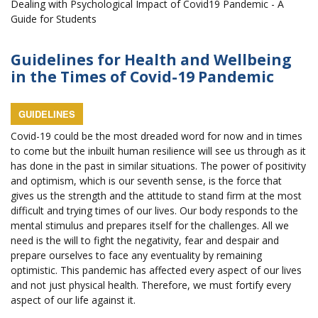
Dealing with Psychological Impact of Covid19 Pandemic - A
Guide for Students
Guidelines for Health and Wellbeing
in the Times of Covid-19 Pandemic
GUIDELINES
Covid-19 could be the most dreaded word for now and in times
to come but the inbuilt human resilience will see us through as it
has done in the past in similar situations. The power of positivity
and optimism, which is our seventh sense, is the force that
gives us the strength and the attitude to stand firm at the most
difficult and trying times of our lives. Our body responds to the
mental stimulus and prepares itself for the challenges. All we
need is the will to fight the negativity, fear and despair and
prepare ourselves to face any eventuality by remaining
optimistic. This pandemic has affected every aspect of our lives
and not just physical health. Therefore, we must fortify every
aspect of our life against it.