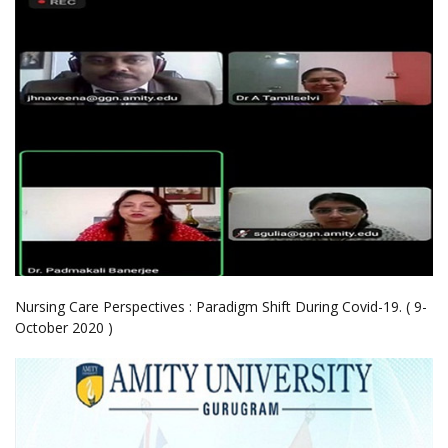
Nursing Care Perspectives : Paradigm Shift During Covid-19. ( 9-
October 2020 )