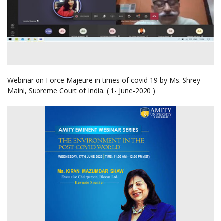
Webinar on Force Majeure in times of covid-19 by Ms. Shrey
Maini, Supreme Court of India. ( 1- June-2020 )