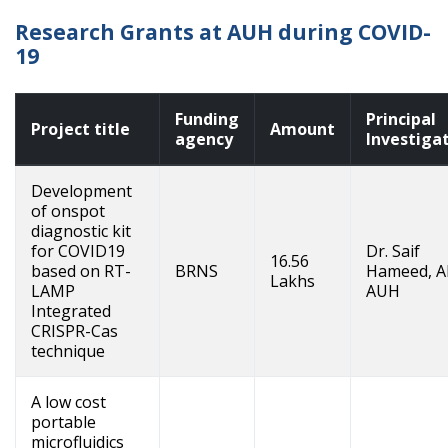
Research Grants at AUH during COVID-
19
Funding
Principal
Project title
Amount
agency
Investiga
Development
of onspot
diagnostic kit
for COVID19
Dr. Saif
16.56
based on RT-
BRNS
Hameed, A
Lakhs
LAMP
AUH
Integrated
CRISPR-Cas
technique
A low cost
portable
microfluidics