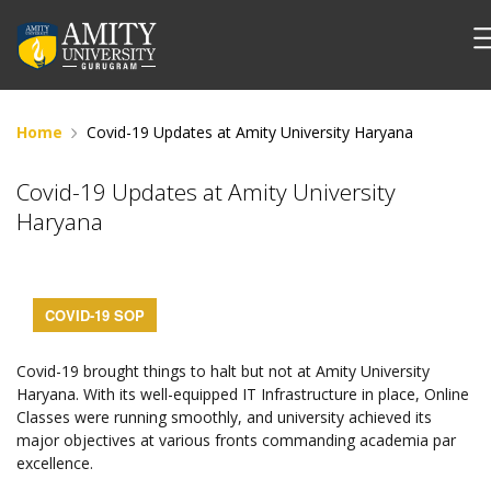
Home
Covid-19 Updates at Amity University Haryana
Covid-19 Updates at Amity University
Haryana
COVID-19 SOP
Covid-19 brought things to halt but not at Amity University
Haryana. With its well-equipped IT Infrastructure in place, Online
Classes were running smoothly, and university achieved its
major objectives at various fronts commanding academia par
excellence.