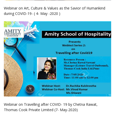
Webinar on Art, Culture & Values as the Savior of Humankind
during COVID-19- ( 4- May -2020 )
Webinar on Travelling after COVID- 19 by Chetna Rawat,
Thomas Cook Private Limited (7- May-2020)