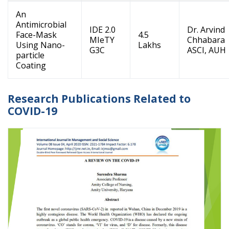
An
Antimicrobial
IDE 2.0
Dr. Arvind
Face-Mask
4.5
MIeTY
Chhabara
Using Nano-
Lakhs
G3C
ASCI, AUH
particle
Coating
Research Publications Related to
COVID-19