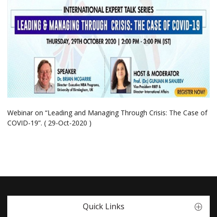
Webinar on “Leading and Managing Through Crisis: The Case of
COVID-19”. ( 29-Oct-2020 )
Quick Links