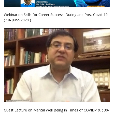
Webinar on Skills for Career Success: During and Post Covid-19.
( 18- June-2020 )
Guest Lecture on Mental Well Being in Times of COVID-19. ( 30-