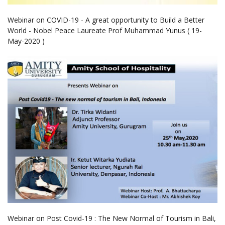
Webinar on COVID-19 - A great opportunity to Build a Better
World - Nobel Peace Laureate Prof Muhammad Yunus ( 19-
May-2020 )
Webinar on Post Covid-19 : The New Normal of Tourism in Bali,