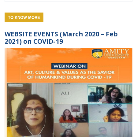
TO KNOW MORE
WEBSITE EVENTS (March 2020 – Feb
2021) on COVID-19