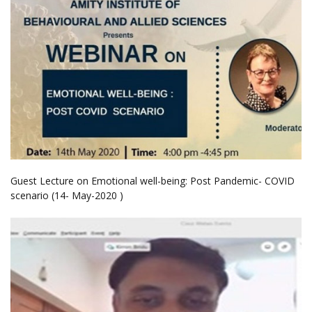
Guest Lecture on Emotional well-being: Post Pandemic- COVID
scenario (14- May-2020 )