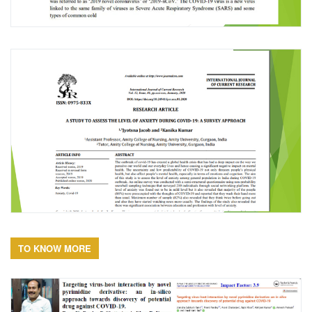
TO KNOW MORE