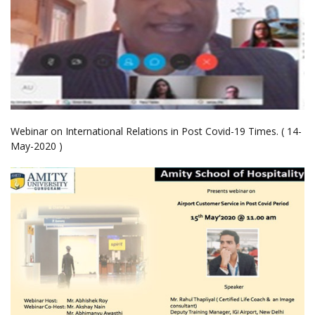
Webinar on International Relations in Post Covid-19 Times. ( 14-
May-2020 )