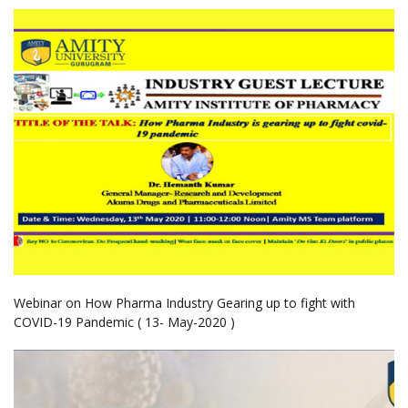
Webinar on How Pharma Industry Gearing up to fight with
COVID-19 Pandemic ( 13- May-2020 )