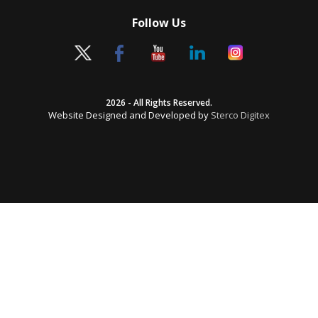
Follow Us
2026 - All Rights Reserved.
Website Designed and Developed by
Sterco Digitex