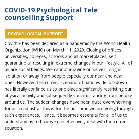
COVID-19 Psychological Tele
counselling Support
PSYCHOLOGICAL SUPPORT
Covid19 has been declared as a pandemic by the World Health
Organization (WHO) on March 11, 2020. Closing of offices,
universities, colleges, schools and all marketplaces, self-
quarantine all resulting in extreme changes in our lifestyle. All of
us are social beings. We cannot imagine ourselves living in
isolation or away from people especially our near and dear
ones. However, the current scenario of nationwide lockdown
has literally confined us to one place significantly restricting our
physical activity and subsequently social distancing from people
around us. The sudden changes have been quite overwhelming
for us to adjust as this is for the first time we are going through
such experiences. Hence, it becomes essential for all of us to
understand as to how we can effectively deal with the current
situation.