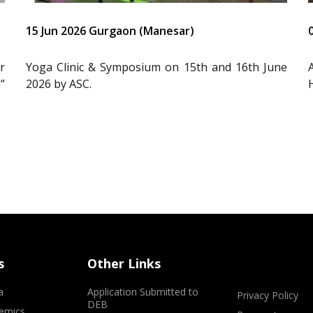
15 Jun 2026 Gurgaon (Manesar)
r
Yoga Clinic & Symposium on 15th and 16th June
”
2026 by ASC.
s
Other Links
a
Application Submitted to
Privacy Policy
DEB
emics