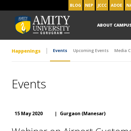
BLOG
NEP
JCCC
ADOE
N
ABOUT CAMPU
Happenings
Events
Upcoming Events
Media C
Events
15 May 2020
|
Gurgaon (Manesar)