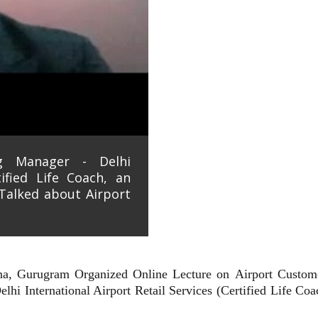
ng Manager - Delhi
tified Life Coach, an
Talked about Airport
ana, Gurugram Organized Online Lecture on
Airport Custom
lhi International Airport Retail Services (Certified Life Co