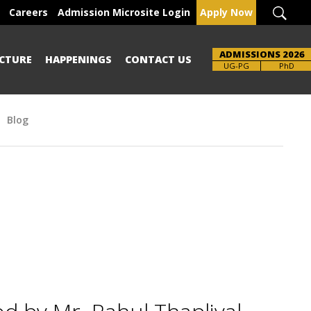
Careers
Admission Microsite Login
Apply Now
ADMISSIONS 2026
CTURE
HAPPENINGS
CONTACT US
Brochure
PhD
Blog