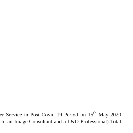
th
er Service in Post Covid 19 Period on 15
May 2020
ach, an Image Consultant and a L&D Professional).Total