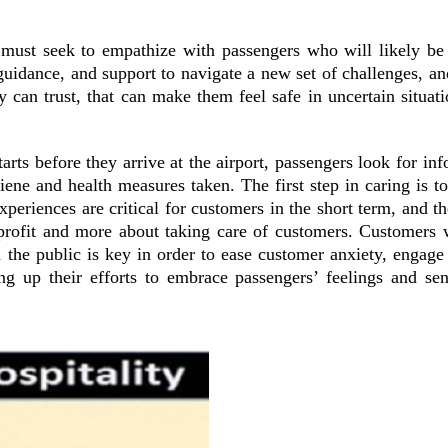
ust seek to empathize with passengers who will likely be i
uidance, and support to navigate a new set of challenges, and
y can trust, that can make them feel safe in uncertain situa
arts before they arrive at the airport, passengers look for in
ene and health measures taken. The first step in caring is to
periences are critical for customers in the short term, and th
ut profit and more about taking care of customers. Customers 
he public is key in order to ease customer anxiety, engage 
g up their efforts to embrace passengers’ feelings and sent