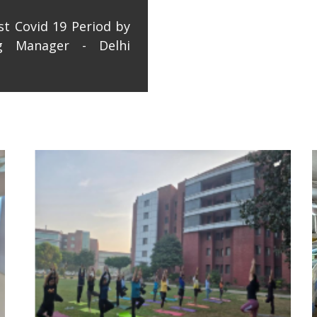
st Covid 19 Period by
ng Manager - Delhi