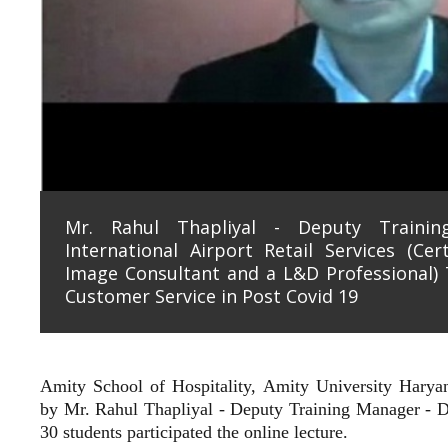
Mr. Rahul Thapliyal - Deputy Traini
International Airport Retail Services (Cer
Image Consultant and a L&D Professional) 
Customer Service in Post Covid 19
Amity School of Hospitality, Amity University Hary
by
Mr. Rahul Thapliyal - Deputy Training Manager - De
30 students participated the online lecture.