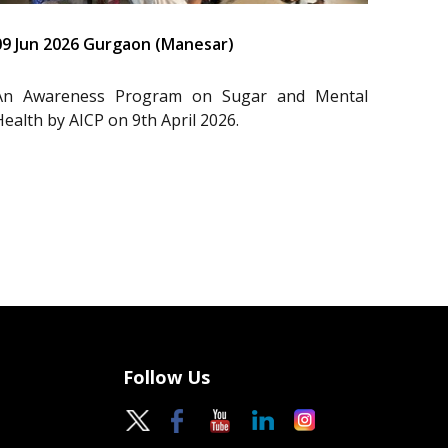
09 Jun 2026 Gurgaon (Manesar)
An Awareness Program on Sugar and Mental
Health by AICP on 9th April 2026.
Follow Us