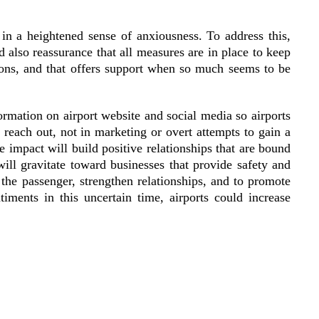
n a heightened sense of anxiousness. To address this,
 also reassurance that all measures are in place to keep
tions, and that offers support when so much seems to be
formation on airport website and social media so airports
 reach out, not in marketing or overt attempts to gain a
e impact will build positive relationships that are bound
will gravitate toward businesses that provide safety and
the passenger, strengthen relationships, and to promote
iments in this uncertain time, airports could increase