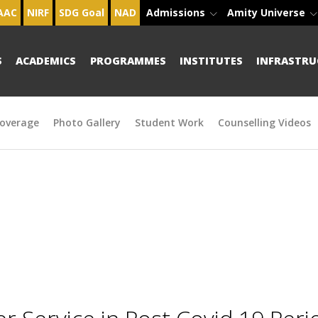
AAC
NIRF
SDG Goal
NAD
Admissions
Amity Universe
S
ACADEMICS
PROGRAMMES
INSTITUTES
INFRASTRU
overage
Photo Gallery
Student Work
Counselling Videos