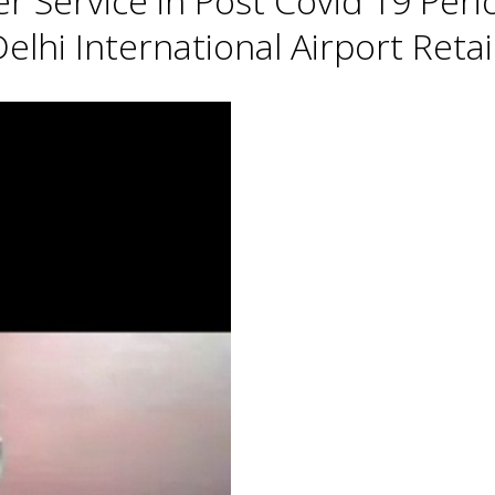
Service in Post Covid 19 Perio
lhi International Airport Retai