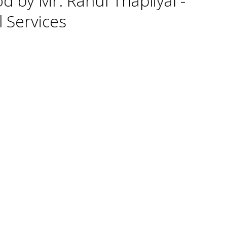
d by Mr. Rahul Thapliyal -
l Services