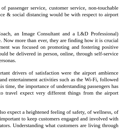
 of passenger service, customer service, non-touchable
ce & social distancing would be with respect to airport
e Coach, an Image Consultant and a L&D Professional)
. Now more than ever, they are finding how it is crucial
ment was focused on promoting and fostering positive
uld be delivered in person, online, through self-service
ersonas.
tant drivers of satisfaction were the airport ambience
 and entertainment activities such as the Wi-Fi, followed
this time, the importance of understanding passengers has
 travel expect very different things from the airport
lso expect a heightened feeling of safety, of wellness, of
ll important to keep customers engaged and involved with
ators. Understanding what customers are living through