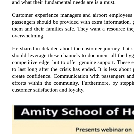
and what their fundamental needs are is a must.
Customer experience managers and airport employees m
passengers should be provided with extra information, g
them and their families safe. They want a resource the
overwhelming.
He shared in detailed about the customer journey that st
should leverage these channels to document all the hygi
competitive edge, but to offer genuine support. These ex
to last long after the crisis has ended. It is less abo
create confidence. Communication with passengers and t
efforts within the community. Furthermore, by steppin
customer satisfaction and loyalty.