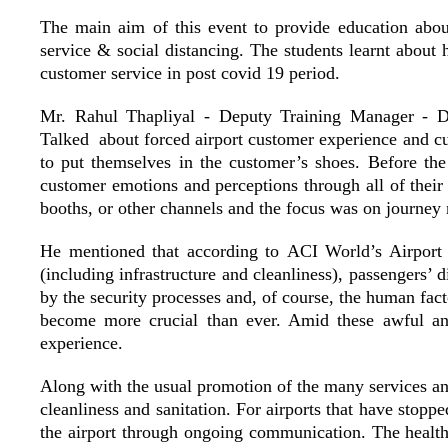
The main aim of this event to provide education about
service & social distancing.
The students learnt about
customer service in post covid 19 period.
Mr. Rahul Thapliyal - Deputy Training Manager - Del
Talked about
forced airport customer experience and cu
to put themselves in the customer’s shoes. Before t
customer emotions and perceptions through all of their 
booths, or other channels and the focus was on journey 
He mentioned that according to
ACI World’s Airport
(including infrastructure and cleanliness), passengers’ 
by the security processes and, of course, the human fact
become more crucial than ever. Amid these awful and 
experience.
Along with the usual promotion of the many services an ai
cleanliness and sanitation. For airports that have stop
the airport through ongoing communication. The health