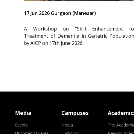
17 Jun 2026 Gurgaon (Manesar)
A Workshop on “Skill Enhancement fo
Treatment of Dementia in Geriatric Population
by AICP on 17th june 2026.
Media
Campuses
Academic
Events
Noida
The Academi
Upcoming Events
Lucknow
Beyond Acad