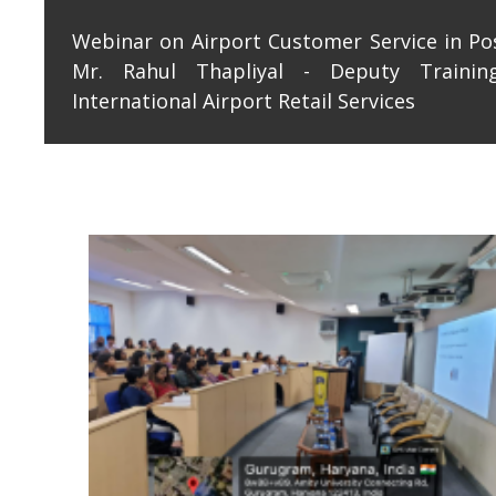
Webinar on Airport Customer Service in Po
Mr. Rahul Thapliyal - Deputy Traini
International Airport Retail Services