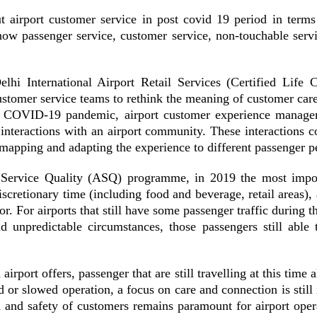
 airport customer service in post covid 19 period in terms
 how
passenger service, customer service, non-touchable servi
hi International Airport Retail Services (Certified Lif
stomer service teams to rethink the meaning of customer care
he COVID-19 pandemic, airport customer experience manage
interactions with an airport community. These interactions co
mapping and adapting the experience to different passenger p
 Service Quality (ASQ) programme
, in 2019 the most impor
discretionary time (including food and beverage, retail areas),
or. For airports that still have some passenger traffic during 
unpredictable circumstances, those passengers still able to
rport offers, passenger that are still travelling at this time a
ped or slowed operation, a focus on care and connection is sti
 and safety of customers remains paramount for airport oper