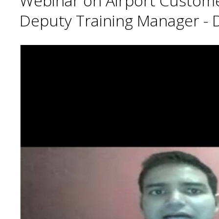
Webinar on Airport Customer 
Deputy Training Manager - De