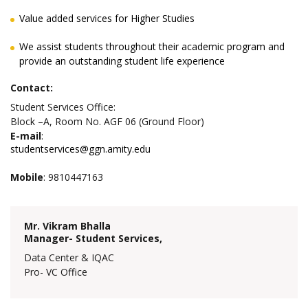
Value added services for Higher Studies
We assist students throughout their academic program and
provide an outstanding student life experience
Contact:
Student Services Office:
Block –A, Room No. AGF 06 (Ground Floor)
E-mail
:
studentservices@ggn.amity.edu
Mobile
: 9810447163
Mr. Vikram Bhalla
Manager- Student Services,
Data Center & IQAC
Pro- VC Office