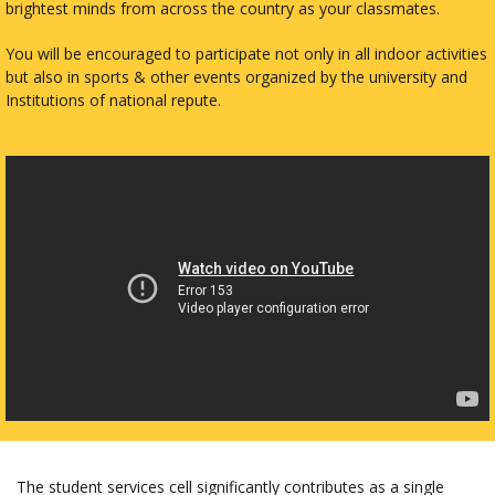
brightest minds from across the country as your classmates.
You will be encouraged to participate not only in all indoor activities
but also in sports & other events organized by the university and
Institutions of national repute.
The student services cell significantly contributes as a single