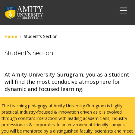
Home
Student's Section
Student's Section
At Amity University Gurugram, you as a student
will find the most conducive atmosphere for
dynamic and focused learning.
The teaching pedagogy at Amity University Gurugram is highly
practical, industry-focused & innovation driven as it is evolved
through constant interaction with leading academicians, industry
professionals & corporates. In an environment-friendly campus,
you will be mentored by a distinguished faculty, scientists and meet