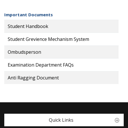
Important Documents
Student Handbook
Student Grevience Mechanism System
Ombudsperson
Examination Department FAQs
Anti Ragging Document
Quick Links