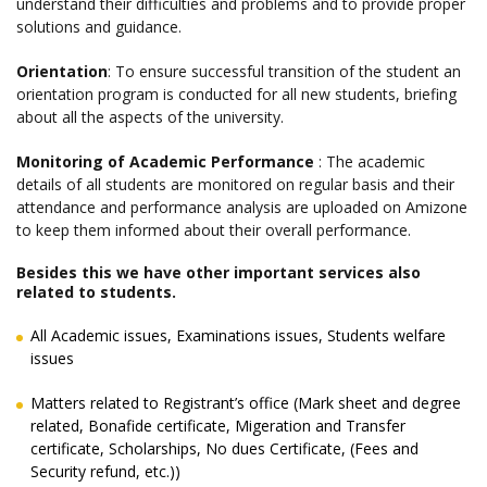
understand their difficulties and problems and to provide proper
solutions and guidance.
Orientation
: To ensure successful transition of the student an
orientation program is conducted for all new students, briefing
about all the aspects of the university.
Monitoring of Academic Performance
: The academic
details of all students are monitored on regular basis and their
attendance and performance analysis are uploaded on Amizone
to keep them informed about their overall performance.
Besides this we have other important services also
related to students.
All Academic issues, Examinations issues, Students welfare
issues
Matters related to Registrant’s office (Mark sheet and degree
related, Bonafide certificate, Migeration and Transfer
certificate, Scholarships, No dues Certificate, (Fees and
Security refund, etc.))