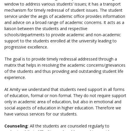
window to address various students’ issues; it has a transport
mechanism for timely redressal of student issues. The student
service under the aegis of academic office provides information
and advice on a broad range of academic concerns. It acts as a
liaison between the students and respective
schools/departments to provide academic and non-academic
support to the students enrolled at the university leading to
progressive excellence.
The goal is to provide timely redressal addressed through a
matrix that helps in resolving the academic concerns/grievances
of the students and thus providing and outstanding student life
experience.
At Amity we understand that students need support in all forms
of education, formal or non-formal. They do not require support
only in academic area of education, but also in emotional and
social aspects of education in higher education. Therefore we
have various services for our students.
Counseling
: All the students are counseled regularly to