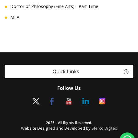
Doctor of Philosophy (Fine Arts) - Part Time
MFA
Quick Links
Follow Us
2026 - All Rights Reserved.
Website Designed and Developed by
Sterco Digitex