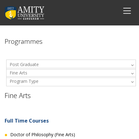
Programmes
Post Graduate
Fine Arts
Program Type
Fine Arts
Full Time Courses
Doctor of Philosophy (Fine Arts)