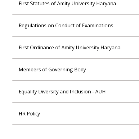
First Statutes of Amity University Haryana
Regulations on Conduct of Examinations
First Ordinance of Amity University Haryana
Members of Governing Body
Equality Diversity and Inclusion - AUH
HR Policy