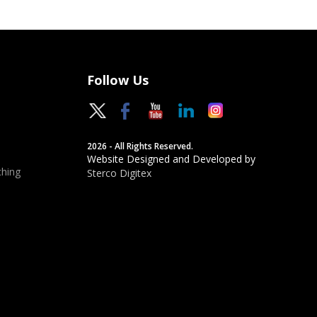
Follow Us
2026 - All Rights Reserved.
Website Designed and Developed by
hing
Sterco Digitex