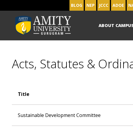
BLOG
NEP
JCCC
ADOE
N
ABOUT CAMPU
Acts, Statutes & Ordin
Title
Sustainable Development Committee