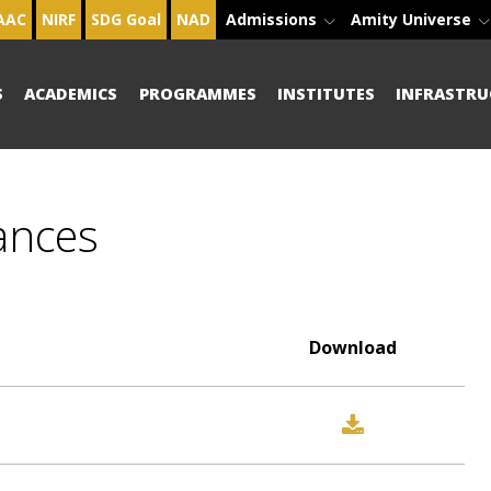
AAC
NIRF
SDG Goal
NAD
Admissions
Amity Universe
S
ACADEMICS
PROGRAMMES
INSTITUTES
INFRASTRU
ances
Download