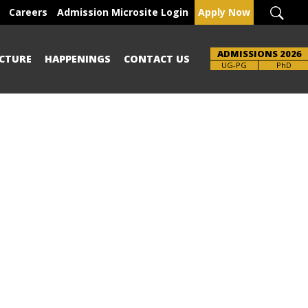
Careers
Admission Microsite Login
Apply Now
ADMISSIONS 2026
CTURE
HAPPENINGS
CONTACT US
UG-PG
PhD