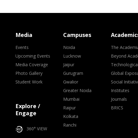
Media
Campuses
Academic
Events
Noida
The Academi
Upcoming Events
Lucknow
Beyond Acad
Media Coverage
Jaipur
Technologica
Photo Gallery
Gurugram
Global Expos
Student Work
Gwalior
Social Initiati
Greater Noida
Institutes
Mumbai
Journals
Explore /
Raipur
BRICS
Engage
Kolkata
Ranchi
360° VIEW