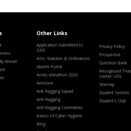
s
Other Links
a
Application Submitted to
Privacy Policy
DEB
emics
Prospectus
Acts, Statutes & Ordinances
lly Ahead
Question Bank
Alumni Portal
ure
Recognized Teac
Amity Marathon 2020
Center: UOL
ves
Amizone
Sitemap
Anit Ragging Squad
Student Section
Anti Ragging
Student's Club
Anti Ragging Committee
Basics of Cyber Hygiene
Blog