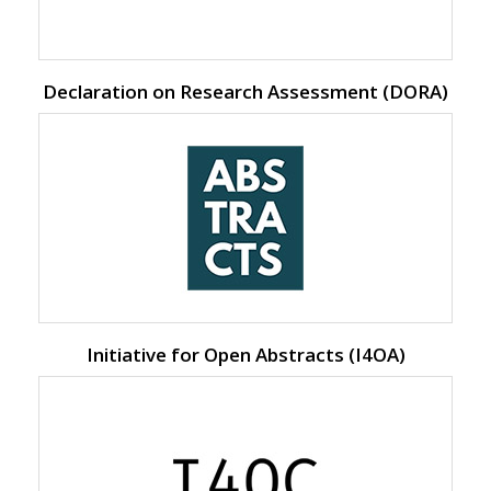
Declaration on Research Assessment (DORA)
Initiative for Open Abstracts (I4OA)