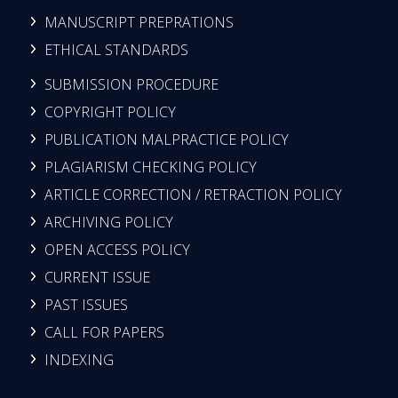
MANUSCRIPT PREPRATIONS
ETHICAL STANDARDS
SUBMISSION PROCEDURE
COPYRIGHT POLICY
PUBLICATION MALPRACTICE POLICY
PLAGIARISM CHECKING POLICY
ARTICLE CORRECTION / RETRACTION POLICY
ARCHIVING POLICY
OPEN ACCESS POLICY
CURRENT ISSUE
PAST ISSUES
CALL FOR PAPERS
INDEXING