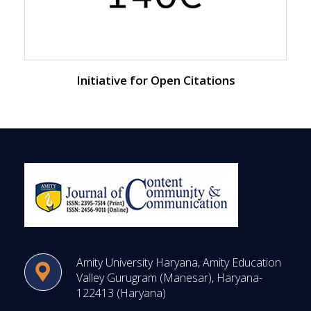
Initiative for Open Citations
Amity University Haryana, Amity Education
Valley Gurugram (Manesar), Haryana-
122413 (Haryana)