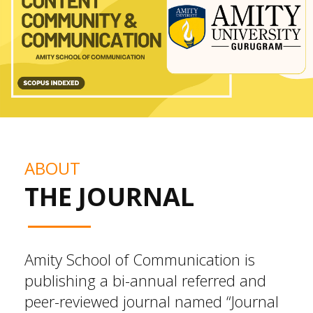
ABOUT
THE JOURNAL
Amity School of Communication is
publishing a bi-annual referred and
peer-reviewed journal named “Journal