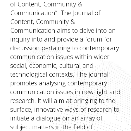
of Content, Community &
Communication”. The Journal of
Content, Community &
Communication aims to delve into an
inquiry into and provide a forum for
discussion pertaining to contemporary
communication issues within wider
social, economic, cultural and
technological contexts. The journal
promotes analysing contemporary
communication issues in new light and
research. It will aim at bringing to the
surface, innovative ways of research to
initiate a dialogue on an array of
subject matters in the field of