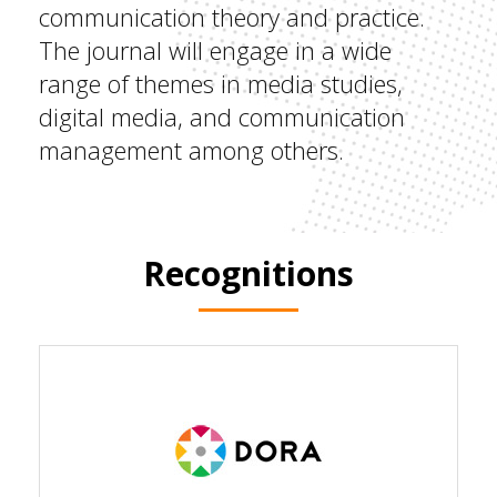
communication theory and practice.
The journal will engage in a wide
range of themes in media studies,
digital media, and communication
management among others.
Recognitions