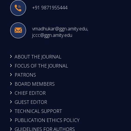
+91 9871955444
vmadhukar@ggn.amity.edu
,
jccc@ggn.amity.edu
ABOUT THE JOURNAL
FOCUS OF THE JOURNAL
PATRONS
BOARD MEMBERS
CHIEF EDITOR
GUEST EDITOR
TECHNICAL SUPPORT
PUBLICATION ETHICS POLICY
GUIDELINES FOR AUTHORS