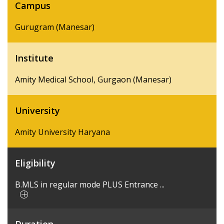
Campus
Gurugram (Manesar)
Institute
Amity Medical School, Gurgaon (Manesar)
University
Amity University Haryana
Eligibility
B.MLS in regular mode PLUS Entrance ...