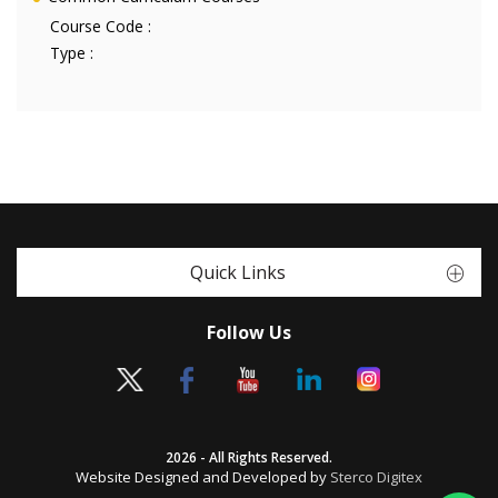
Course Code :
Type :
Quick Links
Follow Us
2026 - All Rights Reserved.
Website Designed and Developed by
Sterco Digitex