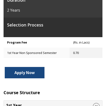
Duration
2 Years
Selection Process
Program Fee
(Rs. in Lacs)
1st Year Non Sponsored Semester
0.70
Apply Now
Course Structure
1st Year