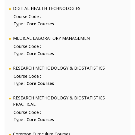
DIGITAL HEALTH TECHNOLOGIES
Course Code :
Type :
Core Courses
MEDICAL LABORATORY MANAGEMENT
Course Code :
Type :
Core Courses
RESEARCH METHODOLOGY & BIOSTATISTICS
Course Code :
Type :
Core Courses
RESEARCH METHODOLOGY & BIOSTATISTICS
PRACTICAL
Course Code :
Type :
Core Courses
Common Curriculum Courses