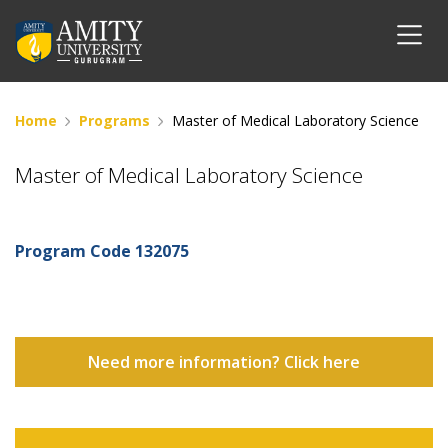
Home
Programs
Master of Medical Laboratory Science
Master of Medical Laboratory Science
Program Code
132075
Need more information? Click here