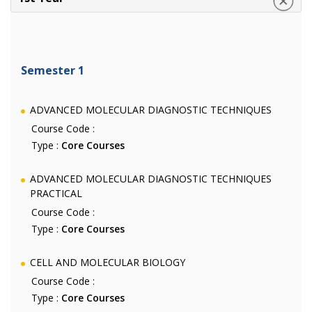
Semester 1
ADVANCED MOLECULAR DIAGNOSTIC TECHNIQUES
Course Code :
Type :
Core Courses
ADVANCED MOLECULAR DIAGNOSTIC TECHNIQUES
PRACTICAL
Course Code :
Type :
Core Courses
CELL AND MOLECULAR BIOLOGY
Course Code :
Type :
Core Courses