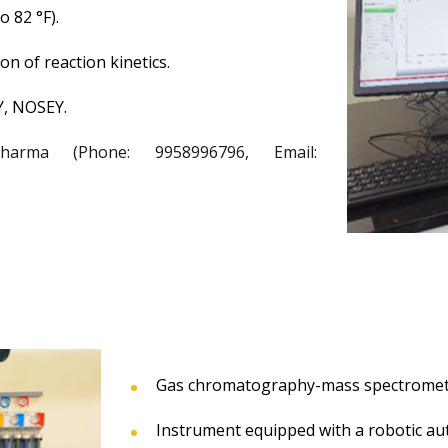
 82 °F).
on of reaction kinetics.
Y, NOSEY.
rma (Phone: 9958996796, Email:
Gas chromatography-mass spectrometr
Instrument equipped with a robotic aut