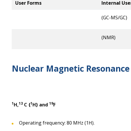
User Forms
Internal Use
(GC-MS/GC)
(NMR)
Nuclear Magnetic Resonance 
1
13
1
19
H,
C {
H} and
F
Operating frequency: 80 MHz (1H).