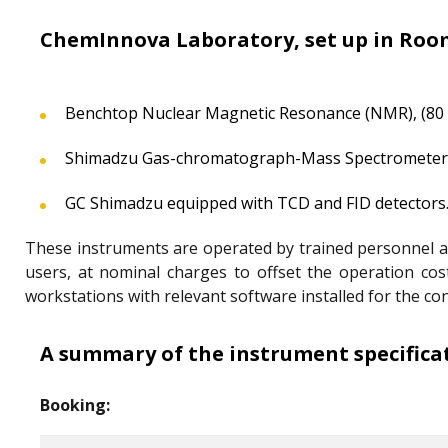
ChemInnova Laboratory, set up in Room
Benchtop Nuclear Magnetic Resonance (NMR), (80
Shimadzu Gas-chromatograph-Mass Spectrometer
GC Shimadzu equipped with TCD and FID detectors
These instruments are operated by trained personnel and 
users, at nominal charges to offset the operation co
workstations with relevant software installed for the co
A summary of the instrument specificati
Booking: