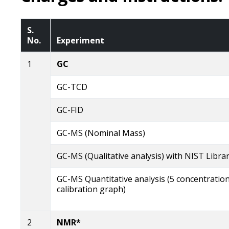
S.
No.
Experiment
1
GC
GC-TCD
GC-FID
GC-MS (Nominal Mass)
GC-MS (Qualitative analysis) with NIST Libra
GC-MS Quantitative analysis (5 concentratio
calibration graph)
2
NMR*