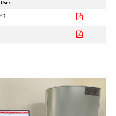
 Users
GC)