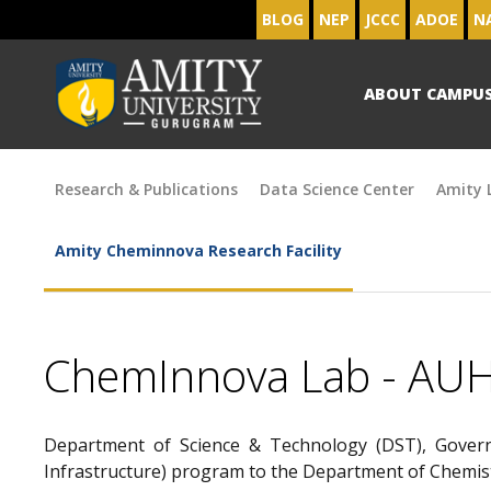
BLOG
NEP
JCCC
ADOE
N
ABOUT CAMPU
Research & Publications
Data Science Center
Amity L
Amity Cheminnova Research Facility
ChemInnova Lab - AU
Department of Science & Technology (DST), Govern
Infrastructure) program to the Department of Chemist