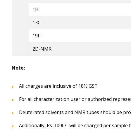
1H
13C
19F
2D-NMR
Note:
All charges are inclusive of 18% GST
For all characterization user or authorized represe
Deuterated solvents and NMR tubes should be prov
Additionally, Rs. 1000/- will be charged per sampl