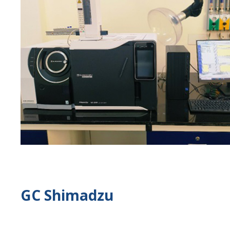
GC Shimadzu