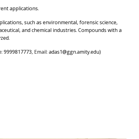
rent applications.
lications, such as environmental, forensic science,
aceutical, and chemical industries. Compounds with a
yzed.
e:
9999817773
, Email:
adas1@ggn.amity.edu)