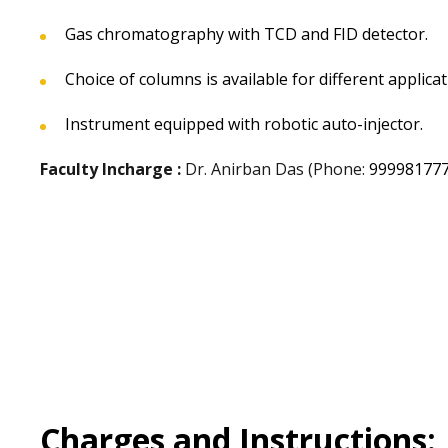
Gas chromatography with TCD and FID detector.
Choice of columns is available for different applica
Instrument equipped with robotic auto-injector.
Faculty Incharge :
Dr. Anirban Das (Phone:
99998177
Charges and Instructions: