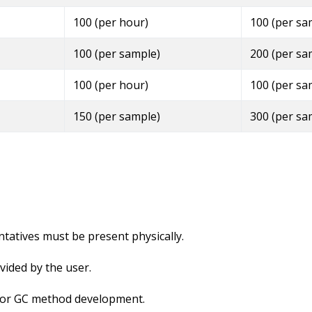
100 (per hour)
100 (per sa
100 (per sample)
200 (per sa
100 (per hour)
100 (per sa
150 (per sample)
300 (per sa
ntatives must be present physically.
ided by the user.
e for GC method development.