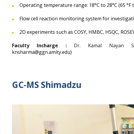
Operating temperature range: 18°C to 28°C (65 °F to
Flow cell reaction monitoring system for investigati
2D experiments such as COSY, HMBC, HSQC, ROSE
Faculty Incharge :
Dr. Kamal Nayan Sha
knsharma@ggn.amity.edu)
GC-MS Shimadzu