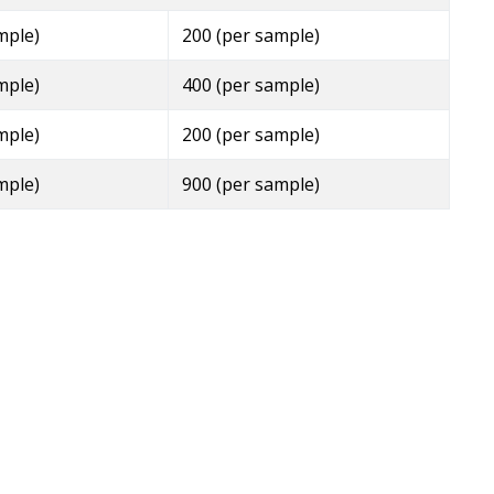
mple)
200 (per sample)
mple)
400 (per sample)
mple)
200 (per sample)
mple)
900 (per sample)