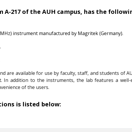
 A-217 of the AUH campus, has the followin
 MHz) instrument manufactured by Magritek (Germany).
.
.
are available for use by faculty, staff, and students of AU
st. In addition to the instruments, the lab features a we
nvenience of the users.
ons is listed below: