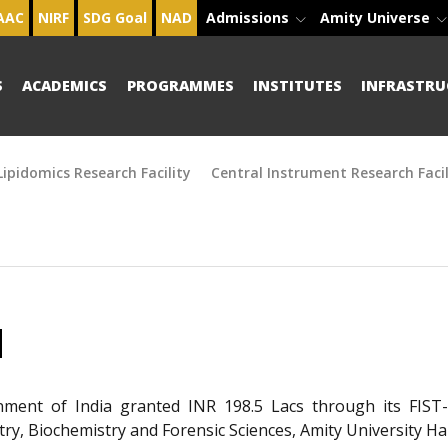
AAC
NIRF
SDG Goal
NAD
Admissions
Amity Universe
S
ACADEMICS
PROGRAMMES
INSTITUTES
INFRASTRU
ipidomics Research Facility
Central Instrument Research Facil
H
ment of India granted INR 198.5 Lacs through its FIST
ry, Biochemistry and Forensic Sciences, Amity University 