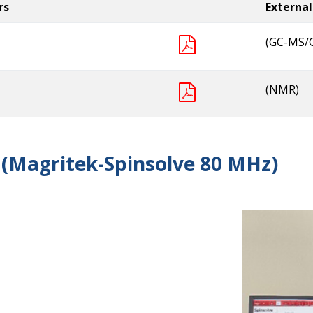
rs
External
(GC-MS/
(NMR)
(Magritek-Spinsolve 80 MHz)