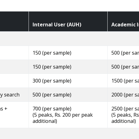
Internal User (AUH)
Academic I
150 (per sample)
500 (per sa
150 (per sample)
500 (per sa
300 (per sample)
1500 (per s
ry search
500 (per sample)
2000 (per s
ns +
700 (per sample)
2500 (per s
(5 peaks, Rs. 200 per peak
(5 peaks, R
additional)
additional)