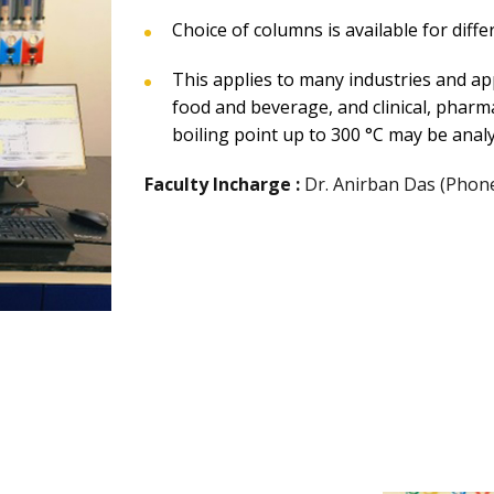
Choice of columns is available for diffe
This applies to many industries and app
food and beverage, and clinical, pharm
boiling point up to 300 °C may be anal
Faculty Incharge :
Dr. Anirban Das (Phon