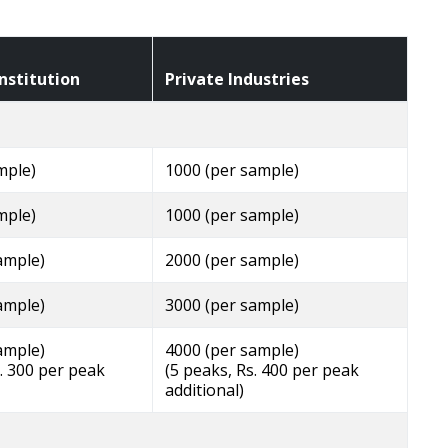
nstitution
Private Industries
mple)
1000 (per sample)
mple)
1000 (per sample)
ample)
2000 (per sample)
ample)
3000 (per sample)
ample)
4000 (per sample)
s. 300 per peak
(5 peaks, Rs. 400 per peak
additional)