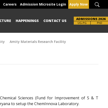
Careers
Admission Microsite Login
Apply Now
ADMISSIONS 2026
CTURE
HAPPENINGS
CONTACT US
Brochure
PhD
ity
Amity Materials Research Facility
-Chemical Sciences (Fund for Improvement of S & T
Haryana to setup the ChemInnova Laboratory.