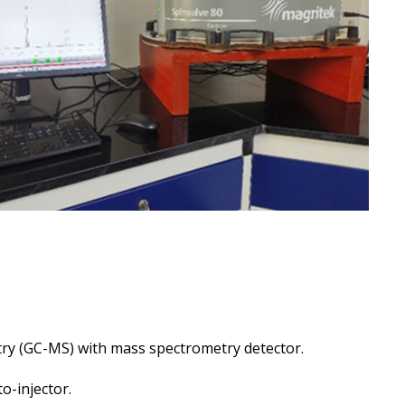
y (GC-MS) with mass spectrometry detector.
o-injector.