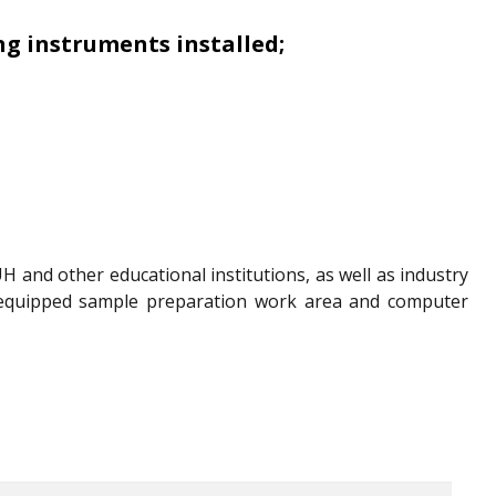
g instruments installed;
H and other educational institutions, as well as industry
ll-equipped sample preparation work area and computer