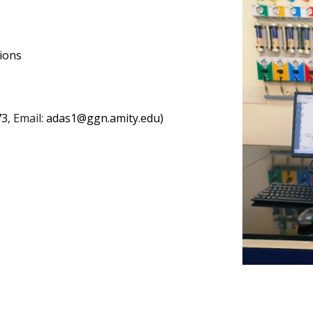
tions
73
, Email:
adas1@ggn.amity.edu)