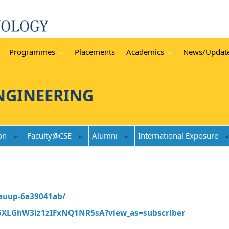
Programmes
Placements
Academics
News/Updat
NGINEERING
on
Faculty@CSE
Alumni
International Exposure
-auup-6a39041ab/
5XLGhW3lz1zIFxNQ1NR5sA?view_as=subscriber