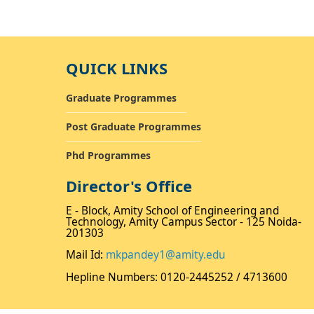
QUICK LINKS
Graduate Programmes
Post Graduate Programmes
Phd Programmes
Director's Office
E - Block, Amity School of Engineering and
Technology, Amity Campus Sector - 125 Noida-
201303
Mail Id:
mkpandey1@amity.edu
Hepline Numbers: 0120-2445252 / 4713600