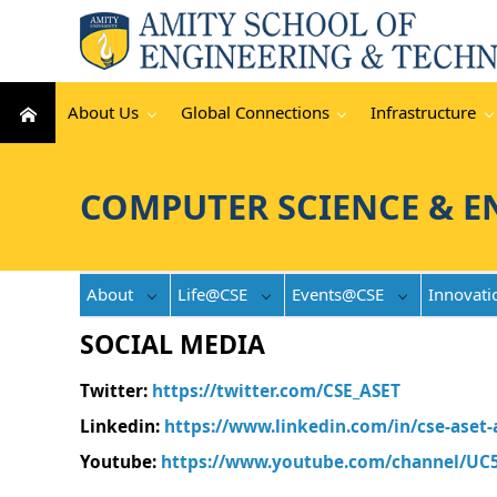
About Us
Global Connections
Infrastructure
COMPUTER SCIENCE & E
About
Life@CSE
Events@CSE
Innovati
SOCIAL MEDIA
Twitter
:
https://twitter.com/CSE_ASET
Linkedin
:
https://www.linkedin.com/in/cse-aset
Youtube
:
https://www.youtube.com/channel/UC