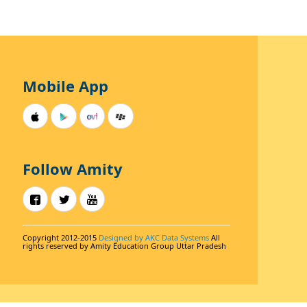
Mobile App
Follow Amity
Copyright 2012-2015
Designed by AKC Data Systems
All
rights reserved by Amity Education Group Uttar Pradesh