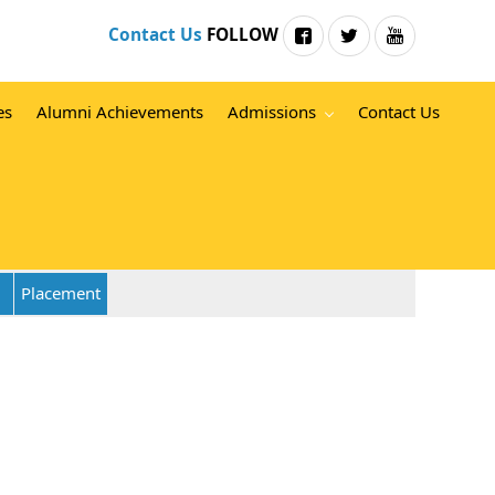
Contact Us
FOLLOW
es
Alumni Achievements
Admissions
Contact Us
Placement