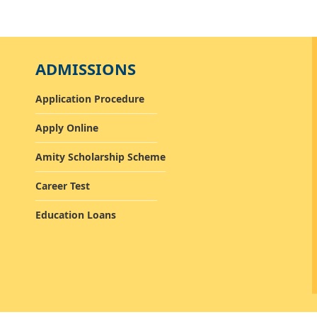
ADMISSIONS
Application Procedure
Apply Online
Amity Scholarship Scheme
Career Test
Education Loans