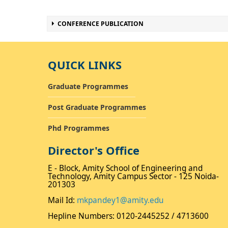
CONFERENCE PUBLICATION
QUICK LINKS
Graduate Programmes
Post Graduate Programmes
Phd Programmes
Director's Office
E - Block, Amity School of Engineering and
Technology, Amity Campus Sector - 125 Noida-
201303
Mail Id:
mkpandey1@amity.edu
Hepline Numbers: 0120-2445252 / 4713600