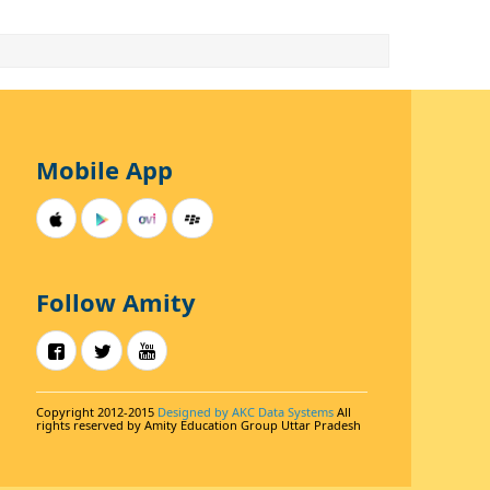
Mobile App
Follow Amity
Copyright 2012-2015
Designed by AKC Data Systems
All
rights reserved by Amity Education Group Uttar Pradesh