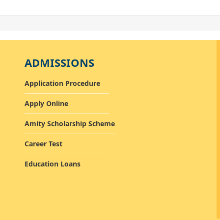
ADMISSIONS
Application Procedure
Apply Online
Amity Scholarship Scheme
Career Test
Education Loans