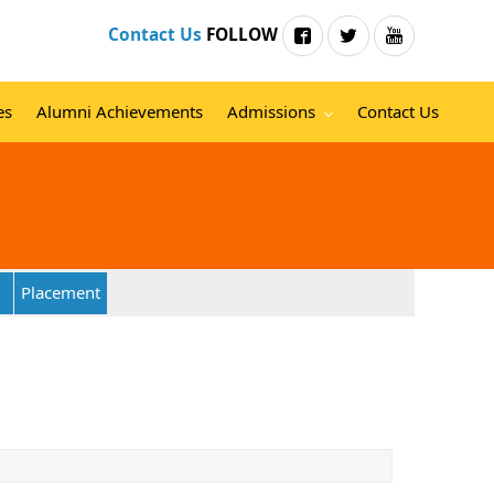
Contact Us
FOLLOW
es
Alumni Achievements
Admissions
Contact Us
Placement