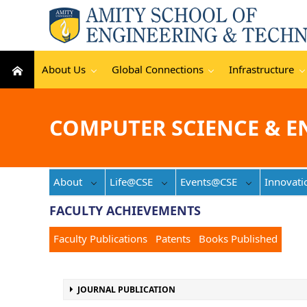
About Us
Global Connections
Infrastructure
COMPUTER SCIENCE & E
About
Life@CSE
Events@CSE
Innovati
FACULTY ACHIEVEMENTS
Faculty Publications
Patents
Books Published
JOURNAL PUBLICATION