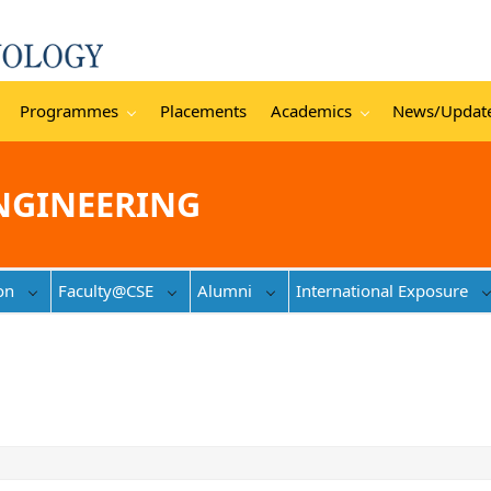
Programmes
Placements
Academics
News/Updat
NGINEERING
on
Faculty@CSE
Alumni
International Exposure