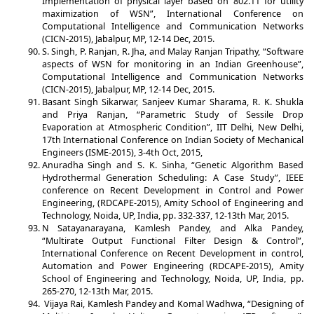
Implementation of physical layer based on 802.11 for utility
maximization of WSN”, International Conference on
Computational Intelligence and Communication Networks
(CICN-2015), Jabalpur, MP, 12-14 Dec, 2015.
S. Singh, P. Ranjan, R. Jha, and Malay Ranjan Tripathy, “Software
aspects of WSN for monitoring in an Indian Greenhouse”,
Computational Intelligence and Communication Networks
(CICN-2015), Jabalpur, MP, 12-14 Dec, 2015.
Basant Singh Sikarwar, Sanjeev Kumar Sharama, R. K. Shukla
and Priya Ranjan, “Parametric Study of Sessile Drop
Evaporation at Atmospheric Condition”, IIT Delhi, New Delhi,
17th International Conference on Indian Society of Mechanical
Engineers (ISME-2015), 3-4th Oct, 2015,
Anuradha Singh and S. K. Sinha, “Genetic Algorithm Based
Hydrothermal Generation Scheduling: A Case Study”, IEEE
conference on Recent Development in Control and Power
Engineering, (RDCAPE-2015), Amity School of Engineering and
Technology, Noida, UP, India, pp. 332-337, 12-13th Mar, 2015.
N Satayanarayana, Kamlesh Pandey, and Alka Pandey,
“Multirate Output Functional Filter Design & Control”,
International Conference on Recent Development in control,
Automation and Power Engineering (RDCAPE-2015), Amity
School of Engineering and Technology, Noida, UP, India, pp.
265-270, 12-13th Mar, 2015.
Vijaya Rai, Kamlesh Pandey and Komal Wadhwa, “Designing of