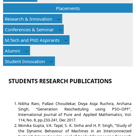
Placements
Research & Innovation
Conferences & Seminar
M.Tech and PhD Aspirants
Alumni
Student Innovation
STUDENTS RESEARCH PUBLICATIONS
Nibha Rani, Pallavi Choudekar, Divya Asija Ruchira, Archana
Singh, “Generation Rescheduling using PSO–OPF”,
International Journal of Pure and Applied Mathematics, Vol.
114, No. 8, pp.233-241, Dec 2017.
Monika Gupta, V.K. Tayal, S. K. Sinha and H. P. Singh, “Study of
the Dynamic Behaviour of Machines in an Interconnected