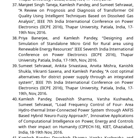
Manjeet Singh Taneja, Kamlesh Pandey, and Sumeet Sehrawat,
“A Review on Prognosis and Diagnosis of Transformer Oil
Quality Using Intelligent Techniques Based on Dissolved Gas
Analysis”, IEEE 7th India International Conference on Power
Electronics (IICPE 2016), Thapar University, Patiala, India, 17-
19th Nov, 2016.
Priya Banerjee, and Kamlesh Pandey, “Designing and
Simulation of Standalone Micro Grid for Rural area using
Renewable Energy Resources” IEEE Seventh India International
Conference on Power Electronics (IICPE 2016), Thapar
University, Patiala, India, 17-19th, Nov, 2016.
Sumeet Sehrawat, Ankita Srivastava, Anvita Mishra, Kanishk
Shukla, Vikranti Saxena, and Kamlesh Pandey, “A cost optimal
alternatives for district power supply through an integrated
system”, IEEE 7th India International Conference on Power
Electronics (IICPE 2016), Thapar University, Patiala, India, 17-
19th, Nov, 2016.
Kamlesh Pandey, Devashish Sharma, Varsha Kushwaha,
Sumeet Sehrawat, “Load Frequency Control of Four- Area
Hydro-thermal Inter-Connected Power System through ANFIS
Based Hybrid Neuro-Fuzzy Approach”, Innovative Applications
of Computational Intelligence on Power, Energy and Controls
with their impact on Humanity (CIPECH-16), KIET, Ghaziabad,
India, 18-19th Nov, 2016.
Kamlesh Pandey, Devashish Sharma, Varsha Kushwaha, and