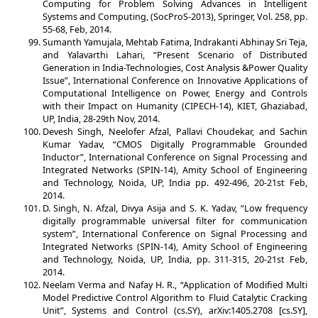
Computing for Problem Solving Advances in Intelligent
Systems and Computing, (SocProS-2013), Springer, Vol. 258, pp.
55-68, Feb, 2014.
Sumanth Yamujala, Mehtab Fatima, Indrakanti Abhinay Sri Teja,
and Yalavarthi Lahari, “Present Scenario of Distributed
Generation in India-Technologies, Cost Analysis &Power Quality
Issue”, International Conference on Innovative Applications of
Computational Intelligence on Power, Energy and Controls
with their Impact on Humanity (CIPECH-14), KIET, Ghaziabad,
UP, India, 28-29th Nov, 2014.
Devesh Singh, Neelofer Afzal, Pallavi Choudekar, and Sachin
Kumar Yadav, “CMOS Digitally Programmable Grounded
Inductor”, International Conference on Signal Processing and
Integrated Networks (SPIN-14), Amity School of Engineering
and Technology, Noida, UP, India pp. 492-496, 20-21st Feb,
2014.
D. Singh, N. Afzal, Divya Asija and S. K. Yadav, “Low frequency
digitally programmable universal filter for communication
system”, International Conference on Signal Processing and
Integrated Networks (SPIN-14), Amity School of Engineering
and Technology, Noida, UP, India, pp. 311-315, 20-21st Feb,
2014.
Neelam Verma and Nafay H. R., “Application of Modified Multi
Model Predictive Control Algorithm to Fluid Catalytic Cracking
Unit”, Systems and Control (cs.SY), arXiv:1405.2708 [cs.SY],