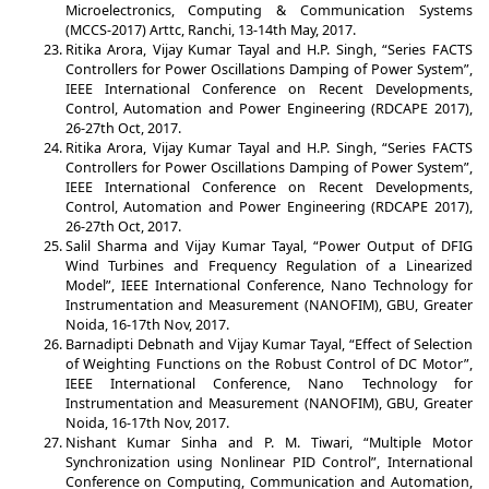
Microelectronics, Computing & Communication Systems
(MCCS-2017) Arttc, Ranchi, 13-14th May, 2017.
Ritika Arora, Vijay Kumar Tayal and H.P. Singh, “Series FACTS
Controllers for Power Oscillations Damping of Power System”,
IEEE International Conference on Recent Developments,
Control, Automation and Power Engineering (RDCAPE 2017),
26-27th Oct, 2017.
Ritika Arora, Vijay Kumar Tayal and H.P. Singh, “Series FACTS
Controllers for Power Oscillations Damping of Power System”,
IEEE International Conference on Recent Developments,
Control, Automation and Power Engineering (RDCAPE 2017),
26-27th Oct, 2017.
Salil Sharma and Vijay Kumar Tayal, “Power Output of DFIG
Wind Turbines and Frequency Regulation of a Linearized
Model”, IEEE International Conference, Nano Technology for
Instrumentation and Measurement (NANOFIM), GBU, Greater
Noida, 16-17th Nov, 2017.
Barnadipti Debnath and Vijay Kumar Tayal, “Effect of Selection
of Weighting Functions on the Robust Control of DC Motor”,
IEEE International Conference, Nano Technology for
Instrumentation and Measurement (NANOFIM), GBU, Greater
Noida, 16-17th Nov, 2017.
Nishant Kumar Sinha and P. M. Tiwari, “Multiple Motor
Synchronization using Nonlinear PID Control”, International
Conference on Computing, Communication and Automation,