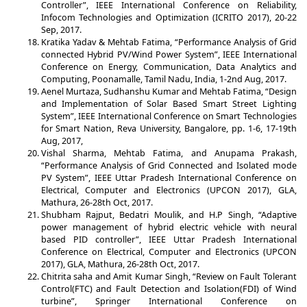
Controller”, IEEE International Conference on Reliability,
Infocom Technologies and Optimization (ICRITO 2017), 20-22
Sep, 2017.
Kratika Yadav & Mehtab Fatima, “Performance Analysis of Grid
connected Hybrid PV/Wind Power System”, IEEE International
Conference on Energy, Communication, Data Analytics and
Computing, Poonamalle, Tamil Nadu, India, 1-2nd Aug, 2017.
Aenel Murtaza, Sudhanshu Kumar and Mehtab Fatima, “Design
and Implementation of Solar Based Smart Street Lighting
System”, IEEE International Conference on Smart Technologies
for Smart Nation, Reva University, Bangalore, pp. 1-6, 17-19th
Aug, 2017,
Vishal Sharma, Mehtab Fatima, and Anupama Prakash,
“Performance Analysis of Grid Connected and Isolated mode
PV System”, IEEE Uttar Pradesh International Conference on
Electrical, Computer and Electronics (UPCON 2017), GLA,
Mathura, 26-28th Oct, 2017.
Shubham Rajput, Bedatri Moulik, and H.P Singh, “Adaptive
power management of hybrid electric vehicle with neural
based PID controller”, IEEE Uttar Pradesh International
Conference on Electrical, Computer and Electronics (UPCON
2017), GLA, Mathura, 26-28th Oct, 2017.
Chitrita saha and Amit Kumar Singh, “Review on Fault Tolerant
Control(FTC) and Fault Detection and Isolation(FDI) of Wind
turbine”, Springer International Conference on