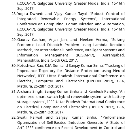
(ICCCA-17), Galgotias University, Greater Noida, India, 15-16th
Sep, 2017.
Yogita Dwivedi and Vijay Kumar Tayal, “Robust Control of
Integrated Renewable Energy Systems”, International
Conference on Computing, Communication and Automation,
(ICCCA-17), Galgotias University, Greater Noida, India, 15-16th
Sep, 2017.
Gaurav Cauhan, Anjali Jain, and Neelam Verma, “Solving
Economic Load Dispatch Problem using Lambda Iteration
Method”, 1st International Conference, Intelligent Systems and
Information Management (ICISIM-17), Aurangabad,
Maharashtra, India, 5-6th Oct, 2017.
Koteshwar Rao, K.M. Soni and Sanjay Kumar Sinha, “Tracking of
Impedance Trajectory for Distance Protection using Neural
Networks”, IEEE Uttar Pradesh International Conference on
Electrical, Computer and Electronics (UPCON 2017), GLA,
Mathura, 26-28th Oct, 2017.
Archana Singh, Sanjay Kumar Sinha and Kamlesh Pandey, “An
optimized smart switch hybrid renewable system with battery
storage system”, IEEE Uttar Pradesh International Conference
on Electrical, Computer and Electronics (UPCON 2017), GLA,
Mathura, 26-28th Oct, 2017.
Swati Paliwal and Sanjay Kumar Sinha, “Performance
Optimization of Self-Excited Induction Generator-A State of
Art”, IEEE conference on Recent Development in Control and