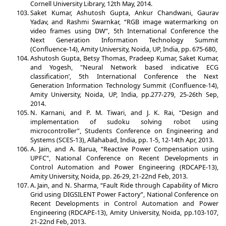
Cornell University Library, 12th May, 2014.
Saket Kumar, Ashutosh Gupta, Ankur Chandwani, Gaurav
Yadav, and Rashmi Swarnkar, “RGB image watermarking on
video frames using DW”, 5th International Conference the
Next Generation Information Technology Summit
(Confluence-14), Amity University, Noida, UP, India, pp. 675-680,
Ashutosh Gupta, Betsy Thomas, Pradeep Kumar, Saket Kumar,
and Yogesh, "Neural Network based indicative ECG
classification’, 5th International Conference the Next
Generation Information Technology Summit (Confluence-14),
Amity University, Noida, UP, India, pp.277-279, 25-26th Sep,
2014.
N. Karnani, and P. M. Tiwari, and J. K. Rai, “Design and
implementation of sudoku solving robot using
microcontroller”, Students Conference on Engineering and
Systems (SCES-13), Allahabad, India, pp. 1-5, 12-14th Apr, 2013.
A. Jain, and A. Barua, “Reactive Power Compensation using
UPFC", National Conference on Recent Developments in
Control Automation and Power Engineering (RDCAPE-13),
Amity University, Noida, pp. 26-29, 21-22nd Feb, 2013.
A. Jain, and N. Sharma, “Fault Ride through Capability of Micro
Grid using DIGSILENT Power Factory”, National Conference on
Recent Developments in Control Automation and Power
Engineering (RDCAPE-13), Amity University, Noida, pp.103-107,
21-22nd Feb, 2013.