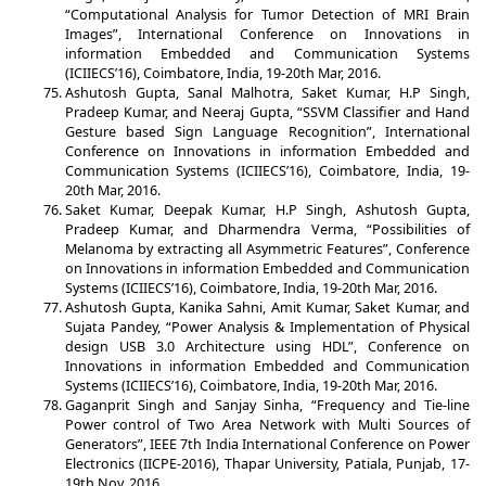
“Computational Analysis for Tumor Detection of MRI Brain
Images”, International Conference on Innovations in
information Embedded and Communication Systems
(ICIIECS’16), Coimbatore, India, 19-20th Mar, 2016.
Ashutosh Gupta, Sanal Malhotra, Saket Kumar, H.P Singh,
Pradeep Kumar, and Neeraj Gupta, “SSVM Classifier and Hand
Gesture based Sign Language Recognition”, International
Conference on Innovations in information Embedded and
Communication Systems (ICIIECS’16), Coimbatore, India, 19-
20th Mar, 2016.
Saket Kumar, Deepak Kumar, H.P Singh, Ashutosh Gupta,
Pradeep Kumar, and Dharmendra Verma, “Possibilities of
Melanoma by extracting all Asymmetric Features”, Conference
on Innovations in information Embedded and Communication
Systems (ICIIECS’16), Coimbatore, India, 19-20th Mar, 2016.
Ashutosh Gupta, Kanika Sahni, Amit Kumar, Saket Kumar, and
Sujata Pandey, “Power Analysis & Implementation of Physical
design USB 3.0 Architecture using HDL”, Conference on
Innovations in information Embedded and Communication
Systems (ICIIECS’16), Coimbatore, India, 19-20th Mar, 2016.
Gaganprit Singh and Sanjay Sinha, “Frequency and Tie-line
Power control of Two Area Network with Multi Sources of
Generators”, IEEE 7th India International Conference on Power
Electronics (IICPE-2016), Thapar University, Patiala, Punjab, 17-
19th Nov, 2016.