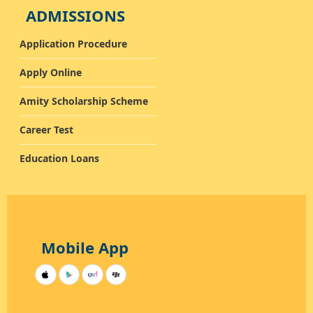
ADMISSIONS
Application Procedure
Apply Online
Amity Scholarship Scheme
Career Test
Education Loans
Mobile App