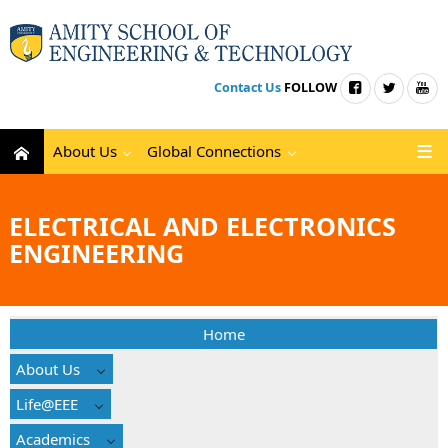
Contact Us
FOLLOW
About Us
Global Connections
ELECTRICAL AND ELECTRONICS
ENGINEERING
Home
About Us
Life@EEE
Academics