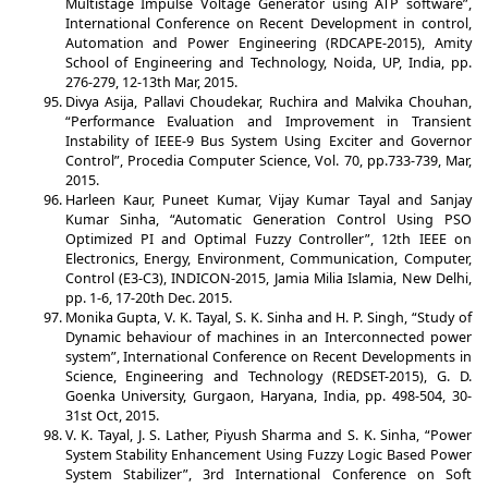
Multistage Impulse Voltage Generator using ATP software”,
International Conference on Recent Development in control,
Automation and Power Engineering (RDCAPE-2015), Amity
School of Engineering and Technology, Noida, UP, India, pp.
276-279, 12-13th Mar, 2015.
Divya Asija, Pallavi Choudekar, Ruchira and Malvika Chouhan,
“Performance Evaluation and Improvement in Transient
Instability of IEEE-9 Bus System Using Exciter and Governor
Control”, Procedia Computer Science, Vol. 70, pp.733-739, Mar,
2015.
Harleen Kaur, Puneet Kumar, Vijay Kumar Tayal and Sanjay
Kumar Sinha, “Automatic Generation Control Using PSO
Optimized PI and Optimal Fuzzy Controller”, 12th IEEE on
Electronics, Energy, Environment, Communication, Computer,
Control (E3-C3), INDICON-2015, Jamia Milia Islamia, New Delhi,
pp. 1-6, 17-20th Dec. 2015.
Monika Gupta, V. K. Tayal, S. K. Sinha and H. P. Singh, “Study of
Dynamic behaviour of machines in an Interconnected power
system”, International Conference on Recent Developments in
Science, Engineering and Technology (REDSET-2015), G. D.
Goenka University, Gurgaon, Haryana, India, pp. 498-504, 30-
31st Oct, 2015.
V. K. Tayal, J. S. Lather, Piyush Sharma and S. K. Sinha, “Power
System Stability Enhancement Using Fuzzy Logic Based Power
System Stabilizer”, 3rd International Conference on Soft