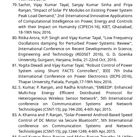
Sachin, Vijay Kumar Tayal, Sanjay Kumar Sinha and Priya
Ranjan, “Impact of Solar PV Modules on Existing Power System
Peak Load Demand,” 2nd International Innovative Applications
of Computational Intelligence on Power, Energy and Controls
with their Impact on Humanity (CIPECH-16), KIET, Ghaziabad,
18-19th Nov, 2016.
Ritika Arora, H.P. Singh and Vijay Kumar Tayal, “Low Frequency
Oscillations damping for Perturbed Power Systems: Review”,
International Conference on Recent Developments in Science,
Engineering and Technology (REDSET 2016), G. D. Goenka
University, Gurgaon, Haryana, India, 21-22nd Oct, 2016.
Yogita Diwadi and Vijay Kumar Tayal, “Robust Control of Power
System using Shunt FACTS Controllers”, IEEE 7th India
International Conference on Power Electronics (IICPE-2016),
Thapar University, Patiala, Punjab,17-19th Nov, 2016.
S. Kumar, P. Ranjan, and Radha Krishnan, “EMEEDP: Enhanced
Multi-hop Energy Efficient Distributed Protocol for
Heterogeneous Wireless Sensor Network”, 5th International
conference on Communication Systems and Network
Technologies (CSNT-15), pp.194-200, 4-6th Apr, 2015.
A. Khanna and P. Ranjan, “Solar-Powered Android-Based Speed
Control of DC Motor via Secure Bluetooth”, 5th International
conference on Communication Systems and Network
Technologies (CSNT-15), pp.1244-1249, 4-6th Apr, 2015.
Sunil Kumar, Priya Ranjan and Malay Ranjan Tripathy, “A Utility