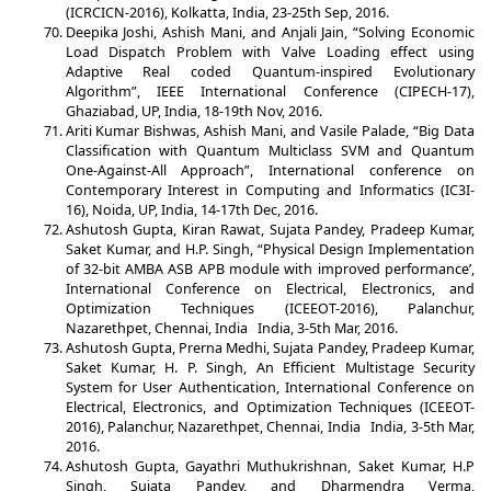
(ICRCICN-2016), Kolkatta, India, 23-25th Sep, 2016.
Deepika Joshi, Ashish Mani, and Anjali Jain, “Solving Economic
Load Dispatch Problem with Valve Loading effect using
Adaptive Real coded Quantum-inspired Evolutionary
Algorithm”, IEEE International Conference (CIPECH-17),
Ghaziabad, UP, India, 18-19th Nov, 2016.
Ariti Kumar Bishwas, Ashish Mani, and Vasile Palade, “Big Data
Classification with Quantum Multiclass SVM and Quantum
One-Against-All Approach”, International conference on
Contemporary Interest in Computing and Informatics (IC3I-
16), Noida, UP, India, 14-17th Dec, 2016.
Ashutosh Gupta, Kiran Rawat, Sujata Pandey, Pradeep Kumar,
Saket Kumar, and H.P. Singh, “Physical Design Implementation
of 32-bit AMBA ASB APB module with improved performance’,
International Conference on Electrical, Electronics, and
Optimization Techniques (ICEEOT-2016), Palanchur,
Nazarethpet, Chennai, India India, 3-5th Mar, 2016.
Ashutosh Gupta, Prerna Medhi, Sujata Pandey, Pradeep Kumar,
Saket Kumar, H. P. Singh, An Efficient Multistage Security
System for User Authentication, International Conference on
Electrical, Electronics, and Optimization Techniques (ICEEOT-
2016), Palanchur, Nazarethpet, Chennai, India India, 3-5th Mar,
2016.
Ashutosh Gupta, Gayathri Muthukrishnan, Saket Kumar, H.P
Singh, Sujata Pandey, and Dharmendra Verma,