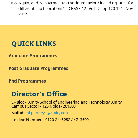
A. Jain, and N. Sharma, “Microgrid Behaviour including DFIG for
different fault locations”, ICRASE-12, Vol. 2, pp.120-124, Nov,
2012.
QUICK LINKS
Graduate Programmes
Post Graduate Programmes
Phd Programmes
Director's Office
E - Block, Amity School of Engineering and Technology, Amity
Campus Sector - 125 Noida- 201303
Mail Id:
mkpandey1@amity.edu
Hepline Numbers: 0120-2445252 / 4713600