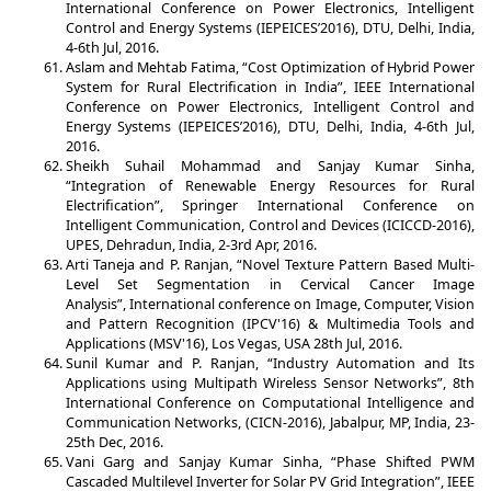
International Conference on Power Electronics, Intelligent
Control and Energy Systems (IEPEICES’2016), DTU, Delhi, India,
4-6th Jul, 2016.
Aslam and Mehtab Fatima, “Cost Optimization of Hybrid Power
System for Rural Electrification in India”, IEEE International
Conference on Power Electronics, Intelligent Control and
Energy Systems (IEPEICES’2016), DTU, Delhi, India, 4-6th Jul,
2016.
Sheikh Suhail Mohammad and Sanjay Kumar Sinha,
“Integration of Renewable Energy Resources for Rural
Electrification”, Springer International Conference on
Intelligent Communication, Control and Devices (ICICCD-2016),
UPES, Dehradun, India, 2-3rd Apr, 2016.
Arti Taneja and P. Ranjan, “Novel Texture Pattern Based Multi-
Level Set Segmentation in Cervical Cancer Image
Analysis”, International conference on Image, Computer, Vision
and Pattern Recognition (IPCV'16) & Multimedia Tools and
Applications (MSV'16), Los Vegas, USA 28th Jul, 2016.
Sunil Kumar and P. Ranjan, “Industry Automation and Its
Applications using Multipath Wireless Sensor Networks”, 8th
International Conference on Computational Intelligence and
Communication Networks, (CICN-2016), Jabalpur, MP, India, 23-
25th Dec, 2016.
Vani Garg and Sanjay Kumar Sinha, “Phase Shifted PWM
Cascaded Multilevel Inverter for Solar PV Grid Integration”, IEEE