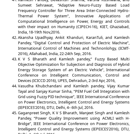
Sumeet Sehrawat, “Adaptive Neuro-Fuzzy Based Load
Frequency Controller for Three Area Inter-Connected Hydro-
Thermal Power System”, Innovative Applications of
Computational Intelligence on Power, Energy and Controls
with their impact on Humanity (CIPECH-16), KIET, Ghaziabad,
India, 18-19th Nov,2016.
Akansha Upadhyay, Ankit Khanduri, KaranTuli, and Kamlesh
Pandey, “Digital Control and Protection of Electric Machine”,
International Control of Machines and Technonlohgy, (ICMT-
2016), Allahabad, India, 22-24th Sep, 2016.
K V S Bharath and Kamlesh pandey,” Fuzzy Based Multi
Objective Optimization for Subjection and Diagnosis of Hybrid
Energy Storage System of an Electric Vehicle”, International
Conference on Intelligent Communication, Control and
Devices (ICICCD 2016), UPES, Dehradun, 2-3rd Apr, 2016,
Vasudha Khubchandani and Kamlesh pandey, Vijay Kumar
Tayal and Sanjay Kumar Sinha, “PEM Fuel Cell Integration with
Grid using Fuzzy PID technique”, IEEE International Conference
on Power Electronics, Intelligent Control and Energy Systems
(IEPEICES’2016), DTU, Delhi, 4– 6th Jul, 2016.
Gaganpreet Singh, K V S Bharath, Manjeet Singh and Kamlesh
Pandey, “Power Quality Improvement using ACMLI with H-
Bridge”, IEEE International Conference on Power Electronics,
Intelligent Control and Energy Systems (IEPEICES’2016), DTU,