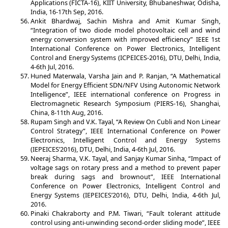
Applications (FICTA-16), KIIT University, Bhubaneshwar, Odisha,
India, 16-17th Sep, 2016.
Ankit Bhardwaj, Sachin Mishra and Amit Kumar Singh,
“Integration of two diode model photovoltaic cell and wind
energy conversion system with improved efficiency” IEEE 1st
International Conference on Power Electronics, Intelligent
Control and Energy Systems (ICPEICES-2016), DTU, Delhi, India,
4-6th Jul, 2016.
Huned Materwala, Varsha Jain and P. Ranjan, “A Mathematical
Model for Energy Efficient SDN/NFV Using Autonomic Network
Intelligence”, IEEE international conference on Progress in
Electromagnetic Research Symposium (PIERS-16), Shanghai,
China, 8-11th Aug, 2016.
Rupam Singh and V.K. Tayal, “A Review On Cubli and Non Linear
Control Strategy”, IEEE International Conference on Power
Electronics, Intelligent Control and Energy Systems
(IEPEICES’2016), DTU, Delhi, India, 4-6th Jul, 2016.
Neeraj Sharma, V.K. Tayal, and Sanjay Kumar Sinha, “Impact of
voltage sags on rotary press and a method to prevent paper
break during sags and brownout”, IEEE International
Conference on Power Electronics, Intelligent Control and
Energy Systems (IEPEICES’2016), DTU, Delhi, India, 4-6th Jul,
2016.
Pinaki Chakraborty and P.M. Tiwari, “Fault tolerant attitude
control using anti-unwinding second-order sliding mode”, IEEE