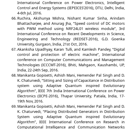
International Conference on Power Electronics, Intelligent
Control and Energy Systems (IEPEICES’2016), DTU, Delhi, India,
4-6th Jul, 2016.
Ruchira, Akshunya Mishra, Nishant Kumar Sinha, Arindam
Bhattacharjee, and Anurag Jha, “Speed control of DC motors
with PWM method using NRF24L01 wireless module”, 3rd
International Conference on Recent Developments in Science,
Engineering and Technology (REDSET-2016), G.D. Goenka
University, Gurgaon, India, 21st Oct, 2016.
Akanksha Upadhyay, Karan Tulli, and Kamlesh Pandey, “Digital
control and protection of electric machine”, International
conference on Computer Communications and Management
Technologies (ICCCMT-2016), Bhiti, Mahgaon, Kaushambi, UP,
India, 22-24th Sep, 2016.
Manikanta Gopisetti, Ashish Mani, Hemender Pal Singh and D.
K. Chaturvedi, “Sitting and Sizing of Capacitance in Distribution
system using Adaptive Quantum inspired Evolutionary
Algorithm”, IEEE 7th India International Conference on Power
Electronics (IICPE-2016), Thapar University, Patiala, India, 17-
19th Nov, 2016.
Manikanta Gopisetti, Ashish Mani, Hemender Pal Singh and D.
K. Chaturvedi, “Placing Distributed Generators in Distribution
System using Adaptive Quantum inspired Evolutionary
Algorithm”, IEEE International Conference on Research in
Computational Intelligence and Communication Networks