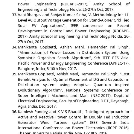
Power Engineering (RDCAPE-2017), Amity School of
Engineering and Technology, Noida, 26-27th Oct, 2017.
Vani Bhargav and Sanjay Kumar Sinha, “A Methodology for 11-
Level AC Output Voltage Generation for Stand-Alone/ Grid Tied
Solar PV Applications”, IEEE conference on Recent
Development in Control and Power Engineering (RDCAPE-
2017), Amity School of Engineering and Technology, Noida, 26-
27th Oct, 2017.
Manikanta Gopisetti, Ashish Mani, Hemender Pal Singh,
“Minimization of Power Losses in Distribution System Using
Symbiotic Organism Search Algorithm”, 9th IEEE PES Asia-
Pacific Power and Energy Engineering Conference (APPEC-17),
Banglore, India, 8-10th Nov, 2017.
Manikanta Gopisetti, Ashish Mani, Hemender Pal Singh, “Cost
Benefit Analysis for Optimal Placement of DG and Capacitor in
Distribution system using Adaptive Quantum inspired
Evolutionary Algorithm”, National Systems Conference on
Super Intelligent Machines and Man, (NSC-2017), Dept. of
Electtrical Engineering, Faculty of Engineering, D.E.I., Dayabagh,
Agra, India, Dec, 2017.
Kamlesh Pandey, and K V S Bharath, “Intelligent Approach for
Active and Reactive Power Control in Doubly Fed Induction
Generator Wind Turbine system” IEEE Seventh India
International Conference on Power Electronics (IICPE 2016),
Thapar University, Patiala, India, Nov, 17-19th, 2016.