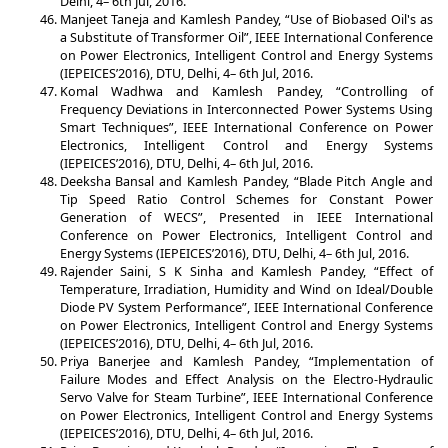
Delhi, 4– 6th Jul, 2016.
Manjeet Taneja and Kamlesh Pandey, “Use of Biobased Oil's as
a Substitute of Transformer Oil”, IEEE International Conference
on Power Electronics, Intelligent Control and Energy Systems
(IEPEICES’2016), DTU, Delhi, 4– 6th Jul, 2016.
Komal Wadhwa and Kamlesh Pandey, “Controlling of
Frequency Deviations in Interconnected Power Systems Using
Smart Techniques”, IEEE International Conference on Power
Electronics, Intelligent Control and Energy Systems
(IEPEICES’2016), DTU, Delhi, 4– 6th Jul, 2016.
Deeksha Bansal and Kamlesh Pandey, “Blade Pitch Angle and
Tip Speed Ratio Control Schemes for Constant Power
Generation of WECS”, Presented in IEEE International
Conference on Power Electronics, Intelligent Control and
Energy Systems (IEPEICES’2016), DTU, Delhi, 4– 6th Jul, 2016.
Rajender Saini, S K Sinha and Kamlesh Pandey, “Effect of
Temperature, Irradiation, Humidity and Wind on Ideal/Double
Diode PV System Performance”, IEEE International Conference
on Power Electronics, Intelligent Control and Energy Systems
(IEPEICES’2016), DTU, Delhi, 4– 6th Jul, 2016.
Priya Banerjee and Kamlesh Pandey, “Implementation of
Failure Modes and Effect Analysis on the Electro-Hydraulic
Servo Valve for Steam Turbine”, IEEE International Conference
on Power Electronics, Intelligent Control and Energy Systems
(IEPEICES’2016), DTU, Delhi, 4– 6th Jul, 2016.