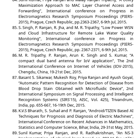
Maximization Approach to MAC Layer Channel Access and
Forwarding”, International conference on Progress in
Electromagnetics Research Symposium Proceedings (PIERS-
2015), Prague, Czech Republic, pp.2363-2367, 6-9th Jul, 2015.
S. Singh, P. Ranjan, R. Jha, and M. R. Tripathy, “Low Power WSN
and Cloud Infrastructure for Remote Lake Water Quality
Monitoring”, International conference on Progress in
Electromagnetics Research Symposium Proceedings (PIERS-
2015), Prague, Czech Republic, pp. 2367-2371, 6-9th Jul, 2015.
M. R. Tripathy, P. Ranjan, Arun K. Singh and S. Kumar, “A
compact dual band antenna for IoV application”, The 2nd
International Conference on Internet of Vehicles (IOV-2015),
Chengdu, China, 19-21st Dec, 2015.
Basant S. Sikarwar, Mukesh Roy, Priya Ranjan and Ayush Goyal,
“Automatic Pattern Recognition for Detection of Disease from
Blood Drop Stain Obtained with Microfluidic Device”, 2nd
International Symposium on Signal Processing and Intelligent
Recognition Systems (SIRS'15), AISC, Vol. 425), Trivandrum,
India, pp. 655-667, 16-19th Dec, 2015.
K.V.S Bharath, S. Suhail and P. Ranjan, “Android/TIZEN Based AI
Techniques for Prognosis and Diagnosis of Electric Machines”,
International Conference on Recent Advances in Mathematics,
Statistics and Computer Science, Bihar, India, 29-31st May, 2015.
Sunil Kumar, Priya Ranjan, and R. Radhakrishnan, “An NS-3