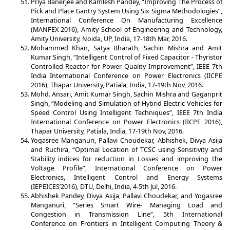
Priya Banerjee and Kamlesh Pandey, “Improving The Process of
Pick and Place Gantry System Using Six Sigma Methodologies”,
International Conference On Manufacturing Excellence
(MANFEX 2016), Amity School of Engineering and Technology,
Amity University, Noida, UP, India, 17-18th Mar, 2016.
Mohammed Khan, Satya Bharath, Sachin Mishra and Amit
Kumar Singh, “Intelligent Control of Fixed Capacitor - Thyristor
Controlled Reactor for Power Quality Improvement”, IEEE 7th
India International Conference on Power Electronics (IICPE
2016), Thapar University, Patiala, India, 17-19th Nov, 2016.
Mohd. Ansari, Amit Kumar Singh, Sachin Mishra and Gaganprit
Singh, “Modeling and Simulation of Hybrid Electric Vehicles for
Speed Control Using Intelligent Techniques”, IEEE 7th India
International Conference on Power Electronics (IICPE 2016),
Thapar University, Patiala, India, 17-19th Nov, 2016.
Yogasree Manganuri, Pallavi Choudekar, Abhishek, Divya Asija
and Ruchira, “Optimal Location of TCSC using Sensitivity and
Stability indices for reduction in Losses and improving the
Voltage Profile”, International Conference on Power
Electronics, Intelligent Control and Energy Systems
(IEPEICES’2016), DTU, Delhi, India, 4-5th Jul, 2016.
Abhishek Pandey, Divya Asija, Pallavi Choudekar, and Yogasree
Manganuri, “Series Smart Wire- Managing Load and
Congestion in Transmission Line”, 5th International
Conference on Frontiers in Intelligent Computing Theory &