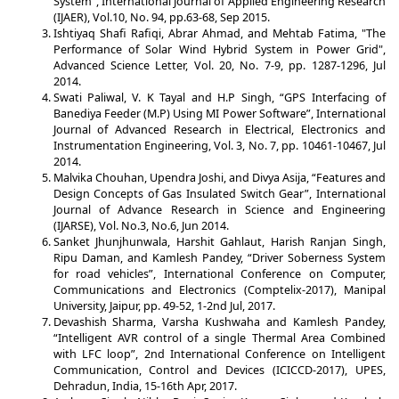
System”, International Journal of Applied Engineering Research
(IJAER), Vol.10, No. 94, pp.63-68, Sep 2015.
Ishtiyaq Shafi Rafiqi, Abrar Ahmad, and Mehtab Fatima, "The
Performance of Solar Wind Hybrid System in Power Grid",
Advanced Science Letter, Vol. 20, No. 7-9, pp. 1287-1296, Jul
2014.
Swati Paliwal, V. K Tayal and H.P Singh, “GPS Interfacing of
Banediya Feeder (M.P) Using MI Power Software”, International
Journal of Advanced Research in Electrical, Electronics and
Instrumentation Engineering, Vol. 3, No. 7, pp. 10461-10467, Jul
2014.
Malvika Chouhan, Upendra Joshi, and Divya Asija, “Features and
Design Concepts of Gas Insulated Switch Gear”, International
Journal of Advance Research in Science and Engineering
(IJARSE), Vol. No.3, No.6, Jun 2014.
Sanket Jhunjhunwala, Harshit Gahlaut, Harish Ranjan Singh,
Ripu Daman, and Kamlesh Pandey, “Driver Soberness System
for road vehicles”, International Conference on Computer,
Communications and Electronics (Comptelix-2017), Manipal
University, Jaipur, pp. 49-52, 1-2nd Jul, 2017.
Devashish Sharma, Varsha Kushwaha and Kamlesh Pandey,
“Intelligent AVR control of a single Thermal Area Combined
with LFC loop”, 2nd International Conference on Intelligent
Communication, Control and Devices (ICICCD-2017), UPES,
Dehradun, India, 15-16th Apr, 2017.