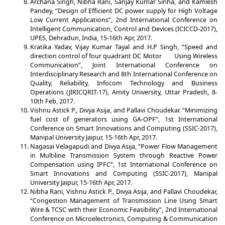
Archana Singh, Nibha Rani, Sanjay Kumar Sinha, and Kamlesh
Pandey, “Design of Efficient DC power supply for High Voltage
Low Current Applications”, 2nd International Conference on
Intelligent Communication, Control and Devices (ICICCD-2017),
UPES, Dehradun, India, 15-16th Apr, 2017.
Kratika Yadav, Vijay Kumar Tayal and H.P Singh, “Speed and
direction control of four quadrant DC Motor Using Wireless
Communication”, Joint International Conference on
Interdisciplinary Research and 8th International Conference on
Quality, Reliability, Infocom Technology and Business
Operations (JIRICQRIT-17), Amity University, Uttar Pradesh, 8-
10th Feb, 2017.
Vishnu Astick P., Divya Asija, and Pallavi Choudekar. “Minimizing
fuel cost of generators using GA-OPF”, 1st International
Conference on Smart Innovations and Computing (SSIC-2017),
Manipal University Jaipur, 15-16th Apr, 2017.
Nagasai Velagapudi and Divya Asija, “Power Flow Management
in Multiline Transmission System through Reactive Power
Compensation using IPFC”, 1st International Conference on
Smart Innovations and Computing (SSIC-2017), Manipal
University Jaipur, 15-16th Apr, 2017.
Nibha Rani, Vishnu Astick P., Divya Asija, and Pallavi Choudekar,
“Congestion Management of Transmission Line Using Smart
Wire & TCSC with their Economic Feasibility”, 2nd International
Conference on Microelectronics, Computing & Communication