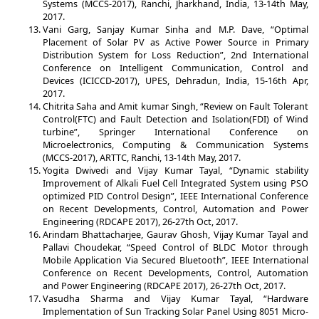
Systems (MCCS-2017), Ranchi, Jharkhand, India, 13-14th May,
2017.
Vani Garg, Sanjay Kumar Sinha and M.P. Dave, “Optimal
Placement of Solar PV as Active Power Source in Primary
Distribution System for Loss Reduction”, 2nd International
Conference on Intelligent Communication, Control and
Devices (ICICCD-2017), UPES, Dehradun, India, 15-16th Apr,
2017.
Chitrita Saha and Amit kumar Singh, “Review on Fault Tolerant
Control(FTC) and Fault Detection and Isolation(FDI) of Wind
turbine”, Springer International Conference on
Microelectronics, Computing & Communication Systems
(MCCS-2017), ARTTC, Ranchi, 13-14th May, 2017.
Yogita Dwivedi and Vijay Kumar Tayal, “Dynamic stability
Improvement of Alkali Fuel Cell Integrated System using PSO
optimized PID Control Design”, IEEE International Conference
on Recent Developments, Control, Automation and Power
Engineering (RDCAPE 2017), 26-27th Oct, 2017.
Arindam Bhattacharjee, Gaurav Ghosh, Vijay Kumar Tayal and
Pallavi Choudekar, “Speed Control of BLDC Motor through
Mobile Application Via Secured Bluetooth”, IEEE International
Conference on Recent Developments, Control, Automation
and Power Engineering (RDCAPE 2017), 26-27th Oct, 2017.
Vasudha Sharma and Vijay Kumar Tayal, “Hardware
Implementation of Sun Tracking Solar Panel Using 8051 Micro-