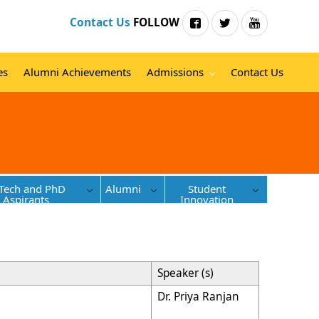
Contact Us
FOLLOW
es
Alumni Achievements
Admissions
Contact Us
Tech and PhD
Alumni
Student
Aspirants
Innovation
Speaker (s)
Dr. Priya Ranjan