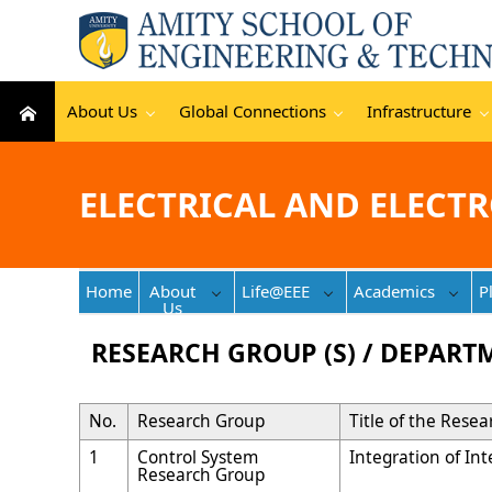
About Us
Global Connections
Infrastructure
ELECTRICAL AND ELECT
Home
About
Life@EEE
Academics
P
Us
RESEARCH GROUP (S) / DEPART
No.
Research Group
Title of the Rese
1
Control System
Integration of In
Research Group