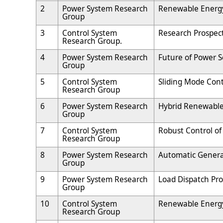
2
Power System Research
Renewable Energy
Group
3
Control System
Research Prospect
Research Group.
4
Power System Research
Future of Power S
Group
5
Control System
Sliding Mode Cont
Research Group
6
Power System Research
Hybrid Renewable
Group
7
Control System
Robust Control o
Research Group
8
Power System Research
Automatic Generat
Group
9
Power System Research
Load Dispatch Pr
Group
10
Control System
Renewable Energ
Research Group