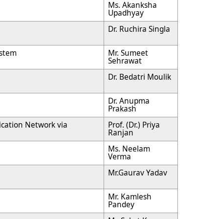
Ms. Akanksha
Upadhyay
Dr. Ruchira Singla
ystem
Mr. Sumeet
Sehrawat
Dr. Bedatri Moulik
Dr. Anupma
Prakash
cation Network via
Prof. (Dr.) Priya
Ranjan
Ms. Neelam
Verma
Mr.Gaurav Yadav
Mr. Kamlesh
Pandey