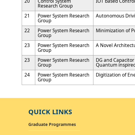
20
Control System
IOT based Control
Research Group
21
Power System Research
Autonomous Driv
Group
22
Power System Research
Minimization of P
Group
23
Power System Research
A Novel Architec
Group
23
Power System Research
DG and Capacitor 
Group
Quantum inspired
24
Power System Research
Digitization of E
Group
QUICK LINKS
Graduate Programmes