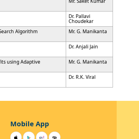
Mr. Saket Kumar
Dr. Pallavi
Choudekar
 Search Algorithm
Mr. G. Manikanta
Dr. Anjali Jain
its using Adaptive
Mr. G. Manikanta
Dr. R.K. Viral
Mobile App