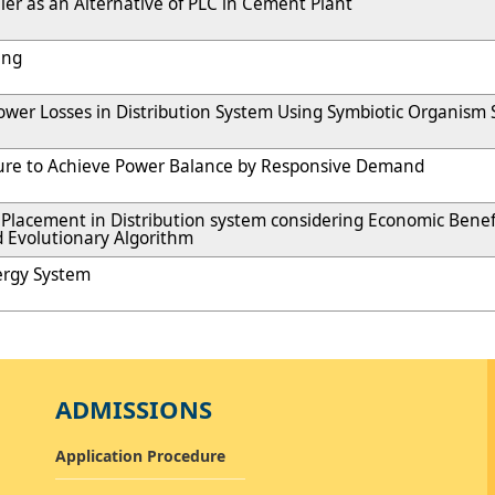
ler as an Alternative of PLC in Cement Plant
ing
ower Losses in Distribution System Using Symbiotic Organism
ture to Achieve Power Balance by Responsive Demand
Placement in Distribution system considering Economic Benef
 Evolutionary Algorithm
nergy System
ADMISSIONS
Application Procedure