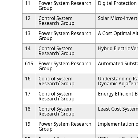
11
Power System Research
Digital Protection
Group
12
Control System
Solar Micro-invert
Research Group
13
Power System Research
A Cost Optimal Al
Group
14
Control System
Hybrid Electric Ve
Research Group
615
Power System Research
Automated Substa
Group
16
Control System
Understanding Ra
Research Group
Dynamic Adjacen
17
Control System
Energy Efficient B
Research Group
18
Control System
Least Cost System
Research Group
19
Power System Research
Implementation of
Group