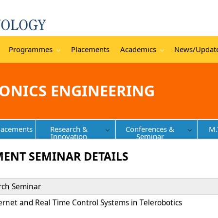
Programmes
Placements
Academics
News/Updat
RONICS ENGINEERING
lacements
Research &
Conferences &
M.
Innovation
Seminar
MENT SEMINAR DETAILS
arch Seminar
ternet and Real Time Control Systems in Telerobotics