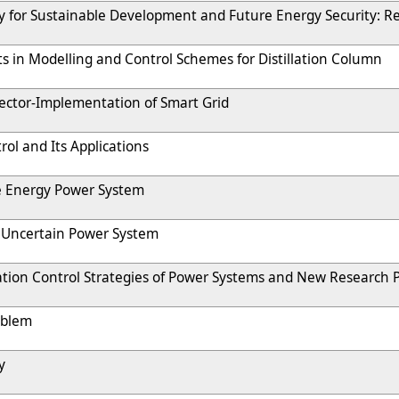
 for Sustainable Development and Future Energy Security: Re
s in Modelling and Control Schemes for Distillation Column
ector-Implementation of Smart Grid
rol and Its Applications
 Energy Power System
f Uncertain Power System
ion Control Strategies of Power Systems and New Research Po
oblem
y