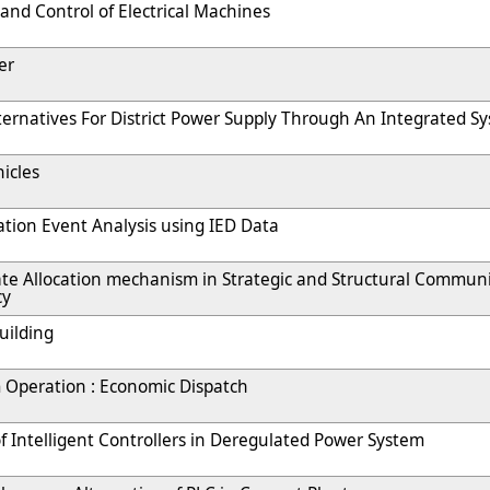
 and Control of Electrical Machines
er
ternatives For District Power Supply Through An Integrated S
hicles
tion Event Analysis using IED Data
te Allocation mechanism in Strategic and Structural Communi
cy
uilding
 Operation : Economic Dispatch
 Intelligent Controllers in Deregulated Power System