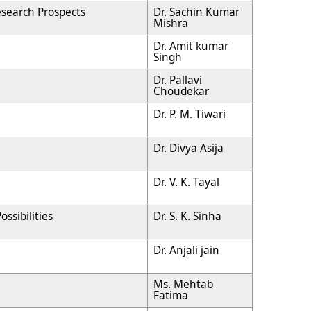
search Prospects
Dr. Sachin Kumar
Mishra
Dr. Amit kumar
Singh
Dr. Pallavi
Choudekar
Dr. P. M. Tiwari
Dr. Divya Asija
Dr. V. K. Tayal
ssibilities
Dr. S. K. Sinha
Dr. Anjali jain
Ms. Mehtab
Fatima